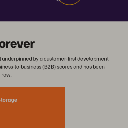
orever
l underpinned by a customer-first development
usiness-to-business (B2B) scores and has been
a row.
Storage