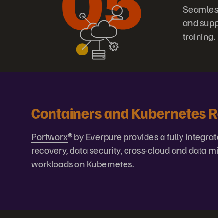
Seamless
and supp
training.
Containers and Kubernetes 
Portworx
® by Everpure provides a fully integrat
recovery, data security, cross-cloud and data
workloads on Kubernetes.