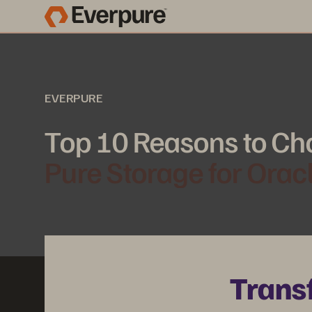
EVERPURE
Top 10 Reasons to Ch
Pure Storage for Orac
Trans