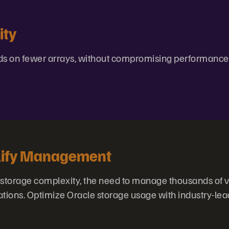
ity
s on fewer arrays, without compromising performance
lify Management
torage complexity, the need to manage thousands of v
ations. Optimize Oracle storage usage with industry-lea