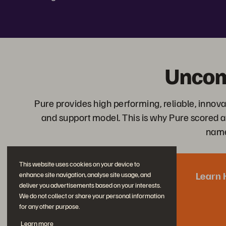
Uncom
Pure provides high performing, reliable, inn
and support model. This is why Pure scored a
nam
This website uses cookies on your device to
Learn 
enhance site navigation, analyse site usage, and
deliver you advertisements based on your interests.
We do not collect or share your personal information
for any other purpose.
Learn more