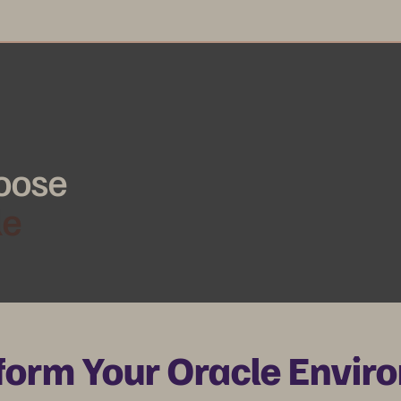
oose
le
form Your Oracle Envir