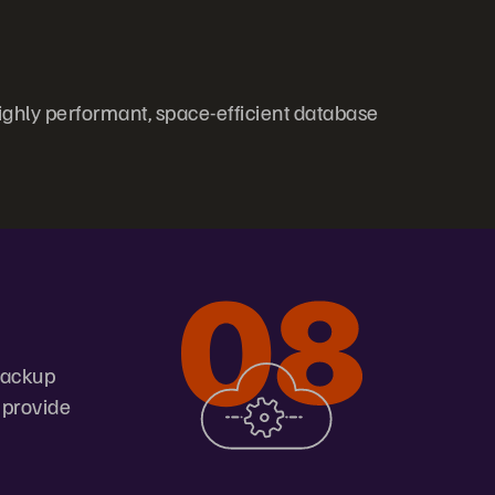
ghly performant, space-efficient database
 backup
 provide