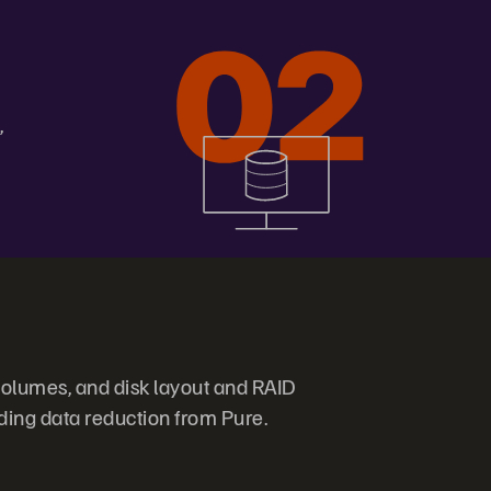
,
olumes, and disk layout and RAID
ding data reduction from Pure.