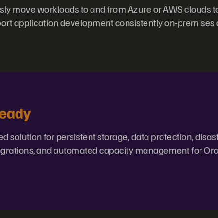
ly move workloads to and from Azure or AWS clouds to
ort application development consistently on-premises and
Ready
ed solution for persistent storage, data protection, disas
 migrations, and automated capacity management for Or