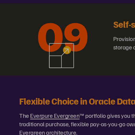
Self-
Provisio
storage 
Flexible Choice in Oracle Da
The
Everpure Evergreen
™ portfolio gives you
traditional purchase, flexible pay-as-you-go ow
Evergreen architecture.