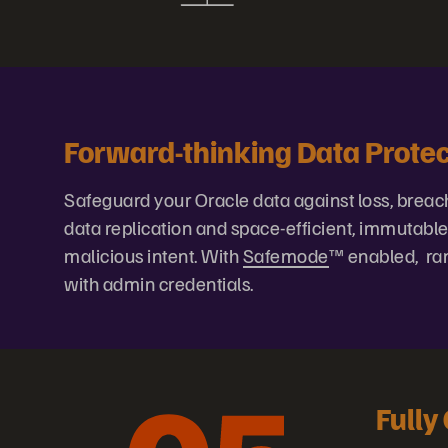
Forward-thinking Data Protec
Safeguard your Oracle data against loss, breach,
data replication and space-efficient, immutabl
malicious intent. With
Safemode
™ enabled, ran
with admin credentials.
Fully