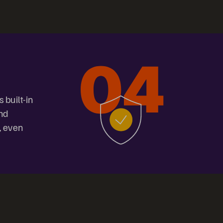
 built-in
and
, even