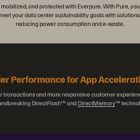
, mobilized, and protected with Everpure. With Pure, you
et your data center sustainability goals with solutions
reducing power consumption and e-waste.
ier Performance for App Accelerat
er transactions and more responsive customer experien
undbreaking DirectFlash™ and
DirectMemory
™ technol