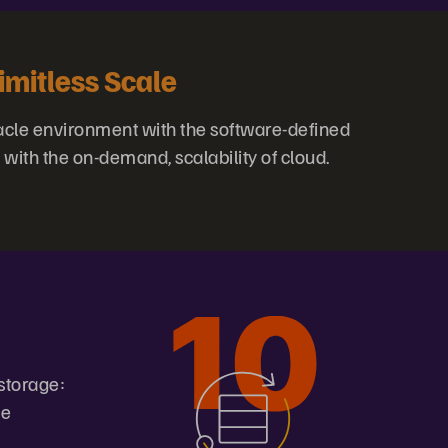
imitless Scale
acle environment with the software-defined
 with the on-demand, scalability of cloud.
storage:
ve