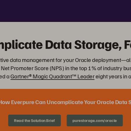
plicate Data Storage, F
ovative data management for your Oracle deployment—al
 Net Promoter Score (NPS) in the top 1% of industry b
ed a
Gartner® Magic Quadrant™ Leader
eight years in 
How Everpure Can Uncomplicate Your Oracle Data 
Read the Solution Brief
purestorage.com/oracle