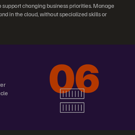
 support changing business priorities. Manage
 in the cloud, without specialized skills or
ter
acle