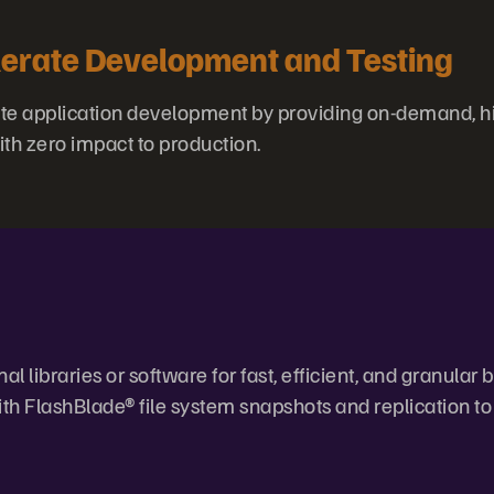
erate Development and Testing
te application development by providing on-demand, hi
ith zero impact to production.
l libraries or software for fast, efficient, and granular
h FlashBlade® file system snapshots and replication to