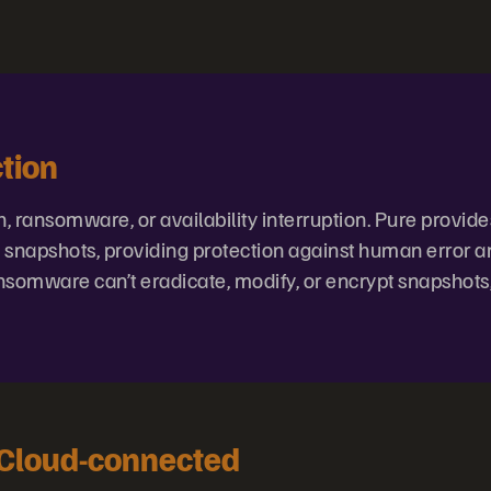
tion
 ransomware, or availability interruption. Pure provides
e snapshots, providing protection against human error 
somware can’t eradicate, modify, or encrypt snapshots
 Cloud-connected