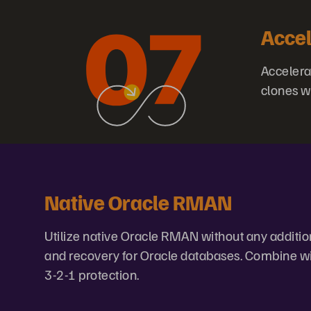
Accel
Accelera
clones w
Native Oracle RMAN
Utilize native Oracle RMAN without any additiona
and recovery for Oracle databases. Combine wit
3-2-1 protection.