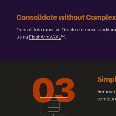
Consolidate without Complex
Consolidate massive Oracle database workload
using
FlashArray//XL
™.
Simp
Remove s
configur