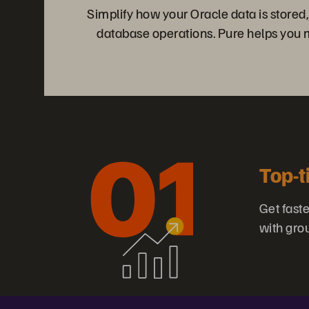
Simplify how your Oracle data is stored
database operations. Pure helps you me
Top-t
Get fast
with gro