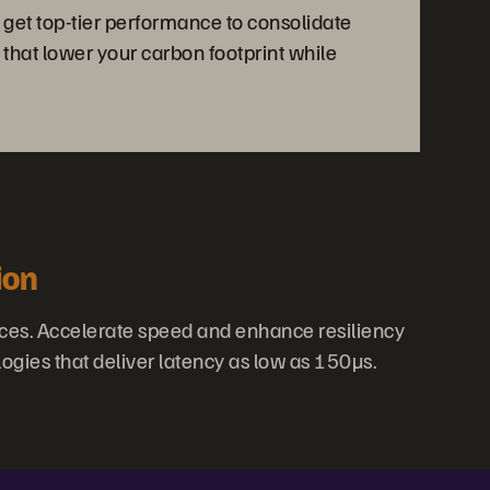
 get top-tier performance to consolidate
 that lower your carbon footprint while
ion
ces. Accelerate speed and enhance resiliency
ogies that deliver latency as low as 150µs.