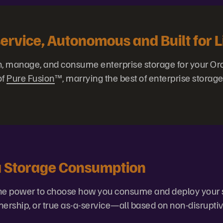
service, Autonomous and Built for L
n, manage, and consume enterprise storage for your Or
of
Pure Fusion
™, marrying the best of enterprise storage
ta Storage Consumption
 the power to choose how you consume and deploy your 
nership, or true as-a-service—all based on non-disrupti