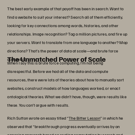
The best early example of that payoff has been in search. Want to
find a website to suit your interest? Search all of them efficiently,
looking for key connections among words, histories, and other
relationships. Image recognition? Tag a million pictures, and fire up
your servers. Want to translate from one language to another? Map
directions? That’s the power of data at scale—and brute force
The Unmatched Power of Scale
computing.
When I say this is brute force computing, I’m not being
disrespectful. Before we had all of the data and compute
resources, there were lots of theories about how to manually sort
websites, construct models of how languages worked, or enact
ontological theories. What we didn’t have, though, were results like
these. You can’t argue with results.
Rich Sutton wrote an essay titled “
The Bitter Lesson
” in which he
observed that “breakthrough progress eventually arrives by an
opposing approach based on scaling computation by search and