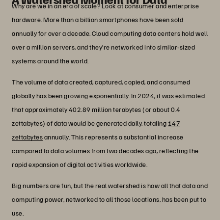
Why are we in an era of scale? Look at consumer and enterprise
hardware. More than a billion smartphones have been sold
annually for over a decade. Cloud computing data centers hold well
over a million servers, and they’re networked into similar-sized
systems around the world.
The volume of data created, captured, copied, and consumed
globally has been growing exponentially. In 2024, it was estimated
that approximately 402.89 million terabytes (or about 0.4
zettabytes) of data would be generated daily, totaling
147
zettabytes
annually. This represents a substantial increase
compared to data volumes from two decades ago, reflecting the
rapid expansion of digital activities worldwide.
Big numbers are fun, but the real watershed is how all that data and
computing power, networked to all those locations, has been put to
use.