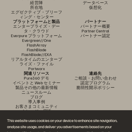
経営陣
データベース
所在地
仮想化
エグゼクティブ・ブリーフ
ィング・センター
プラットフォームと製品
パートナー
エンタープライズ・デー
パートナー概要
タ・クラウド
Partner Central
Everpure プラットフォーム
パートナー認定
Evergreen//One
FlashArray
FlashBlade
FlashBlade//EXA
リアルタイムのエンタープ
ライズ・ファイル
Portworx
関連リソース
連絡先
Pure360 デモ
ご相談・お問い合わせ
イベントと Web セミナー
認定プログラム
製品その他の最新情報
脆弱性開示ポリシー
ニュースルーム
ブログ
導入事例
お客さまコミュニティ
ナレッジ・用語
This website uses cookies on your device to enhance site navigation,
analyse site usage, and deliver you advertisements based on your
公式 SNS