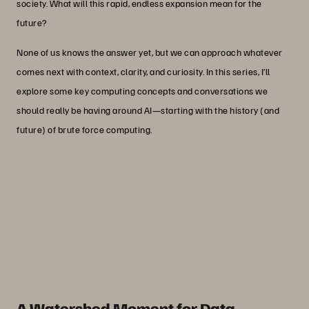
society. What will this rapid, endless expansion mean for the
future?
None of us knows the answer yet, but we can approach whatever
comes next with context, clarity, and curiosity. In this series, I’ll
explore some key computing concepts and conversations we
should really be having around AI—starting with the history (and
future) of brute force computing.
“The model that internet search
pioneered looks on track to dominate
how we think about computing in the
age of AI.”
Par Botes
VP AI Infrastructure, Pure Storage
A Watershed Moment for Data