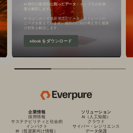
AI 時代の新原則に則ったデータ・インフラの未来
形を解説します。
AI をはじめとする新潮流がデータ・ストレージの
ニーズを変えています。成功のための考え方と最新
の対策を解説します。
eBook をダウンロード
企業情報
ソリューション
採用情報
AI（人工知能）
サステナビリティと社会的
クラウド
インパクト
サイバー・レジリエンス
IR（投資家向け情報）
データ保護