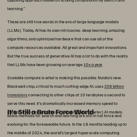
learning.”
These are still true words in the era of large language models
(LLMs). Today, AI has its own intricacies: deep learning, amazing
algorithms, and optimized hardware that can use all of the
compute resources available. All great and important innovations.
But the true success of generative AI has a lot to do with the reality
that LLMs have been growing on average
10x a year
.
Scalable compute is what is making this possible. Nvidia’s new
Blackwell chip, critical to much cutting-edge AI, uses
208 billion
transistors
connecting to other chips at 10 terabytes a second to
serve this need. It’s dramatically increased memory speed to
It’s Still a Brute Force World
support even more advanced (read: high parameter) AI models.
Meta-methods for search and learning are still in full force and
evolving for the foreseeable future. In the 18 months leading up to
the middle of 2024, the world’s largest hyperscale computing