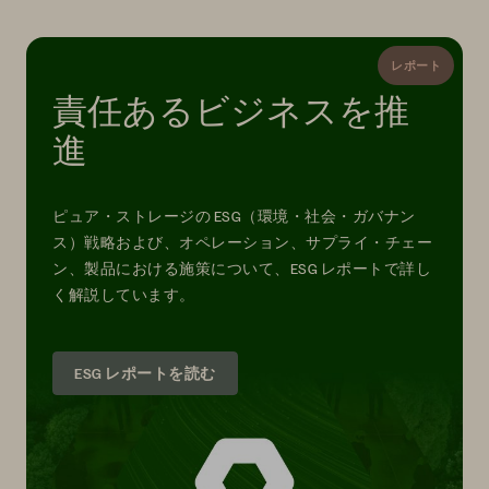
レポート
責任あるビジネスを推
進
ピュア・ストレージの ESG（環境・社会・ガバナン
ス）戦略および、オペレーション、サプライ・チェー
ン、製品における施策について、ESG レポートで詳し
く解説しています。
ESG レポートを読む