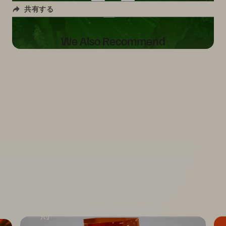
共有する
We Also Recommend
ストレージの未来形 AI 時代の新原
則