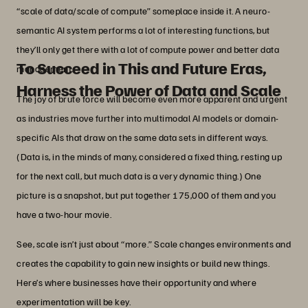
“scale of data/scale of compute” someplace inside it. A neuro-
semantic AI system performs a lot of interesting functions, but
they’ll only get there with a lot of compute power and better data
To Succeed in This and Future Eras,
management.
Harness the Power of Data and Scale
The joy of brute force will become even more apparent and urgent
as industries move further into multimodal AI models or domain-
specific AIs that draw on the same data sets in different ways.
(Data is, in the minds of many, considered a fixed thing, resting up
for the next call, but much data is a very dynamic thing.) One
picture is a snapshot, but put together 175,000 of them and you
have a two-hour movie.
See, scale isn’t just about “more.” Scale changes environments and
creates the capability to gain new insights or build new things.
Here’s where businesses have their opportunity and where
experimentation will be key.