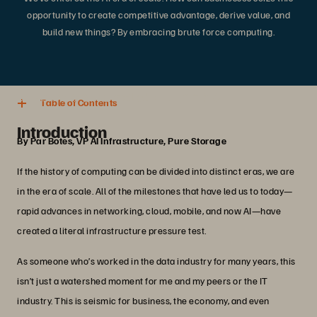
opportunity to create competitive advantage, derive value, and
build new things? By embracing brute force computing.
4 分（この記事を読む所要時間）
共有する
Table of Contents
Introduction
By Par Botes, VP AI Infrastructure, Pure Storage
If the history of computing can be divided into distinct eras, we are
in the era of scale. All of the milestones that have led us to today—
rapid advances in networking, cloud, mobile, and now AI—have
created a literal infrastructure pressure test.
As someone who’s worked in the data industry for many years, this
isn’t just a watershed moment for me and my peers or the IT
industry. This is seismic for business, the economy, and even