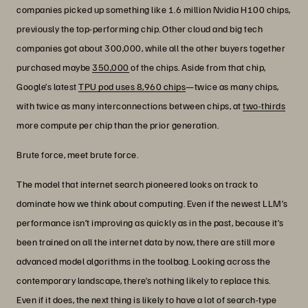
companies picked up something like 1.6 million Nvidia H100 chips,
previously the top-performing chip. Other cloud and big tech
companies got about 300,000, while all the other buyers together
purchased maybe
350,000
of the chips. Aside from that chip,
Google’s latest
TPU pod uses 8,960 chips
—twice as many chips,
with twice as many interconnections between chips, at
two-thirds
more compute per chip than the prior generation.
Brute force, meet brute force.
The model that internet search pioneered looks on track to
dominate how we think about computing. Even if the newest LLM’s
performance isn’t improving as quickly as in the past, because it’s
been trained on all the internet data by now, there are still more
advanced model algorithms in the toolbag. Looking across the
contemporary landscape, there’s nothing likely to replace this.
Even if it does, the next thing is likely to have a lot of search-type