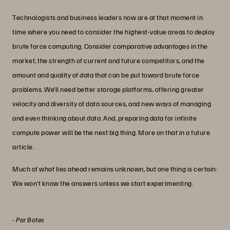
Technologists and business leaders now are at that moment in
time where you need to consider the highest-value areas to deploy
brute force computing. Consider comparative advantages in the
market, the strength of current and future competitors, and the
amount and quality of data that can be put toward brute force
problems. We’ll need better storage platforms, offering greater
velocity and diversity of data sources, and new ways of managing
and even thinking about data. And, preparing data for infinite
compute power will be the next big thing. More on that in a future
article.
Much of what lies ahead remains unknown, but one thing is certain:
We won’t know the answers unless we start experimenting.
-
Par Botes