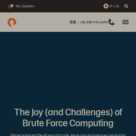
My Updates
JP / JA
1
営業：+81 800 976 6494
The Joy (and Challenges) of
Brute Force Computing
We’ve entered the AI era of scale. How can businesses seize this