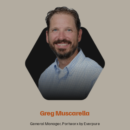
Greg Muscarella
General Manager, Portworx by Everpure