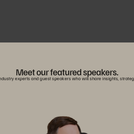
Meet our featured speakers.
dustry experts and guest speakers who will share insights, strategies