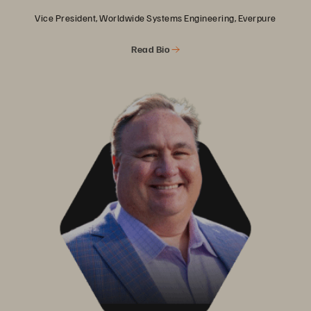
Vice President, Worldwide Systems Engineering, Everpure
Read Bio