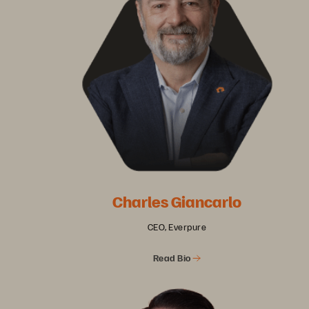
Charles Giancarlo
CEO, Everpure
Read Bio