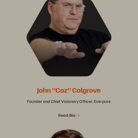
John "Coz" Colgrove
Founder and Chief Visionary Officer, Everpure
Read Bio