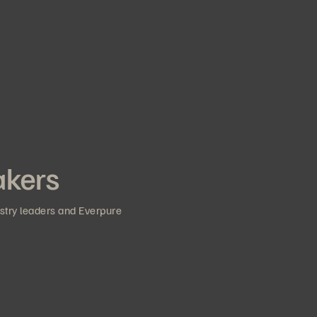
akers
ustry leaders and Everpure