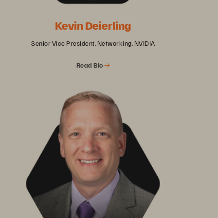
Kevin Deierling
Senior Vice President, Networking, NVIDIA
Read Bio