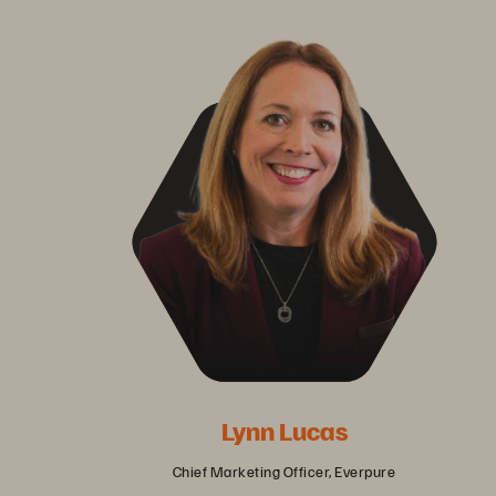
Lynn Lucas
Chief Marketing Officer, Everpure