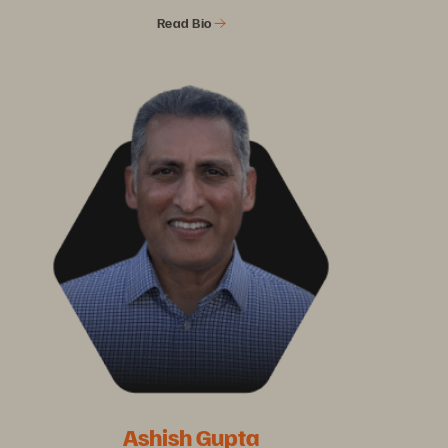
Read Bio
Ashish Gupta