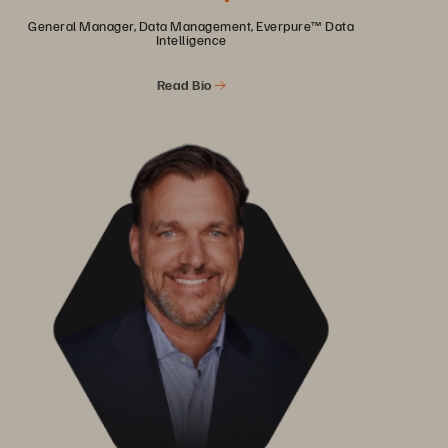
General Manager, Data Management, Everpure™ Data
Intelligence
Read Bio