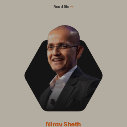
Read Bio
Nirav Sheth