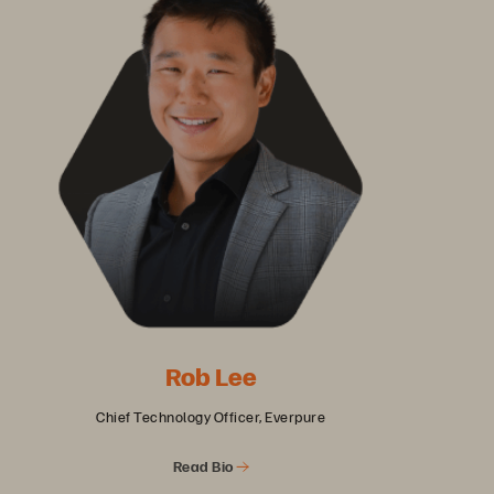
Rob Lee
Chief Technology Officer, Everpure
Read Bio