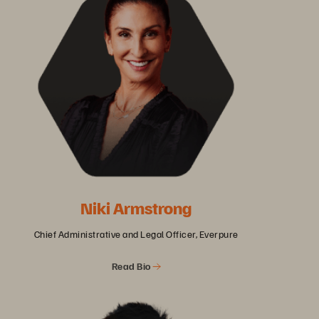
Niki Armstrong
Chief Administrative and Legal Officer, Everpure
Read Bio