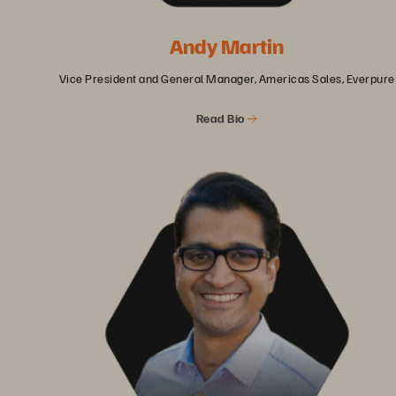
Andy Martin
Vice President and General Manager, Americas Sales, Everpure
Read Bio