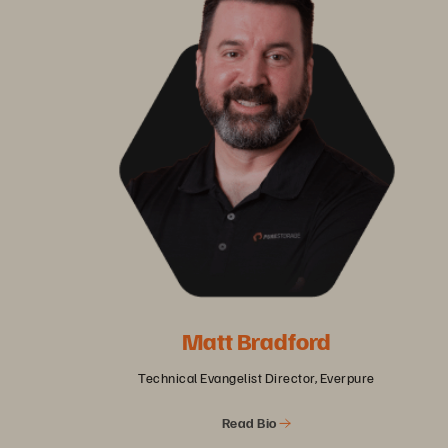
Matt Bradford
Technical Evangelist Director, Everpure
Read Bio