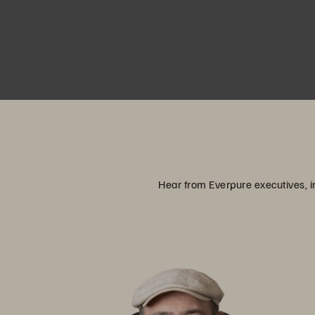
Hear from Everpure executives, in