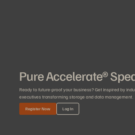
Pure Accelerate® Spe
Ready to future-proof your business? Get inspired by ind
executives transforming storage and data management.
Register Now
Log In