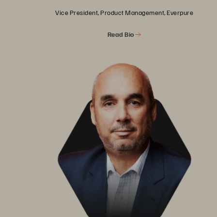
Vice President, Product Management, Everpure
Read Bio