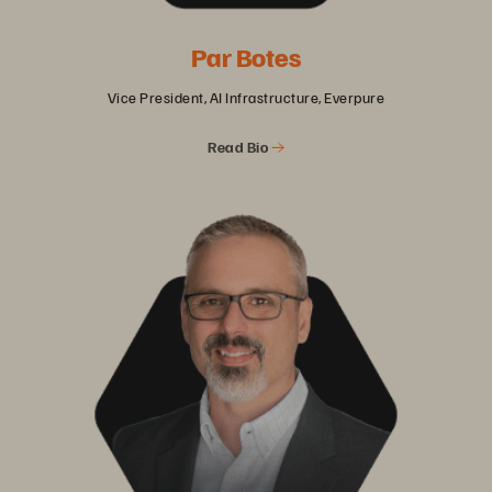
Par Botes
Vice President, AI Infrastructure, Everpure
Read Bio