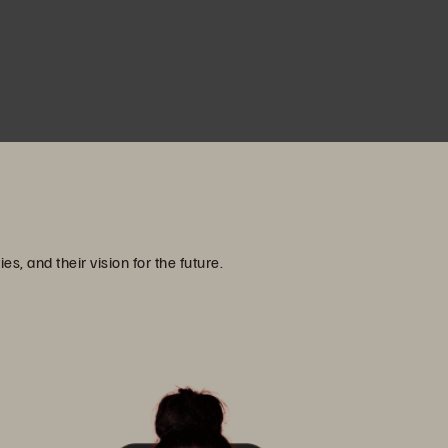
, and their vision for the future.