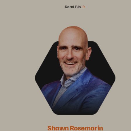
Read Bio
Shawn Rosemarin