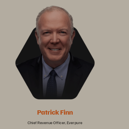
Patrick Finn
Chief Revenue Officer, Everpure