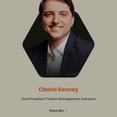
Chadd Kenney
Vice President, Product Management, Everpure
Read Bio