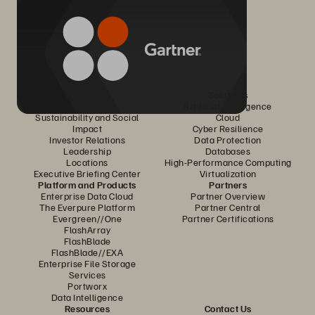
Company
Solutions
Careers
Artificial Intelligence
Sustainability and Social
Cloud
Impact
Cyber Resilience
Investor Relations
Data Protection
Leadership
Databases
Locations
High-Performance Computing
Executive Briefing Center
Virtualization
Platform and Products
Partners
Enterprise Data Cloud
Partner Overview
The Everpure Platform
Partner Central
Evergreen//One
Partner Certifications
FlashArray
FlashBlade
FlashBlade//EXA
Enterprise File Storage
Services
Portworx
Data Intelligence
Resources
Contact Us