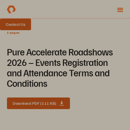
Contact Us
2 pages
Pure Accelerate Roadshows
2026 – Events Registration
and Attendance Terms and
Conditions
Download PDF (111 KB)