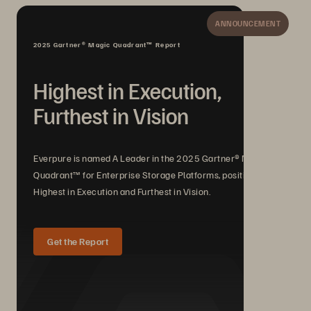
ANNOUNCEMENT
2025 Gartner® Magic Quadrant™ Report
Highest in Execution,
Furthest in Vision
Everpure is named A Leader in the 2025 Gartner® Magic
Quadrant™ for Enterprise Storage Platforms, positioned
Highest in Execution and Furthest in Vision.
Get the Report