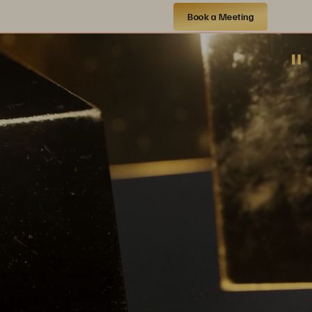
Book a Meeting