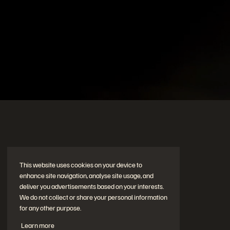
© 2026 Everpure, Inc. All rights reserved.
Privacy
Websit
My Updates
No updates at this time.
This website uses cookies on your device to
enhance site navigation, analyse site usage, and
deliver you advertisements based on your interests.
We do not collect or share your personal information
for any other purpose.
Learn more