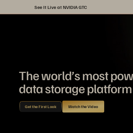
See It Live at NVIDIA GTC
The world’s most pow
data storage platform 
Get the First Look
Watch the Video