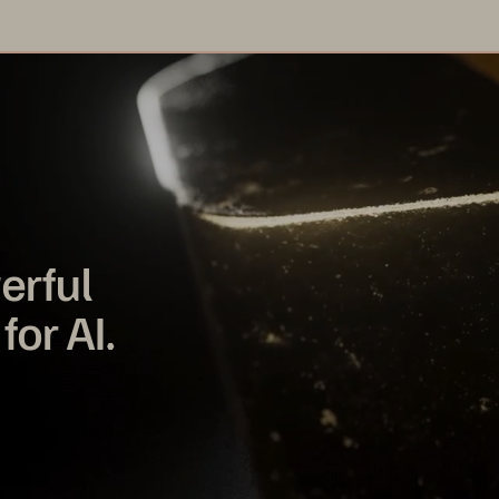
erful
for AI.