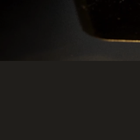
e Terms
Legal
Trust Centre
Cookie Settings
Do Not Sell or Share My Data