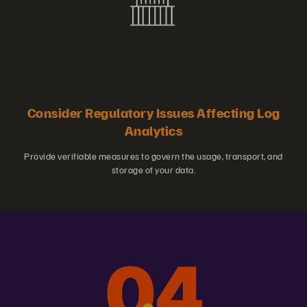
Consider Regulatory Issues Affecting Log
Analytics
Provide verifiable measures to govern the usage, transport, and
storage of your data.