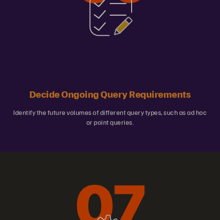
Decide Ongoing Query Requirements
Identify the future volumes of different query types, such as ad hoc
or point queries.