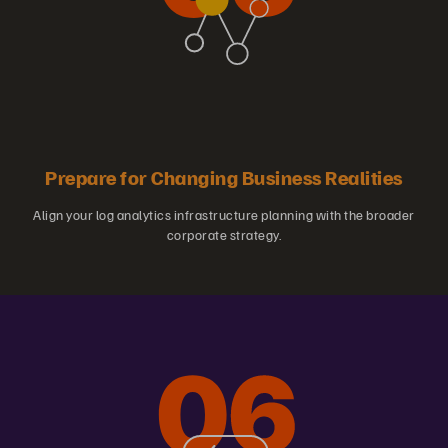
Prepare for Changing Business Realities
Align your log analytics infrastructure planning with the broader
corporate strategy.