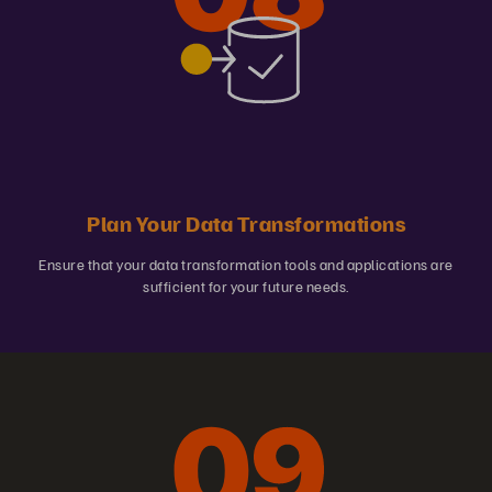
Plan Your Data Transformations
Ensure that your data transformation tools and applications are
sufficient for your future needs.