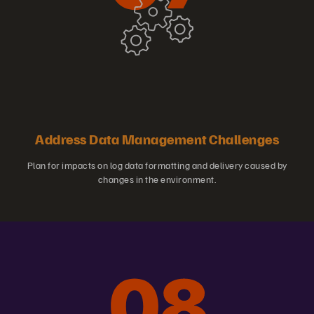
Address Data Management Challenges
Plan for impacts on log data formatting and delivery caused by
changes in the environment.