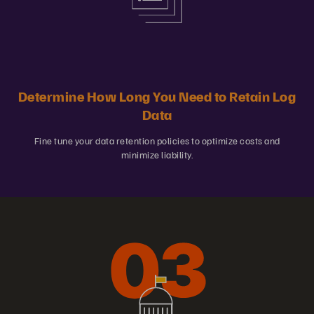
Determine How Long You Need to Retain Log
Data
Fine tune your data retention policies to optimize costs and
minimize liability.