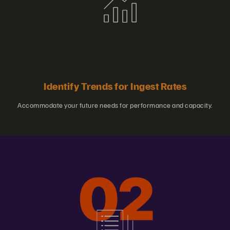
Identify Trends for Ingest Rates
Accommodate your future needs for performance and capacity.