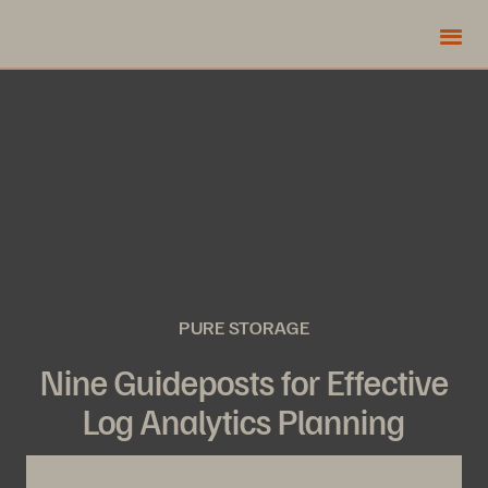
PURE STORAGE
Nine Guideposts for Effective
Log Analytics Planning