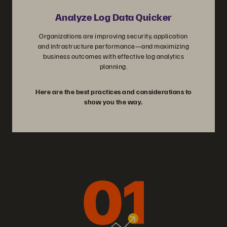
Analyze Log Data Quicker
Organizations are improving security, application
and infrastructure performance—and maximizing
business outcomes with effective log analytics
planning.
Here are the best practices and considerations to
show you the way.