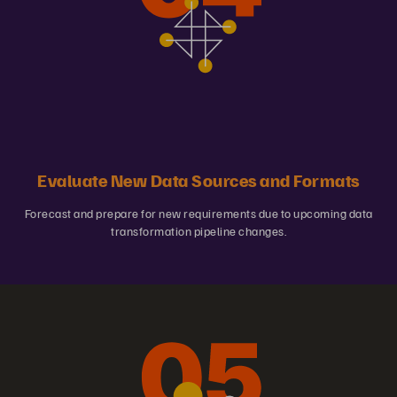
Evaluate New Data Sources and Formats
Forecast and prepare for new requirements due to upcoming data
transformation pipeline changes.