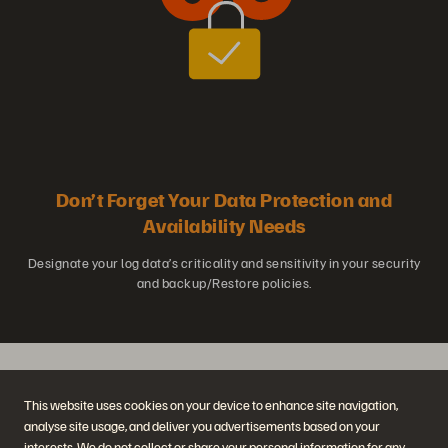
Don’t Forget Your Data Protection and
Availability Needs
Designate your log data’s criticality and sensitivity in your security
and backup/Restore policies.
This website uses cookies on your device to enhance site navigation,
Learn More About Log Analytics
analyse site usage, and deliver you advertisements based on your
interests. We do not collect or share your personal information for any