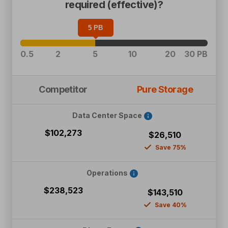
required (effective)?
5
PB
0.5
2
5
10
20
30 PB
Competitor
Pure Storage
Data Center Space
$102,273
$26,510
Save 75%
Operations
$238,523
$143,510
Save 40%