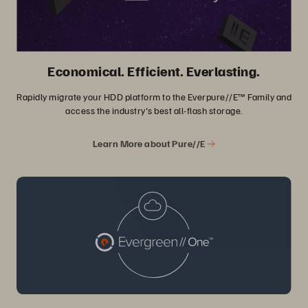
Economical. Efficient. Everlasting.
Rapidly migrate your HDD platform to the Everpure//E™ Family and
access the industry's best all-flash storage.
Learn More about Pure//E