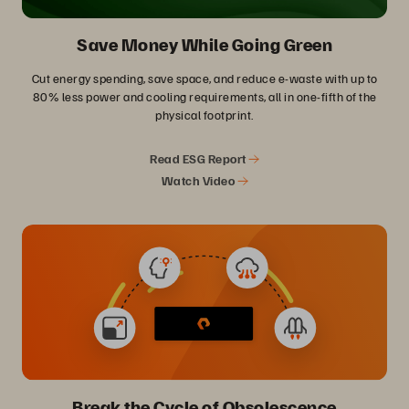
Save Money While Going Green
Cut energy spending, save space, and reduce e-waste with up to
80% less power and cooling requirements, all in one-fifth of the
physical footprint.
Read ESG Report
Watch Video
Break the Cycle of Obsolescence