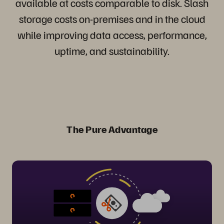
available at costs comparable to disk. Slash
storage costs on-premises and in the cloud
while improving data access, performance,
uptime, and sustainability.
The Pure Advantage