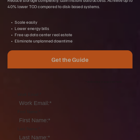
Reduce storage complexity. Gain instant data access. Achieve up to
40% lower TCO compared to disk-based systems.
Scale easily
Lower energy bills
Free up data center real estate
Eliminate unplanned downtime
Get the Guide
*
indicates a required field.
Work Email:
*
First Name:
*
Last Name:
*