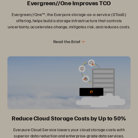
Evergreen//One Improves TCO
Evergreen//One™, the Everpure storage-as-a-service (STaaS)
offering, helps build a storage infrastructure that controls
uncertainty, accelerates change, mitigates risk, and reduces costs.
Read the Brief
Reduce Cloud Storage Costs by Up to 50%
Everpure Cloud Service lowers your cloud storage costs with
superior data reduction and enterprise-grade data services.