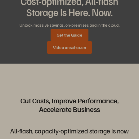
Cost-optimized, All-flash
Storage Is Here. Now.
Unlock massive savings, on-premises and in the cloud.
Get the Guide
Video anschauen
Cut Costs, Improve Performance,
Accelerate Business
All-flash, capacity-optimized storage is now