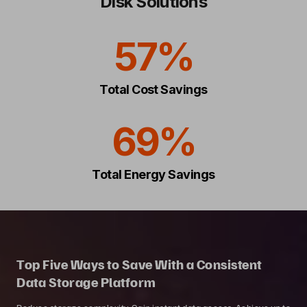
Disk Solutions
57%
Total Cost Savings
69%
Total Energy Savings
Top Five Ways to Save With a Consistent
Data Storage Platform