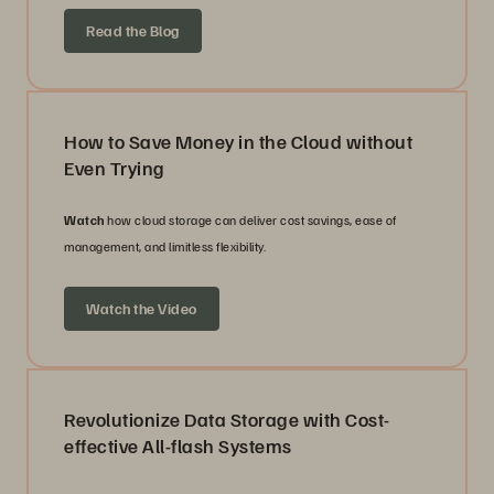
Read the Blog
How to Save Money in the Cloud without
Even Trying
Watch
how cloud storage can deliver cost savings, ease of
management, and limitless flexibility.
Watch the Video
Revolutionize Data Storage with Cost-
effective All-flash Systems