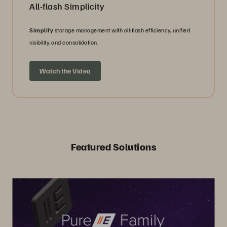
All-flash Simplicity
Simplify
storage management with all-flash efficiency, unified
visibility, and consolidation.
Watch the Video
Featured Solutions