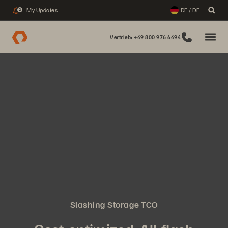
My Updates
DE / DE
2
Vertrieb: +49 800 976 6494
Slashing Storage TCO