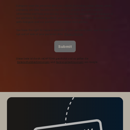
Everpure uses the personal data you submit (including name, phone, email,
company, job title, location in the form) to provide you with relevant
information and help process any orders you may place through Everpure or
our partners. By clicking submit you agree to sharing of this personal data
with Everpure and our partners and related third parties.
You have the right to request deletion of your personal data, and the right to
opt-out of sale of your personal data.
Privacy Notice
Submit
Diese Seite ist durch reCAPTCHA geschützt und es gelten die
Datenschutzbestimmungen
und
Nutzungsbedingungen
von Google.