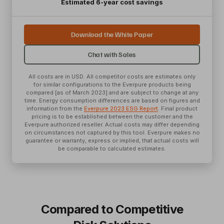
Estimated 6-year cost savings
Download the White Paper
Chat with Sales
All costs are in USD. All competitor costs are estimates only
for similar configurations to the Everpure products being
compared [as of March 2023] and are subject to change at any
time. Energy consumption differences are based on figures and
information from the
Everpure 2023 ESG Report
. Final product
pricing is to be established between the customer and the
Everpure authorized reseller. Actual costs may differ depending
on circumstances not captured by this tool. Everpure makes no
guarantee or warranty, express or implied, that actual costs will
be comparable to calculated estimates.
Compared to Competitive