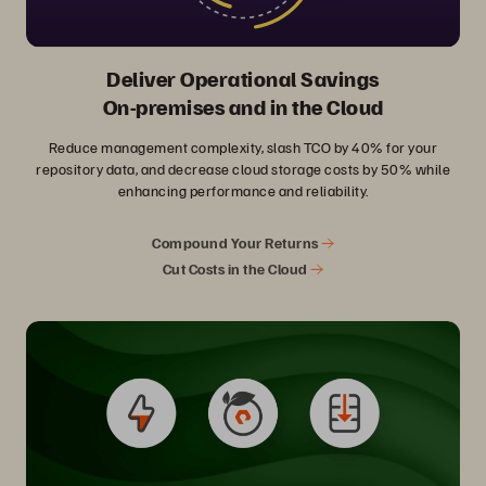
Deliver Operational Savings
On-premises and in the Cloud
Reduce management complexity, slash TCO by 40% for your
repository data, and decrease cloud storage costs by 50% while
enhancing performance and reliability.
Compound Your Returns
Cut Costs in the Cloud