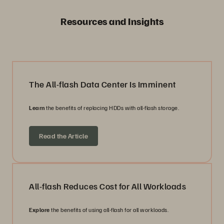
Resources and Insights
The All-flash Data Center Is Imminent
Learn
the benefits of replacing HDDs with all-flash storage.
Read the Article
All-flash Reduces Cost for All Workloads
Explore
the benefits of using all-flash for all workloads.