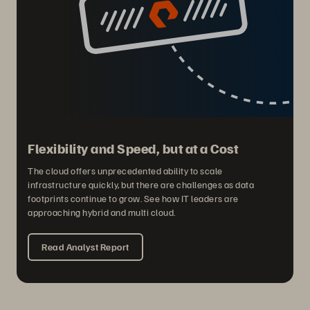
Flexibility and Speed, but at a Cost
The cloud offers unprecedented ability to scale
infrastructure quickly, but there are challenges as data
footprints continue to grow. See how IT leaders are
approaching hybrid and multi cloud.
Read Analyst Report