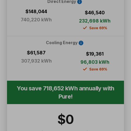
Direct Energy
$148,044
$46,540
740,220 kWh
232,698 kWh
Save 69%
Cooling Energy
$61,587
$19,361
307,932 kWh
96,803 kWh
Save 69%
You save
718,652
kWh annually with
Pure!
$
0