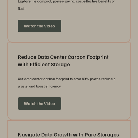
Explore
the compact, power-saving, cost-effective benefits of
flash.
Watch the Video
Reduce Data Center Carbon Footprint
with Efficient Storage
Cut
data center carbon footprint to save 80% power, reduce e-
waste, and boost efficiency.
Watch the Video
Navigate Data Growth with Pure Storages