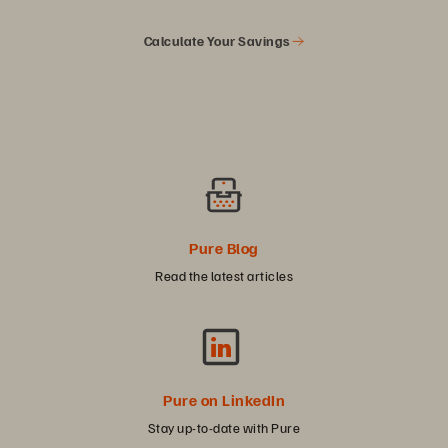
Calculate Your Savings
Pure Blog
Read the latest articles
Pure on LinkedIn
Stay up-to-date with Pure