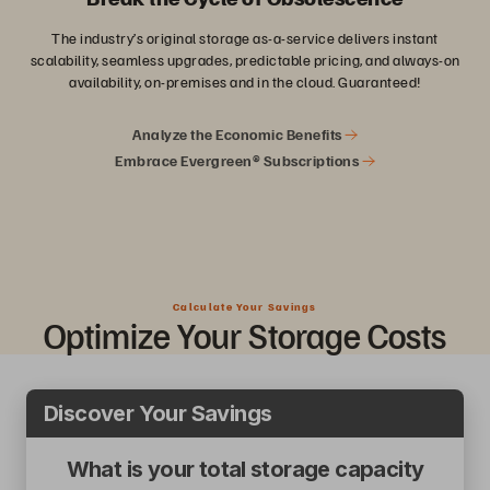
The industry’s original storage as-a-service delivers instant
scalability, seamless upgrades, predictable pricing, and always-on
availability, on-premises and in the cloud. Guaranteed!
Analyze the Economic Benefits
Embrace Evergreen® Subscriptions
Calculate Your Savings
Optimize
Your Storage Costs
Discover Your Savings
What is your total storage capacity