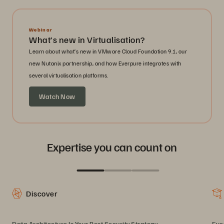
Webinar
What’s new in Virtualisation?
Learn about what’s new in VMware Cloud Foundation 9.1, our
new Nutanix partnership, and how Everpure integrates with
several virtualisation platforms.
Watch Now
Expertise you can count on
Discover
Data Architecture Is Your Best Security Strategy
Eve