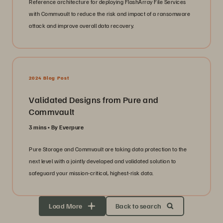
Reference architecture for deploying FlashArray File Services
with Commvault to reduce the risk and impact of a ransomware
attack and improve overall data recovery.
2024 Blog Post
Validated Designs from Pure and
Commvault
3 mins
By Everpure
Pure Storage and Commvault are taking data protection to the
next level with a jointly developed and validated solution to
safeguard your mission-critical, highest-risk data.
Load More
Back to search