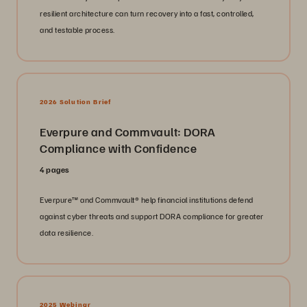
resilient architecture can turn recovery into a fast, controlled,
and testable process.
2026 Solution Brief
Everpure and Commvault: DORA
Compliance with Confidence
4 pages
Everpure™️ and Commvault®️ help financial institutions defend
against cyber threats and support DORA compliance for greater
data resilience.
2025 Webinar