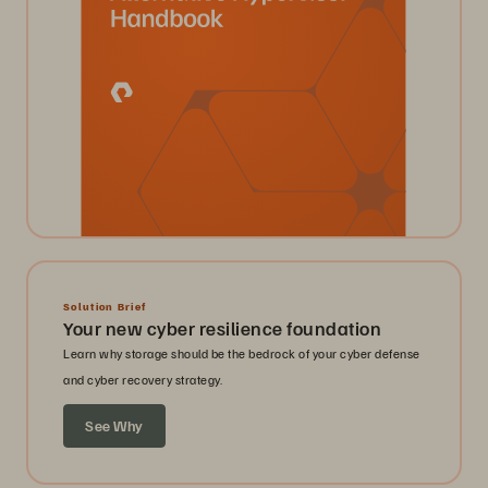
Solution Brief
Your new cyber resilience foundation
Learn why storage should be the bedrock of your cyber defense
and cyber recovery strategy.
See Why