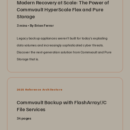
Modern Recovery at Scale: The Power of
Commvault HyperScale Flex and Pure
Storage
3 mins
By Brian Ferrar
Legacy backup appliances weren’t built for today’s exploding
data volumes and increasingly sophisticated cyber threats.
Discover the next-generation solution from Commvault and Pure
Storage that is.
2025 Reference Architecture
Commvault Backup with FlashArray//C
File Services
34 pages