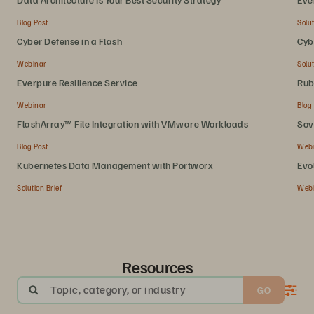
Blog Post
Solut
Cyber Defense in a Flash
Cyb
Webinar
Solut
Everpure Resilience Service
Rub
Webinar
Blog
FlashArray™ File Integration with VMware Workloads
Sov
Blog Post
Web
Kubernetes Data Management with Portworx
Evo
Solution Brief
Web
Resources
Topic, category, or industry
GO