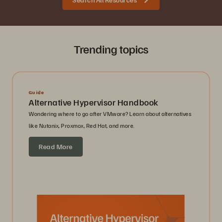
Trending topics
Guide
Alternative Hypervisor Handbook
Wondering where to go after VMware? Learn about alternatives
like Nutanix, Proxmox, Red Hat, and more.
Read More