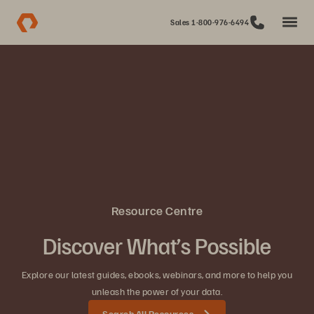
Sales 1-800-976-6494
Resource Centre
Discover What’s Possible
Explore our latest guides, ebooks, webinars, and more to help you
unleash the power of your data.
Search All Resources