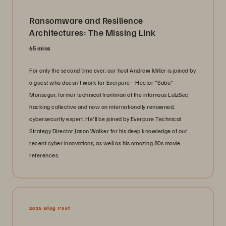
Ransomware and Resilience
Architectures: The Missing Link
65 mins
For only the second time ever, our host Andrew Miller is joined by
a guest who doesn't work for Everpure—Hector "Sabu"
Monsegur, former technical frontman of the infamous LulzSec
hacking collective and now an internationally renowned,
cybersecurity expert. He'll be joined by Everpure Technical
Strategy Director Jason Walker for his deep knowledge of our
recent cyber innovations, as well as his amazing 80s movie
references.
2025 Blog Post