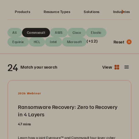
Products
Resource Types
Solutions
Industries
All
Commvault
AWS
Cisco
Elastic
(+12)
Reset
Equinix
HCL
Intel
Microsoft
24
Match your search
View
2026 Webinar
Ransomware Recovery: Zero to Recovery
in 4 Layers
47 mins
Learn how a joint Everpure™ and Commvault four-layer cyber