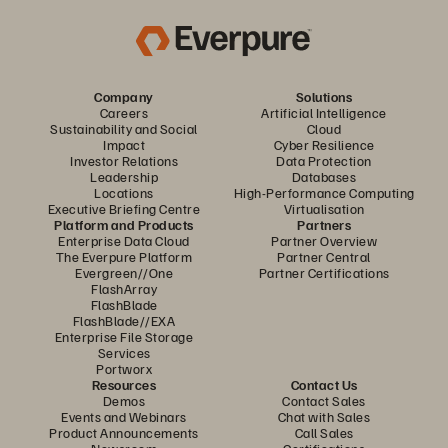
Company
Solutions
Careers
Artificial Intelligence
Sustainability and Social
Cloud
Impact
Cyber Resilience
Investor Relations
Data Protection
Leadership
Databases
Locations
High-Performance Computing
Executive Briefing Centre
Virtualisation
Platform and Products
Partners
Enterprise Data Cloud
Partner Overview
The Everpure Platform
Partner Central
Evergreen//One
Partner Certifications
FlashArray
FlashBlade
FlashBlade//EXA
Enterprise File Storage
Services
Portworx
Resources
Contact Us
Demos
Contact Sales
Events and Webinars
Chat with Sales
Product Announcements
Call Sales