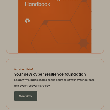
Solution Brief
Your new cyber resilience foundation
Learn why storage should be the bedrock of your cyber defense
and cyber recovery strategy.
See Why