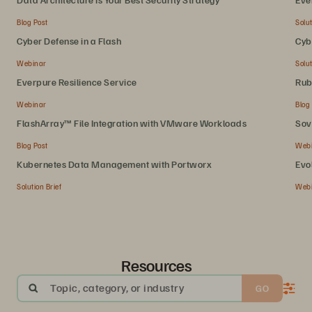
Blog Post
Solut
Cyber Defense in a Flash
Cyb
Webinar
Solut
Everpure Resilience Service
Rub
Webinar
Blog
FlashArray™ File Integration with VMware Workloads
Sov
Blog Post
Web
Kubernetes Data Management with Portworx
Evo
Solution Brief
Web
Resources
Topic, category, or industry
GO