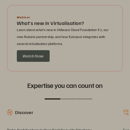
Webinar
What’s new in Virtualisation?
Learn about what’s new in VMware Cloud Foundation 9.1, our
new Nutanix partnership, and how Everpure integrates with
several virtualisation platforms.
Watch Now
Expertise you can count on
Discover
Data Architecture Is Your Best Security Strategy
Eve