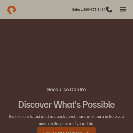
Sales 1-800-976-6494
Resource Centre
Discover What’s Possible
Explore our latest guides, ebooks, webinars, and more to help you
unleash the power of your data.
Search All Resources