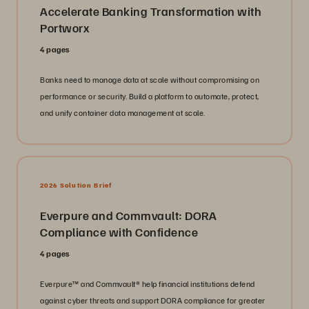
Accelerate Banking Transformation with
Portworx
4 pages
Banks need to manage data at scale without compromising on
performance or security. Build a platform to automate, protect,
and unify container data management at scale.
2026 Solution Brief
Everpure and Commvault: DORA
Compliance with Confidence
4 pages
Everpure™️ and Commvault®️ help financial institutions defend
against cyber threats and support DORA compliance for greater