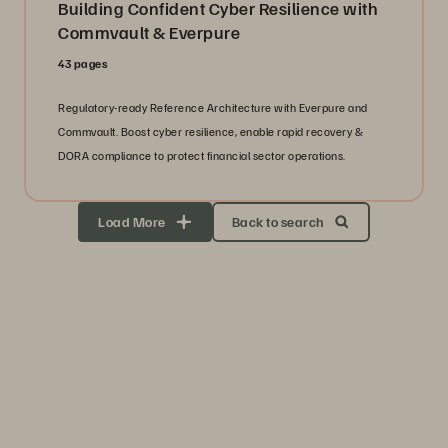
Building Confident Cyber Resilience with
Commvault & Everpure
43 pages
Regulatory-ready Reference Architecture with Everpure and
Commvault. Boost cyber resilience, enable rapid recovery &
DORA compliance to protect financial sector operations.
Load More
Back to search
Storage Efficiency
Thrive through volatility