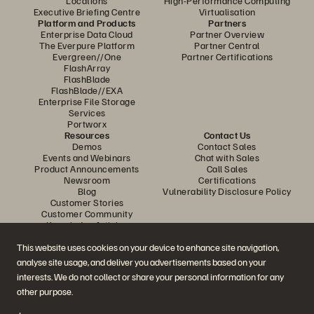
Locations
High-Performance Computing
Executive Briefing Centre
Virtualisation
Platform and Products
Partners
Enterprise Data Cloud
Partner Overview
The Everpure Platform
Partner Central
Evergreen//One
Partner Certifications
FlashArray
FlashBlade
FlashBlade//EXA
Enterprise File Storage
Services
Portworx
Resources
Contact Us
Demos
Contact Sales
Events and Webinars
Chat with Sales
Product Announcements
Call Sales
Newsroom
Certifications
Blog
Vulnerability Disclosure Policy
Customer Stories
Customer Community
Knowledge Articles
This website uses cookies on your device to enhance site navigation,
analyse site usage, and deliver you advertisements based on your
Join the Conversation
interests. We do not collect or share your personal information for any
Follow all official Everpure social channels
other purpose.