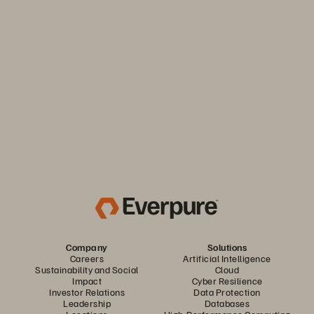
Keep your business moving. Navigate market volatility with
the efficiency and predictability you need. Only from
Everpure.
Discover Your Everpure Advantage
Company
Solutions
Careers
Artificial Intelligence
Sustainability and Social
Cloud
Impact
Cyber Resilience
Investor Relations
Data Protection
Leadership
Databases