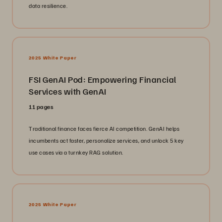
data resilience.
2025 White Paper
FSI GenAI Pod: Empowering Financial
Services with GenAI
11 pages
Traditional finance faces fierce AI competition. GenAI helps
incumbents act faster, personalize services, and unlock 5 key
use cases via a turnkey RAG solution.
2025 White Paper