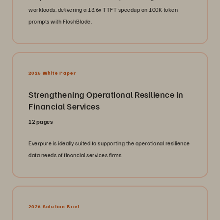
workloads, delivering a 13.6x TTFT speedup on 100K-token
prompts with FlashBlade.
2026 White Paper
Strengthening Operational Resilience in
Financial Services
12 pages
Everpure is ideally suited to supporting the operational resilience
data needs of financial services firms.
2026 Solution Brief