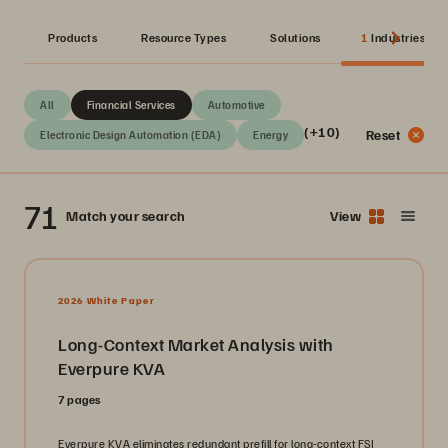
Products
Resource Types
Solutions
1
Industries
All
Financial Services
Automotive
(+10)
Reset
Electronic Design Automation (EDA)
Energy
71
Match your search
View
2026 White Paper
Long-Context Market Analysis with
Everpure KVA
7 pages
Everpure KVA eliminates redundant prefill for long-context FSI