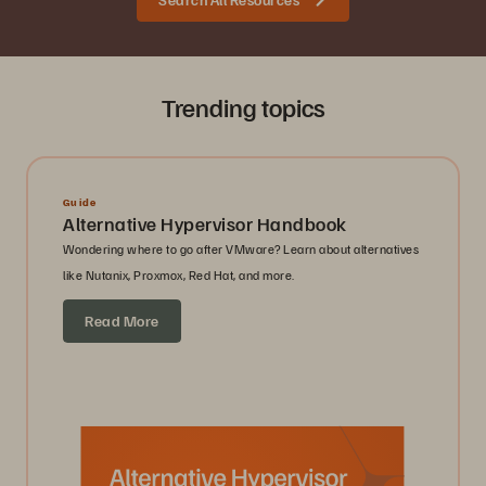
Trending topics
Guide
Alternative Hypervisor Handbook
Wondering where to go after VMware? Learn about alternatives
like Nutanix, Proxmox, Red Hat, and more.
Read More