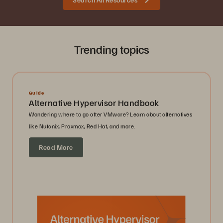
Trending topics
Guide
Alternative Hypervisor Handbook
Wondering where to go after VMware? Learn about alternatives
like Nutanix, Proxmox, Red Hat, and more.
Read More