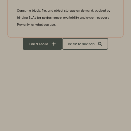
Consume block, file, and object storage on demand, backed by
binding SLAs for performance, availability, and cyber recovery.
Pay only for what you use.
Load More
Back to search
Storage Efficiency
Thrive through volatility
Keep your business moving. Navigate market volatility with