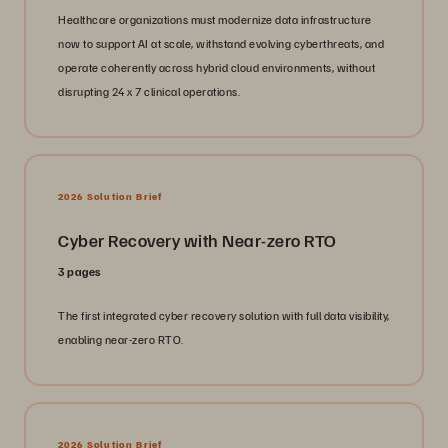
Healthcare organizations must modernize data infrastructure
now to support AI at scale, withstand evolving cyberthreats, and
operate coherently across hybrid cloud environments, without
disrupting 24 x 7 clinical operations.
2026 Solution Brief
Cyber Recovery with Near-zero RTO
3 pages
The first integrated cyber recovery solution with full data visibility,
enabling near-zero RTO.
2026 Solution Brief