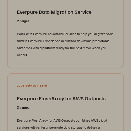
Everpure Data Migration Service
2 pages
Work with Everpure Advanced Services to help you migrate your
data to Everpure. Experience minimized downtime,predictable
outcomes, and a platform ready for the next move when you
need it.
2026 Solution Brief
Everpure FlashArray for AWS Outposts
3 pages
Everpure FlashArray for AWS Outposts combines AWS cloud
services with enterprise-grade data storage to deliver a