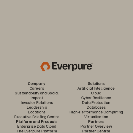
the efficiency and predictability you need. Only from
Everpure.
Discover Your Everpure Advantage
Company
Solutions
Careers
Artificial Intelligence
Sustainability and Social
Cloud
Impact
Cyber Resilience
Investor Relations
Data Protection
Leadership
Databases
Locations
High-Performance Computing
Executive Briefing Centre
Virtualisation
Platform and Products
Partners
Enterprise Data Cloud
Partner Overview
The Everpure Platform
Partner Central