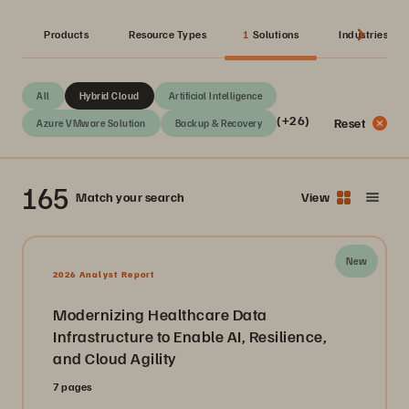
Products
Resource Types
1
Solutions
Industries
All
Hybrid Cloud
Artificial Intelligence
(+26)
Reset
Azure VMware Solution
Backup & Recovery
165
Match your search
View
New
2026 Analyst Report
Modernizing Healthcare Data
Infrastructure to Enable AI, Resilience,
and Cloud Agility
7 pages