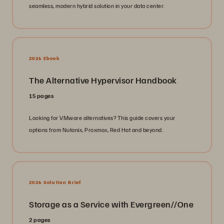
seamless, modern hybrid solution in your data center.
2026 Ebook
The Alternative Hypervisor Handbook
15 pages
Looking for VMware alternatives? This guide covers your
options from Nutanix, Proxmox, Red Hat and beyond.
2026 Solution Brief
Storage as a Service with Evergreen//One
2 pages