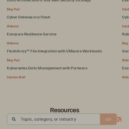
Blog Post
Solut
Cyber Defense in a Flash
Cyb
Webinar
Solut
Everpure Resilience Service
Rub
Webinar
Blog
FlashArray™ File Integration with VMware Workloads
Sov
Blog Post
Web
Kubernetes Data Management with Portworx
Evo
Solution Brief
Web
Resources
Topic, category, or industry
GO