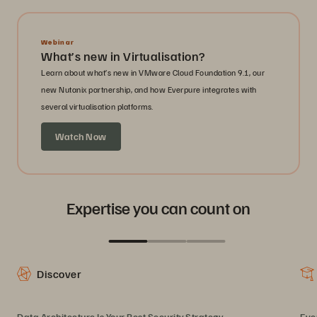
Webinar
What’s new in Virtualisation?
Learn about what’s new in VMware Cloud Foundation 9.1, our
new Nutanix partnership, and how Everpure integrates with
several virtualisation platforms.
Watch Now
Expertise you can count on
Discover
Data Architecture Is Your Best Security Strategy
Eve