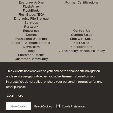
Evergreen//One
Partner Certifications
FlashArray
FlashBlade
FlashBlade//EXA
Enterprise File Storage
Services
Portworx
Resources
Contact Us
Demos
Contact Sales
Events and Webinars
Chat with Sales
Product Announcements
Call Sales
Newsroom
Certifications
Blog
Vulnerability Disclosure Policy
Customer Stories
Customer Community
Knowledge Articles
This website uses cookies on your device to enhance site navigation,
analyse site usage, and deliver you advertisements based on your
Join the Conversation
interests. We do not collect or share your personal information for any
Follow all official Everpure social channels
other purpose.
Learn more
© 2026 Everpure, Inc. All rights reserved.
Allow Cookies
Reject Cookies
Cookie Preferences
Privacy
Website Terms
Legal
Trust Centre
Cookie Settings
Do Not Sell or Share My Data