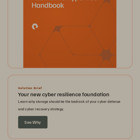
Solution Brief
Your new cyber resilience foundation
Learn why storage should be the bedrock of your cyber defense
and cyber recovery strategy.
See Why