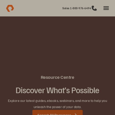
Sales 1-800-976-6494
Resource Centre
Discover What’s Possible
Explore our latest guides, ebooks, webinars, and more to help you
unleash the power of your data.
Search All Resources