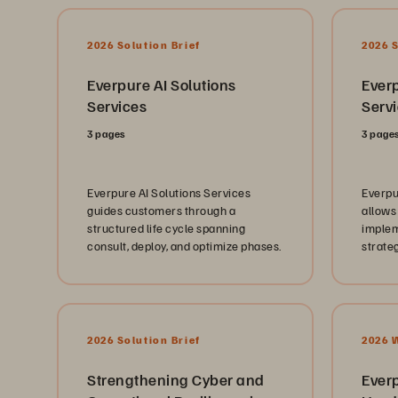
2026 Solution Brief
2026 S
Everpure AI Solutions
Ever
Services
Serv
3 pages
3 page
Everpure AI Solutions Services
Everpu
guides customers through a
allows
structured life cycle spanning
implem
consult, deploy, and optimize phases.
strate
recove
immuta
SafeMo
FlashA
Pure1®
2026 Solution Brief
2026 
Strengthening Cyber and
Ever