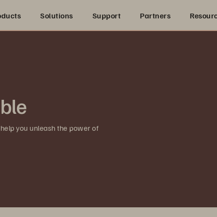
oducts
Solutions
Support
Partners
Resour
ible
 help you unleash the power of