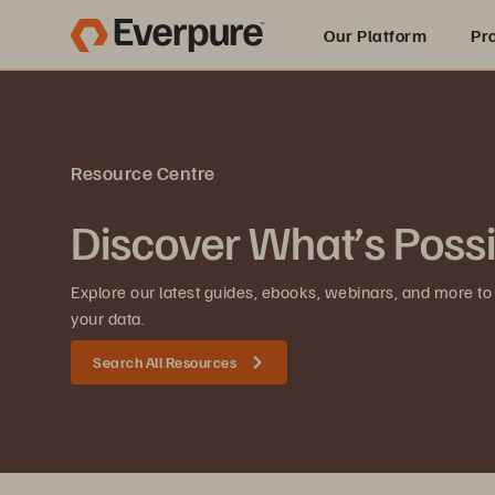
Our Platform
Pr
Built for AI
Resource Centre
Discover What’s Poss
Explore our latest guides, ebooks, webinars, and more to
your data.
Search All Resources