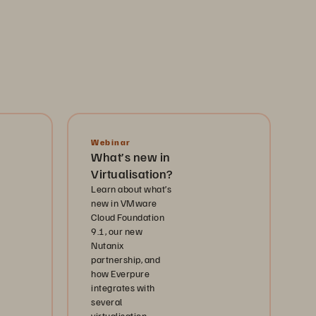
Webinar
What’s new in
Virtualisation?
Learn about what’s
new in VMware
Cloud Foundation
9.1, our new
Nutanix
partnership, and
how Everpure
integrates with
several
virtualisation