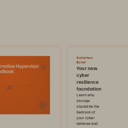
Solution
Brief
Your new
cyber
resilience
foundation
Learn why
storage
should be the
bedrock of
your cyber
defense and