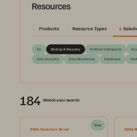
Resources
Products
Resource Types
1
Soluti
All
Backup & Recovery
Artificial Intelligence
Azu
Data Analytics
Data Warehouse
Databases
Dev
184
Match your search
New
2026 Solution Brief
2026 