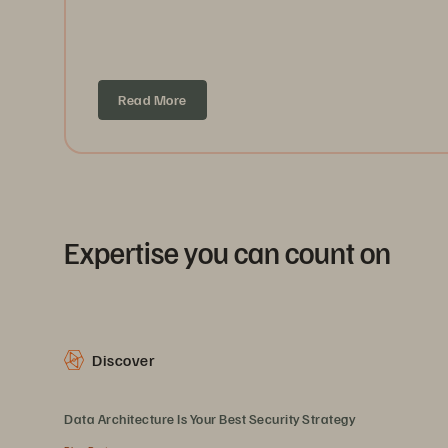
Read More
Expertise you can count on
Discover
Data Architecture Is Your Best Security Strategy