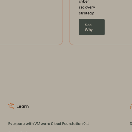
cyber
recovery
strategy.
See
Why
Learn
Everpure with VMware Cloud Foundation 9.1
3