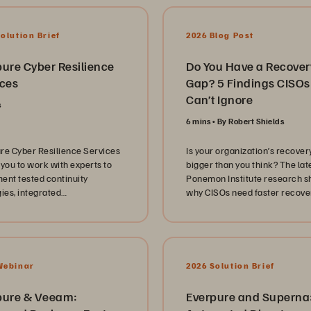
olution Brief
2026 Blog Post
pure Cyber Resilience
Do You Have a Recover
ices
Gap? 5 Findings CISOs
Can’t Ignore
s
6 mins
By Robert Shields
re Cyber Resilience Services
Is your organization’s recover
 you to work with experts to
bigger than you think? The lat
ent tested continuity
Ponemon Institute research 
gies, integrated
why CISOs need faster recove
ryframeworks, and
stronger cyber resilience, an
ble protection built on
automation.
de™️ Snapshots,
rray™️, FlashBlade®️, and
️.
Webinar
2026 Solution Brief
pure & Veeam:
Everpure and Superna