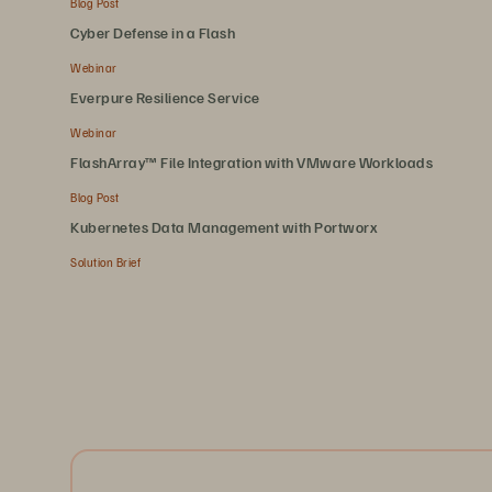
Blog Post
Cyber Defense in a Flash
Webinar
Everpure Resilience Service
Webinar
FlashArray™ File Integration with VMware Workloads
Blog Post
Kubernetes Data Management with Portworx
Solution Brief