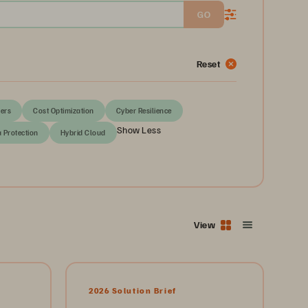
GO
Reset
ers
Cost Optimization
Cyber Resilience
Show Less
a Protection
Hybrid Cloud
View
2026 Solution Brief