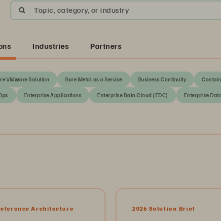
Topic, category, or industry
ons
Industries
Partners
re VMware Solution
Bare Metal as a Service
Business Continuity
Contain
Ops
Enterprise Applications
Enterprise Data Cloud (EDC)
Enterprise Dat
Reference Architecture
2026 Solution Brief