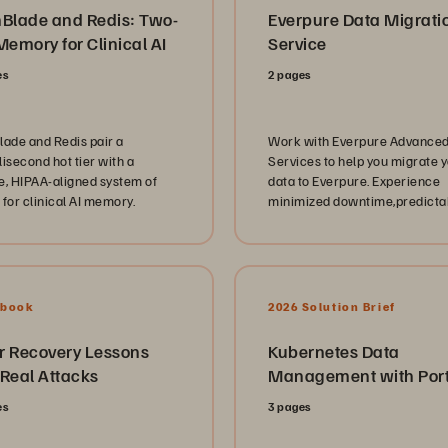
hBlade and Redis: Two-
Everpure Data Migrati
Memory for Clinical AI
Service
es
2 pages
lade and Redis pair a
Work with Everpure Advance
isecond hot tier with a
Services to help you migrate 
e, HIPAA-aligned system of
data to Everpure. Experience
 for clinical AI memory.
minimized downtime,predicta
outcomes, and a platform read
the next move when you need i
Ebook
2026 Solution Brief
r Recovery Lessons
Kubernetes Data
 Real Attacks
Management with Por
es
3 pages