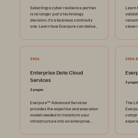
Selecting a cyber resilience partner
Learn 
is no longer just a technology
valida
decision; it’s a business continuity
ransom
one. Learn how Everpure can deliver
clean 
built-in cyber resilience.
immuta
2026
2026 
Enterprise Data Cloud
Everp
Services
3 page
2 pages
Everpure™️ Advanced Services
The Li
provides the expertise and execution
Everpu
model needed to transform your
compri
infrastructure into an enterprise
experi
data cloud: a unified, policy-driven
industr
data platform.