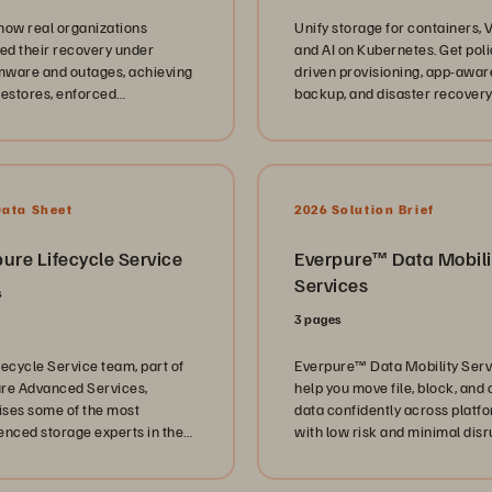
how real organizations
Unify storage for containers, 
ted their recovery under
and AI on Kubernetes. Get poli
ware and outages, achieving
driven provisioning, app-awar
restores, enforced
backup, and disaster recovery
bility, and predictable SLAs.
enterprise flash.
Data Sheet
2026 Solution Brief
ure Lifecycle Service
Everpure™️ Data Mobili
Services
s
3 pages
fecycle Service team, part of
Everpure™️ Data Mobility Ser
re Advanced Services,
help you move file, block, and 
ses some of the most
data confidently across platf
enced storage experts in the
with low risk and minimal disr
y. Unlock their support today.