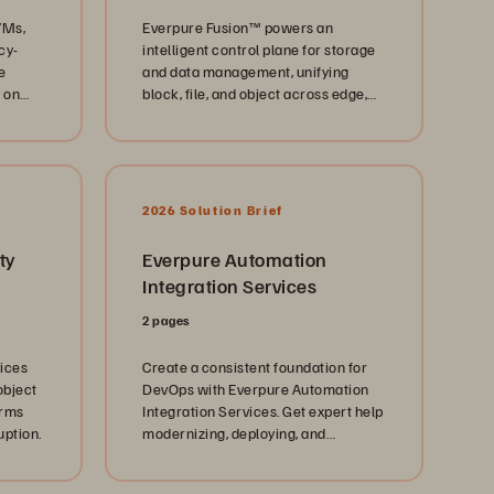
VMs,
Everpure Fusion™ powers an
cy-
intelligent control plane for storage
e
and data management, unifying
 on
block, file, and object across edge,
core, and cloud.
2026 Solution Brief
ty
Everpure Automation
Integration Services
2 pages
vices
Create a consistent foundation for
object
DevOps with Everpure Automation
orms
Integration Services. Get expert help
uption.
modernizing, deploying, and
optimizing Everpure solutions today.