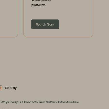
platforms.
Watch Now
Deploy
 Ways Everpure Connects Your Nutanix Infrastructure