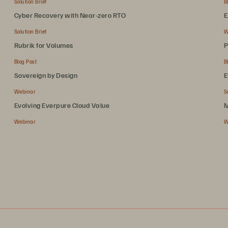
Solution Brief
B
Cyber Recovery with Near-zero RTO
E
Solution Brief
W
Rubrik for Volumes
P
Blog Post
B
Sovereign by Design
E
Webinar
S
Evolving Everpure Cloud Value
M
Webinar
W