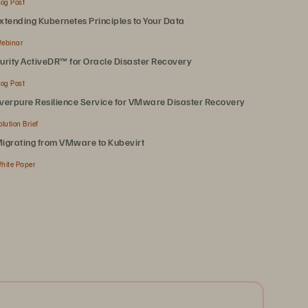
log Post
xtending Kubernetes Principles to Your Data
ebinar
urity ActiveDR™ for Oracle Disaster Recovery
log Post
verpure Resilience Service for VMware Disaster Recovery
olution Brief
igrating from VMware to Kubevirt
hite Paper