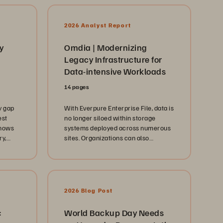
2026 Analyst Report
y
Omdia | Modernizing
Legacy Infrastructure for
Data-intensive Workloads
14 pages
y gap
With Everpure Enterprise File, data is
est
no longer siloed within storage
shows
systems deployed across numerous
ry,
sites. Organizations can also
d more
provision and manage data via a
single web interface instead of
across disjointed and vendor-
specific tools and interfaces.
2026 Blog Post
:
World Backup Day Needs