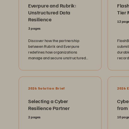
Everpure and Rubrik:
Flas
Unstructured Data
Tier 
Resilience
12 pag
3 pages
Discover how the partnership
FlashB
between Rubrik and Everpure
submill
redefines how organizations
durabl
manage and secure unstructured
record
data at scale.
2026 Solution Brief
2026 
Selecting a Cyber
Cybe
Resilience Partner
from
2 pages
10 pag