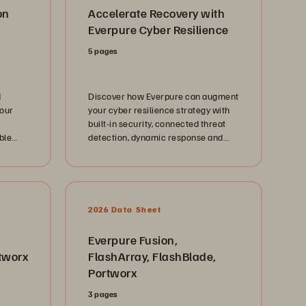
on
Accelerate Recovery with
Everpure Cyber Resilience
5 pages
d
Discover how Everpure can augment
your
your cyber resilience strategy with
built-in security, connected threat
ble
detection, dynamic response and
y for
recovery, and a data intelligence
t.
foundation.
2026 Data Sheet
Everpure Fusion,
tworx
FlashArray, FlashBlade,
Portworx
3 pages