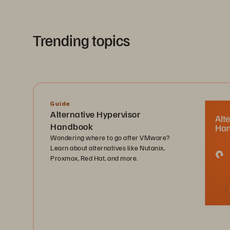
Trending topics
Guide
Alternative Hypervisor
Handbook
Wondering where to go after VMware?
Learn about alternatives like Nutanix,
Proxmox, Red Hat, and more.