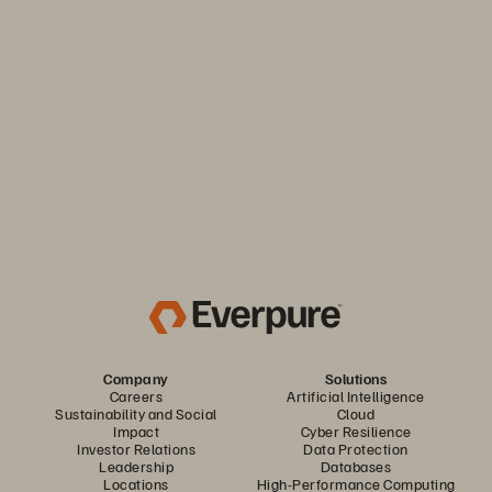
Keep your business moving. Navigate market volatility with
the efficiency and predictability you need. Only from
Everpure.
Discover Your Everpure Advantage
Company
Solutions
Careers
Artificial Intelligence
Sustainability and Social
Cloud
Impact
Cyber Resilience
Investor Relations
Data Protection
Leadership
Databases
Locations
High-Performance Computing