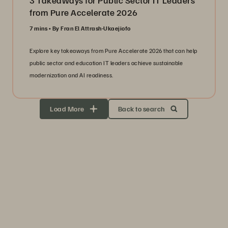
3 Takeaways for Public Sector IT Leaders
from Pure Accelerate 2026
7 mins
By Fran El Attrash-Ukaejiofo
Explore key takeaways from Pure Accelerate 2026 that can help
public sector and education IT leaders achieve sustainable
modernization and AI readiness.
Load More
Back to search
Storage Efficiency
Thrive through volatility