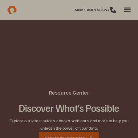
Sales 1-800-976-6494
Resource Center
Discover What’s Possible
Explore our latest guides, ebooks, webinars, and more to help you
unleash the power of your data.
Search All Resources