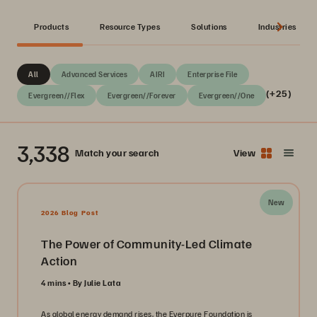
Products
Resource Types
Solutions
Industries
All
Advanced Services
AIRI
Enterprise File
(+25)
Evergreen//Flex
Evergreen//Forever
Evergreen//One
3,338
Match your search
View
New
2026 Blog Post
The Power of Community-Led Climate
Action
4 mins
By Julie Lata
As global energy demand rises, the Everpure Foundation is