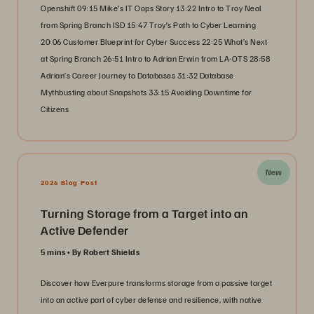
Openshift 09:15 Mike’s IT Oops Story 13:22 Intro to Troy Neal
from Spring Branch ISD 15:47 Troy’s Path to Cyber Learning
20:06 Customer Blueprint for Cyber Success 22:25 What’s Next
at Spring Branch 26:51 Intro to Adrian Erwin from LA-OTS 28:58
Adrian’s Career Journey to Databases 31:32 Database
Mythbusting about Snapshots 33:15 Avoiding Downtime for
Citizens
New
2026 Blog Post
Turning Storage from a Target into an
Active Defender
5 mins
By Robert Shields
Discover how Everpure transforms storage from a passive target
into an active part of cyber defense and resilience, with native