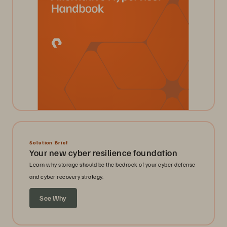
Solution Brief
Your new cyber resilience foundation
Learn why storage should be the bedrock of your cyber defense
and cyber recovery strategy.
See Why