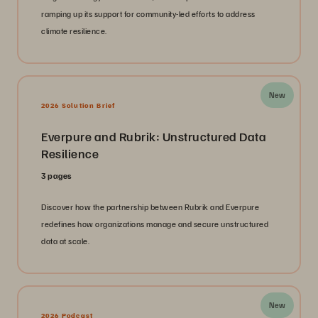
ramping up its support for community-led efforts to address
climate resilience.
New
2026 Solution Brief
Everpure and Rubrik: Unstructured Data
Resilience
3 pages
Discover how the partnership between Rubrik and Everpure
redefines how organizations manage and secure unstructured
data at scale.
New
2026 Podcast