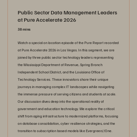
Public Sector Data Management Leaders
at Pure Accelerate 2026
38 mins
Watch a special on location episode of the Pure Report recorded
at Pure Accelerate 2026 in Las Vegas. In this segment, we are
joined by three public sector technology leaders representing
the Mississippi Department of Revenue, Spring Branch
Independent School District, and the Louisiana Office of
Technology Services. These innovators share their unique
journeys in managing complex IT landscapes while navigating
the immense pressure of serving citizens and students at scale.
Our discussion dives deep into the operational reality of
government and education technology. We explore the critical
shift from aging infrastructure to modernized platforms, focusing
on database consolidation, cyber resilience strategies, and the
transition to subscription based models like Evergreen//One.