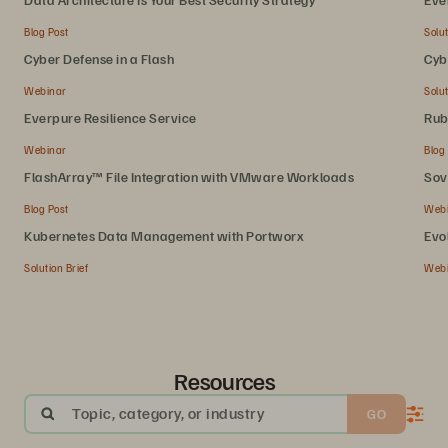
Blog Post
Solut
Cyber Defense in a Flash
Cyb
Webinar
Solut
Everpure Resilience Service
Rub
Webinar
Blog
FlashArray™ File Integration with VMware Workloads
Sov
Blog Post
Web
Kubernetes Data Management with Portworx
Evo
Solution Brief
Web
Resources
Topic, category, or industry
GO