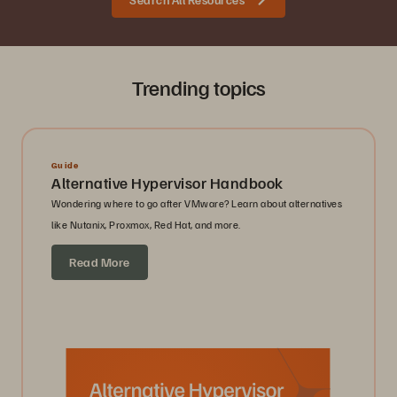
Trending topics
Guide
Alternative Hypervisor Handbook
Wondering where to go after VMware? Learn about alternatives
like Nutanix, Proxmox, Red Hat, and more.
Read More