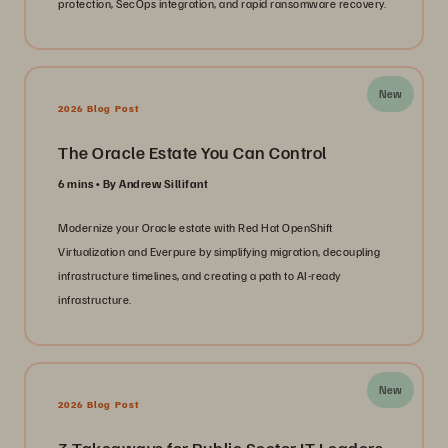
protection, SecOps integration, and rapid ransomware recovery.
New
2026 Blog Post
The Oracle Estate You Can Control
6 mins
By Andrew Sillifant
Modernize your Oracle estate with Red Hat OpenShift
Virtualization and Everpure by simplifying migration, decoupling
infrastructure timelines, and creating a path to AI-ready
infrastructure.
New
2026 Blog Post