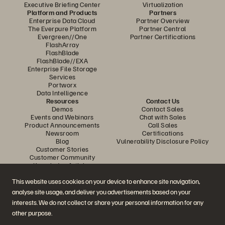
Executive Briefing Center
Virtualization
Platform and Products
Partners
Enterprise Data Cloud
Partner Overview
The Everpure Platform
Partner Central
Evergreen//One
Partner Certifications
FlashArray
FlashBlade
FlashBlade//EXA
Enterprise File Storage
Services
Portworx
Data Intelligence
Resources
Contact Us
Demos
Contact Sales
Events and Webinars
Chat with Sales
Product Announcements
Call Sales
Newsroom
Certifications
Blog
Vulnerability Disclosure Policy
Customer Stories
Customer Community
Knowledge Articles
This website uses cookies on your device to enhance site navigation,
analyse site usage, and deliver you advertisements based on your
Join the Conversation
interests. We do not collect or share your personal information for any
Follow all official Everpure social channels
other purpose.