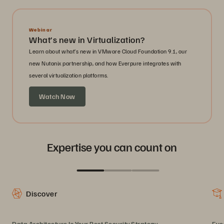
Webinar
What’s new in Virtualization?
Learn about what’s new in VMware Cloud Foundation 9.1, our
new Nutanix partnership, and how Everpure integrates with
several virtualization platforms.
Watch Now
Expertise you can count on
Discover
Data Architecture Is Your Best Security Strategy
Eve