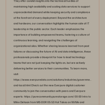
They offer candid insights into the technical hurdles of
maintaining high availability and scaling data services to support
unprecedented demand while keeping security and compliance
at the forefront of every deployment. Beyond the architecture
and hardware, our conversation highlights the human side of IT
leadership in the public sector. Each leader emphasizes the
importance of building empowered teams, fostering a culture of
continuous learning, and navigating the challenges of
organizational silos. Whether sharing lessons learned from past
failures or discussing the future of AI and data intelligence, these
professionals provide a blueprint for how to lead technology
teams that are not just keeping the lights on, but are actively
delivering better services to their communities. To learn more,
visit:
https://www.everpuredata.com/solutions/industries/government/state-
and-local.html Check out the new Everpure digital customer
community to join the conversation with peers and Everpure
experts: https://purecommunity.purestorage.com/ 00:00 Intro to
Mike Dehaan from MS-DOR 05:53 Hot Takes on NVMe and