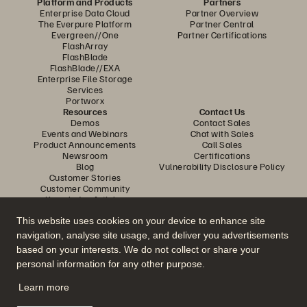
Platform and Products
Partners
Enterprise Data Cloud
Partner Overview
The Everpure Platform
Partner Central
Evergreen//One
Partner Certifications
FlashArray
FlashBlade
FlashBlade//EXA
Enterprise File Storage
Services
Portworx
Resources
Contact Us
Demos
Contact Sales
Events and Webinars
Chat with Sales
Product Announcements
Call Sales
Newsroom
Certifications
Blog
Vulnerability Disclosure Policy
Customer Stories
Customer Community
Knowledge Articles
This website uses cookies on your device to enhance site
navigation, analyse site usage, and deliver you advertisements
Join the Conversation
based on your interests. We do not collect or share your
Follow all official Everpure social channels
personal information for any other purpose.
Learn more