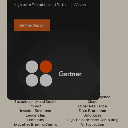
Highest in Execution and Furthest in Vision.
Get the Report
Company
Solutions
Careers
Artificial Intelligence
Sustainability and Social
Cloud
Impact
Cyber Resilience
Investor Relations
Data Protection
Leadership
Databases
Locations
High-Performance Computing
Executive Briefing Centre
Virtualisation