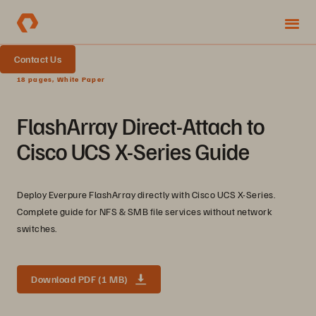
Contact Us
18 pages, White Paper
FlashArray Direct-Attach to
Cisco UCS X-Series Guide
Deploy Everpure FlashArray directly with Cisco UCS X-Series.
Complete guide for NFS & SMB file services without network
switches.
Download PDF (1 MB)