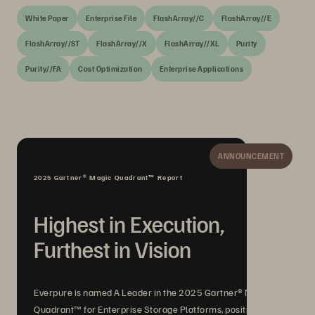
White Paper
Enterprise File
FlashArray//C
FlashArray//E
FlashArray//ST
FlashArray//X
FlashArray//XL
Purity
Purity//FA
Cost Optimization
Enterprise Applications
ANNOUNCEMENT
2025 Gartner® Magic Quadrant™ Report
Highest in Execution,
Furthest in Vision
Everpure is named A Leader in the 2025 Gartner® Magic
Quadrant™ for Enterprise Storage Platforms, positioned