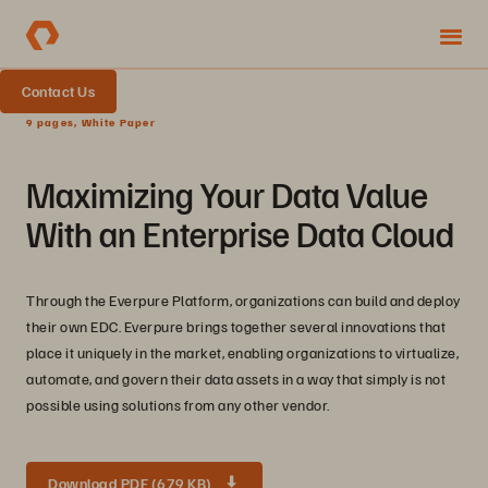
Contact Us
9 pages, White Paper
Maximizing Your Data Value
With an Enterprise Data Cloud
Through the Everpure Platform, organizations can build and deploy
their own EDC. Everpure brings together several innovations that
place it uniquely in the market, enabling organizations to virtualize,
automate, and govern their data assets in a way that simply is not
possible using solutions from any other vendor.
Download PDF (679 KB)