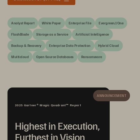
Analyst Report
White Paper
Enterprise File
Evergreen//One
FlashBlade
Storage as a Service
Artificial Intelligence
Backup & Recovery
Enterprise Data Protection
Hybrid Cloud
Multicloud
Open Source Databases
Ransomware
ANNOUNCEMENT
2025 Gartner® Magic Quadrant™ Report
Highest in Execution,
Furthest in Vision