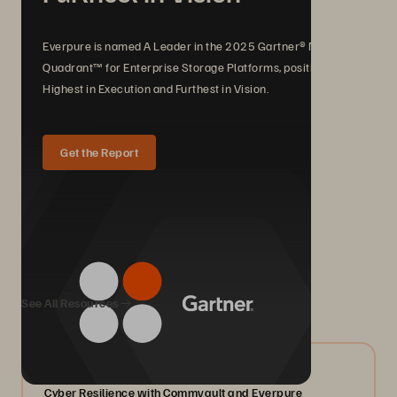
Everpure is named A Leader in the 2025 Gartner® Magic
Quadrant™ for Enterprise Storage Platforms, positioned
Highest in Execution and Furthest in Vision.
Get the Report
We Also Recommend...
See All Resources
07/2026
Cyber Resilience with Commvault and Everpure