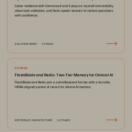
Cyber resilience with Commvault and Everpure: layered immutability,
cleanroom validation, and flash-speed recovery to restore operations
with confidence.
SOLUTION BRIEF
3 PAGES
07/2026
FlashBlade and Redis: Two-Tier Memory for Clinical AI
FlashBlade and Redis pair a submillisecond hot tier with a durable,
HIPAA-aligned system of record for clinical AI memory.
REFERENCE ARCHITECTURE
12 PAGES