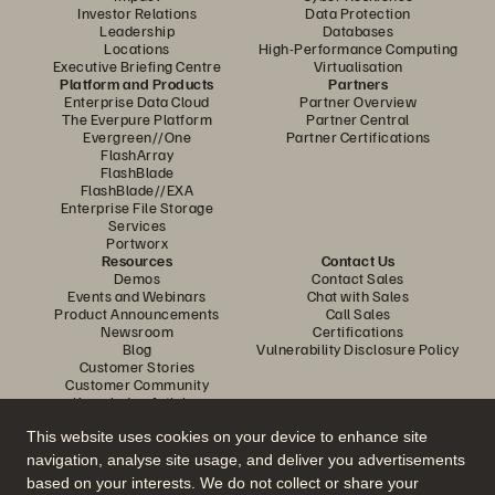
Investor Relations
Data Protection
Leadership
Databases
Locations
High-Performance Computing
Executive Briefing Centre
Virtualisation
Platform and Products
Partners
Enterprise Data Cloud
Partner Overview
The Everpure Platform
Partner Central
Evergreen//One
Partner Certifications
FlashArray
FlashBlade
FlashBlade//EXA
Enterprise File Storage
Services
Portworx
Resources
Contact Us
Demos
Contact Sales
Events and Webinars
Chat with Sales
Product Announcements
Call Sales
Newsroom
Certifications
Blog
Vulnerability Disclosure Policy
Customer Stories
Customer Community
Knowledge Articles
This website uses cookies on your device to enhance site
navigation, analyse site usage, and deliver you advertisements
Join the Conversation
based on your interests. We do not collect or share your
Follow all official Everpure social channels