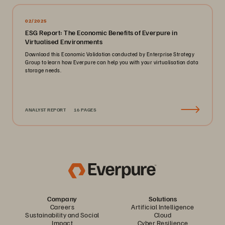
02/2025
ESG Report: The Economic Benefits of Everpure in
Virtualised Environments
Download this Economic Validation conducted by Enterprise Strategy
Group to learn how Everpure can help you with your virtualisation data
storage needs.
ANALYST REPORT
16 PAGES
Company
Solutions
Careers
Artificial Intelligence
Sustainability and Social
Cloud
Impact
Cyber Resilience