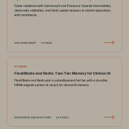
Cyber resilience with Commvault and Everpure: layered immutability,
cleanroom validation, and flash-speed recovery to restore operations
with confidence.
SOLUTION BRIEF
3 PAGES
07/2026
FlashBlade and Redis: Two-Tier Memory for Clinical AI
FlashBlade and Redis pair a submillisecond hot tier with a durable,
HIPAA-aligned system of record for clinical AI memory.
REFERENCE ARCHITECTURE
12 PAGES