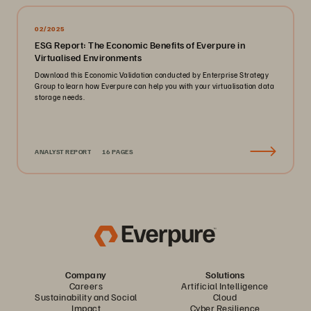
02/2025
ESG Report: The Economic Benefits of Everpure in
Virtualised Environments
Download this Economic Validation conducted by Enterprise Strategy
Group to learn how Everpure can help you with your virtualisation data
storage needs.
ANALYST REPORT
16 PAGES
Company
Solutions
Careers
Artificial Intelligence
Sustainability and Social
Cloud
Impact
Cyber Resilience