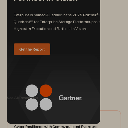
Everpure is named A Leader in the 2025 Gartner® Magic
Quadrant™ for Enterprise Storage Platforms, positioned
Highest in Execution and Furthest in Vision.
Get the Report
We Also Recommend...
See All Resources
07/2026
Cyber Resilience with Commvault and Everpure