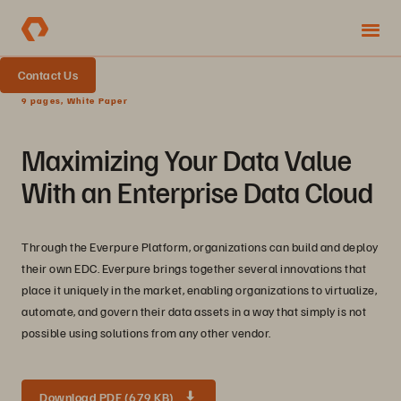
Contact Us
9 pages, White Paper
Maximizing Your Data Value
With an Enterprise Data Cloud
Through the Everpure Platform, organizations can build and deploy
their own EDC. Everpure brings together several innovations that
place it uniquely in the market, enabling organizations to virtualize,
automate, and govern their data assets in a way that simply is not
possible using solutions from any other vendor.
Download PDF (679 KB)