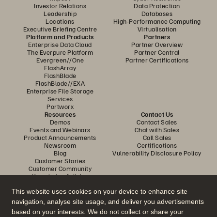
Investor Relations
Data Protection
Leadership
Databases
Locations
High-Performance Computing
Executive Briefing Centre
Virtualisation
Platform and Products
Partners
Enterprise Data Cloud
Partner Overview
The Everpure Platform
Partner Central
Evergreen//One
Partner Certifications
FlashArray
FlashBlade
FlashBlade//EXA
Enterprise File Storage
Services
Portworx
Resources
Contact Us
Demos
Contact Sales
Events and Webinars
Chat with Sales
Product Announcements
Call Sales
Newsroom
Certifications
Blog
Vulnerability Disclosure Policy
Customer Stories
Customer Community
Knowledge Articles
This website uses cookies on your device to enhance site
navigation, analyse site usage, and deliver you advertisements
Join the Conversation
based on your interests. We do not collect or share your
Follow all official Everpure social channels