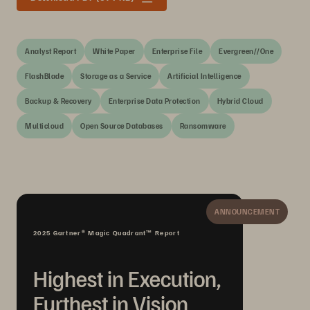
Analyst Report
White Paper
Enterprise File
Evergreen//One
FlashBlade
Storage as a Service
Artificial Intelligence
Backup & Recovery
Enterprise Data Protection
Hybrid Cloud
Multicloud
Open Source Databases
Ransomware
ANNOUNCEMENT
2025 Gartner® Magic Quadrant™ Report
Highest in Execution,
Furthest in Vision