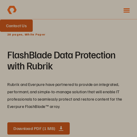
Contact Us
28 pages, White Paper
FlashBlade Data Protection
with Rubrik
Rubrik and Everpure have partnered to provide an integrated,
performant, and simple-to-manage solution that will enable IT
professionals to seamlessly protect and restore content for the
Everpure FlashBlade™ array.
Download PDF (1 MB)