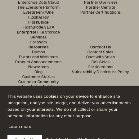
Enterprise Data Cloud
Partner Overview
The Everpure Platform
Partner Central
Evergreen//One
Partner Certifications
FlashArray
FlashBlade
FlashBlade//EXA
Enterprise File Storage
Services
Portworx
Resources
Contact Us
Demos
Contact Sales
Events and Webinars
Chat with Sales
Product Announcements
Call Sales
Newsroom
Certifications
Blog
Vulnerability Disclosure Policy
Customer Stories
Customer Community
Knowledge Articles
This website uses cookies on your device to enhance site
navigation, analyse site usage, and deliver you advertisements
Join the Conversation
based on your interests. We do not collect or share your
Follow all official Everpure social channels
personal information for any other purpose.
Learn more
© 2026 Everpure, Inc. All rights reserved.