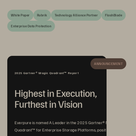
White Paper
Rubrik
Technology Alliance Partner
FlashBlade
Enterprise Data Protection
ANNOUNCEMENT
2025 Gartner® Magic Quadrant™ Report
Highest in Execution,
Furthest in Vision
Everpure is named A Leader in the 2025 Gartner® Magic
Quadrant™ for Enterprise Storage Platforms, positioned