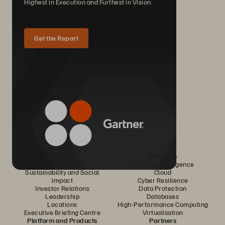
Highest in Execution and Furthest in Vision.
Get the Report
Company
Solutions
Careers
Artificial Intelligence
Sustainability and Social
Cloud
Impact
Cyber Resilience
Investor Relations
Data Protection
Leadership
Databases
Locations
High-Performance Computing
Executive Briefing Centre
Virtualisation
Platform and Products
Partners