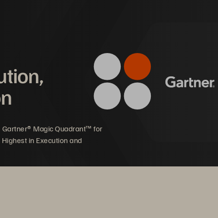
           Summary 
s 
02
  THE INNOVATION VS.
 RISK MAN
          Summary 
ution,
on
03
  THE AI REVOLUTION
           Summary 
5 Gartner® Magic Quadrant™ for
CONCLUSION
 Highest in Execution and
          Summary  
          Recommendations  