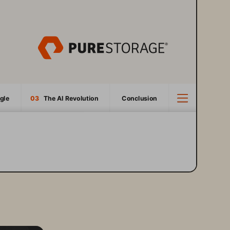
gle
03
   The AI Revolution
Conclusion
3
4