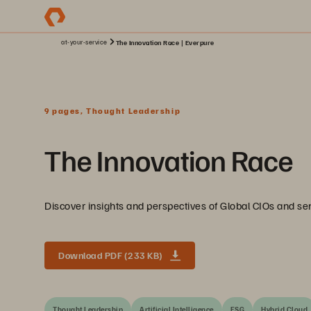
at-your-service
The Innovation Race | Everpure
9 pages, Thought Leadership
The Innovation Race
Discover insights and perspectives of Global CIOs and seni
Download PDF (233 KB)
Thought Leadership
Artificial Intelligence
ESG
Hybrid Cloud