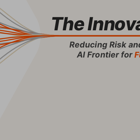
The Innova
Reducing Risk and
AI Frontier for
 