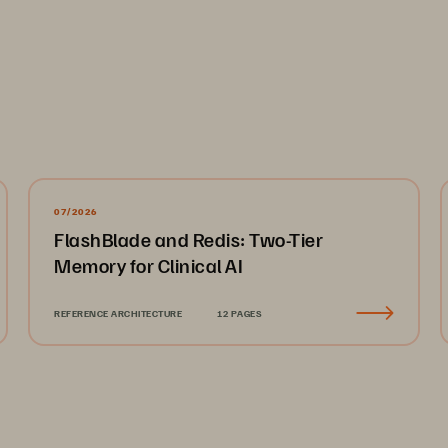
arch agency Vanson Bourne to conduct a research study of 1,500+ global C
on maker IT respondents in US, EMEA (UK, France, Germany) and APJ (Aust
of private and public sectors with a specific focus in financial services, 
level screening process to ensure that only suitable candidates were given
07/2026
01
   Risky Business
02
   The Innovation vs. Risk Management Strug
FlashBlade and Redis: Two-Tier
Memory for Clinical AI
REFERENCE ARCHITECTURE
12 PAGES
Some of the Ov
From CIOs and I
ders find 
oads. 