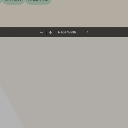
Zoom
Zoom
Out
In