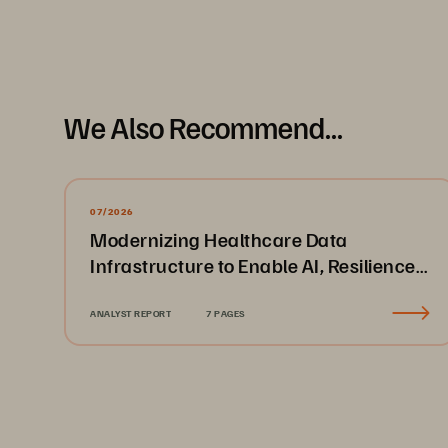
Methodology
Pure Storage
 partnered with independent market rese
chief technology officers, or equivalent) and decisi
organizations with 1000+ employees and from a variety 
We Also Recommend...
All interviews were conducted using a rigorous multi-
2
07/2026
The Innovation 
Race
Introduction
Modernizing Healthcare Data
Infrastructure to Enable AI, Resilience,
and Cloud Agility
Introduction
ANALYST REPORT
7 PAGES
Today, CIOs and other senior IT lea
themselves at an important crossr