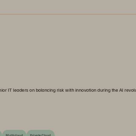
or IT leaders on balancing risk with innovation during the AI revolu
Multicloud
Private Cloud