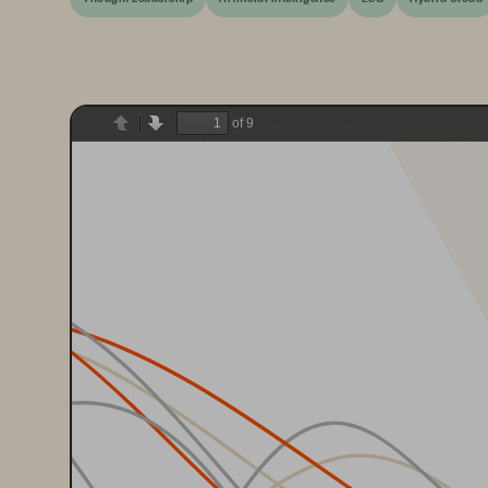
of 9
Previous
Next