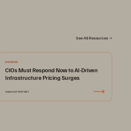
-level (chief information officers, 
ralia, Japan). Respondents came from 
telecoms, healthcare, and retail. 
 the opportunity to participate.
See All Resources
04/2026
gle
03
   The AI Revolution
Conclusion
CIOs Must Respond Now to AI-Driven
Infrastructure Pricing Surges
ANALYST REPORT
erwhelming Views 
T Leaders Include:
AI