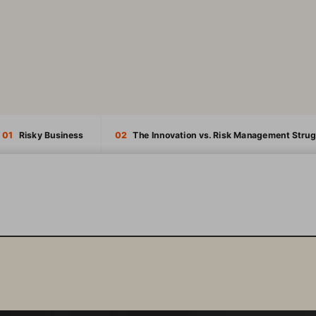
01
   Risky Business
02
   The Innovation vs. Risk Management Strug
INTRODUCTION
01
  RISKY BUSINESS