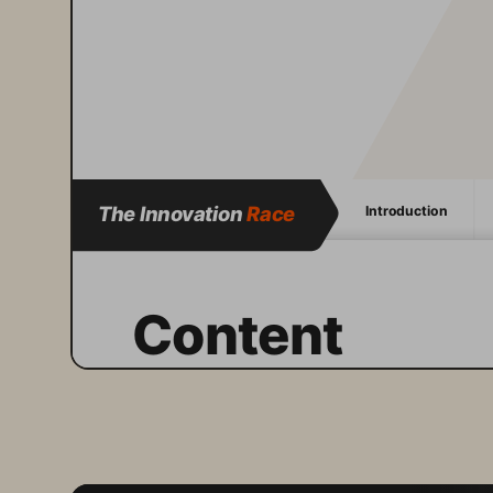
The Innovation 
Race
Introduction
Content
The 
Pure Storage
 Innovation 
Race report
 series aims to 
maintain a steady pulse on the 
unique insights and perspectives 