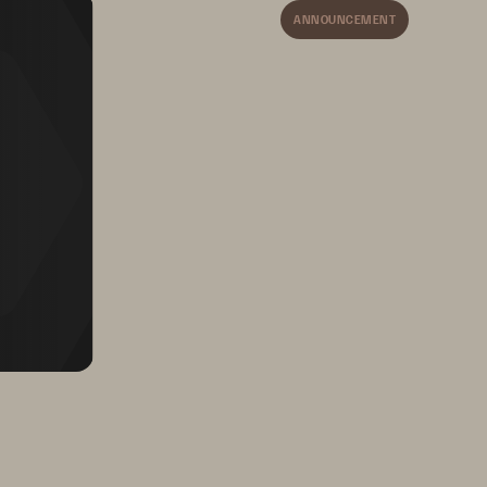
4 
ANNOUNCEMENT
AGEMENT STRUGGLE
5
5 
6
6 
9
9
9