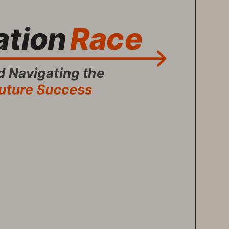
tion 
Race
 Navigating the 
Future Success