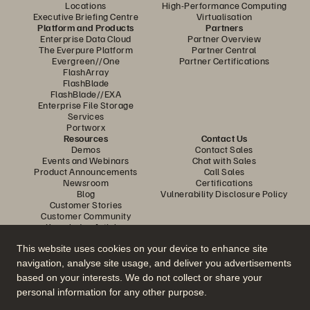
Locations
High-Performance Computing
Executive Briefing Centre
Virtualisation
Platform and Products
Partners
Enterprise Data Cloud
Partner Overview
The Everpure Platform
Partner Central
Evergreen//One
Partner Certifications
FlashArray
FlashBlade
FlashBlade//EXA
Enterprise File Storage
Services
Portworx
Resources
Contact Us
Demos
Contact Sales
Events and Webinars
Chat with Sales
Product Announcements
Call Sales
Newsroom
Certifications
Blog
Vulnerability Disclosure Policy
Customer Stories
Customer Community
Knowledge Articles
This website uses cookies on your device to enhance site
navigation, analyse site usage, and deliver you advertisements
Join the Conversation
based on your interests. We do not collect or share your
Follow all official Everpure social channels
personal information for any other purpose.