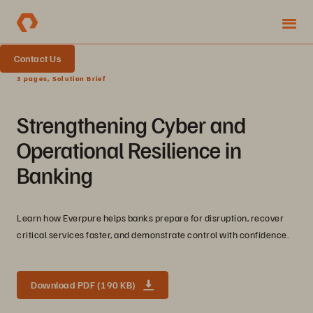
Contact Us
3 pages, Solution Brief
Strengthening Cyber and
Operational Resilience in
Banking
Learn how Everpure helps banks prepare for disruption, recover
critical services faster, and demonstrate control with confidence.
Download PDF (190 KB)