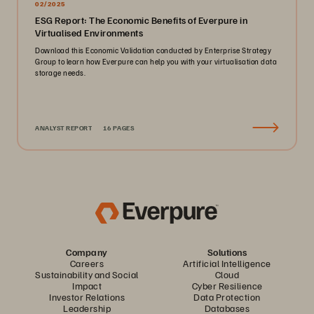
02/2025
ESG Report: The Economic Benefits of Everpure in
Virtualised Environments
Download this Economic Validation conducted by Enterprise Strategy
Group to learn how Everpure can help you with your virtualisation data
storage needs.
ANALYST REPORT
16 PAGES
Company
Solutions
Careers
Artificial Intelligence
Sustainability and Social
Cloud
Impact
Cyber Resilience
Investor Relations
Data Protection
Leadership
Databases