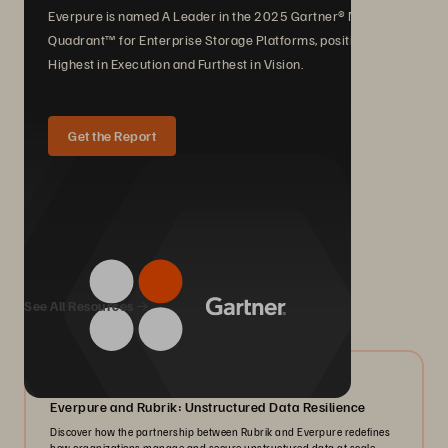
Everpure is named A Leader in the 2025 Gartner® Magic
Quadrant™ for Enterprise Storage Platforms, positioned
Highest in Execution and Furthest in Vision.
Get the Report
We Also Recommend...
See All Resources
08/2026
Everpure and Rubrik: Unstructured Data Resilience
Discover how the partnership between Rubrik and Everpure redefines
how organizations manage and secure unstructured data at scale.