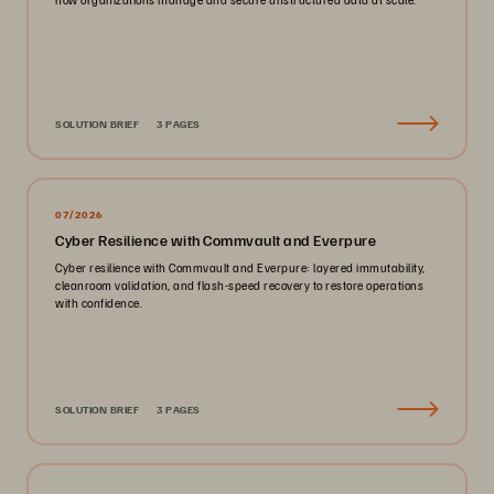
SOLUTION BRIEF
3 PAGES
07/2026
Cyber Resilience with Commvault and Everpure
Cyber resilience with Commvault and Everpure: layered immutability,
cleanroom validation, and flash-speed recovery to restore operations
with confidence.
SOLUTION BRIEF
3 PAGES