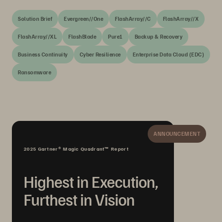
Solution Brief
Evergreen//One
FlashArray//C
FlashArray//X
FlashArray//XL
FlashBlade
Pure1
Backup & Recovery
Business Continuity
Cyber Resilience
Enterprise Data Cloud (EDC)
Ransomware
ANNOUNCEMENT
2025 Gartner® Magic Quadrant™ Report
Highest in Execution,
Furthest in Vision