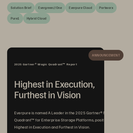
Solution Brief
Evergreen//One
Everpure Cloud
Portworx
Pure1
Hybrid Cloud
ANNOUNCEMENT
2025 Gartner® Magic Quadrant™ Report
Highest in Execution,
Furthest in Vision
Everpure is named A Leader in the 2025 Gartner® Magic
Quadrant™ for Enterprise Storage Platforms, positioned
Highest in Execution and Furthest in Vision.