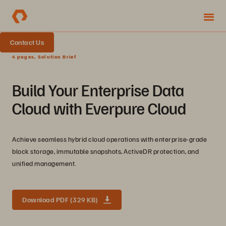
Contact Us
4 pages, Solution Brief
Build Your Enterprise Data
Cloud with Everpure Cloud
Achieve seamless hybrid cloud operations with enterprise-grade
block storage, immutable snapshots, ActiveDR protection, and
unified management.
Download PDF (329 KB)