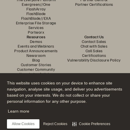
Evergreen//One
Partner Certifications
FlashArray
FlashBlade
FlashBlade//EXA
Enterprise File Storage
Services
Portworx
Resources
Contact Us
Demos
Contact Sales
Events and Webinars
Chat with Sales
Product Announcements
Call Sales
Newsroom
Certifications
Blog
Vulnerability Disclosure Policy
Customer Stories
Customer Community
Knowledge Articles
This website uses cookies on your device to enhance site
navigation, analyse site usage, and deliver you advertisements
Join the Conversation
based on your interests. We do not collect or share your
Follow all official Everpure social channels
personal information for any other purpose.
Learn more
© 2026 Everpure, Inc. All rights reserved.
Allow Cookies
Reject Cookies
Cookie Preferences
Privacy
Website Terms
Legal
Trust Centre
Cookie Settings