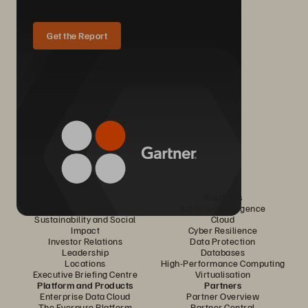
Get the Report
Company
Solutions
Careers
Artificial Intelligence
Sustainability and Social
Cloud
Impact
Cyber Resilience
Investor Relations
Data Protection
Leadership
Databases
Locations
High-Performance Computing
Executive Briefing Centre
Virtualisation
Platform and Products
Partners
Enterprise Data Cloud
Partner Overview
The Everpure Platform
Partner Central