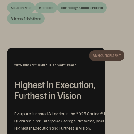
Solution Brief
Microsoft
Technology Alliance Partner
Microsoft Solutions
ANNOUNCEMENT
2025 Gartner® Magic Quadrant™ Report
Highest in Execution,
Furthest in Vision
Everpure is named A Leader in the 2025 Gartner® Magic
Quadrant™ for Enterprise Storage Platforms, positioned
Highest in Execution and Furthest in Vision.