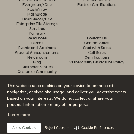
Evergreen//One
Partner Certifications
FlashArray
FlashBlade
FlashBlade//EXA
Enterprise File Storage
Services
Portworx
Resources
Contact Us
Demos
Contact Sales
Events and Webinars
Chat with Sales
Product Announcements
Call Sales
Newsroom
Certifications
Blog
Vulnerability Disclosure Policy
Customer Stories
Customer Community
Knowledge Articles
This website uses cookies on your device to enhance site
navigation, analyse site usage, and deliver you advertisements
Join the Conversation
based on your interests. We do not collect or share your
Follow all official Everpure social channels
personal information for any other purpose.
Learn more
© 2026 Everpure, Inc. All rights reserved.
Allow Cookies
Reject Cookies
Cookie Preferences
Privacy
Website Terms
Legal
Trust Centre
Cookie Settings