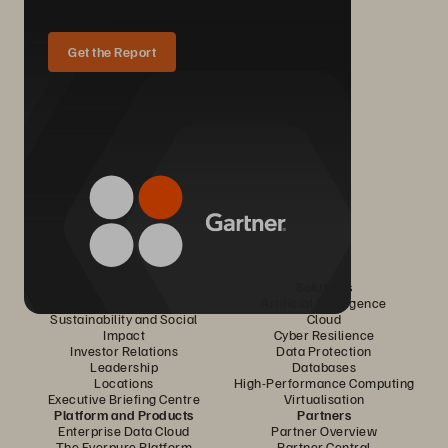
Get the Report
Company
Solutions
Careers
Artificial Intelligence
Sustainability and Social
Cloud
Impact
Cyber Resilience
Investor Relations
Data Protection
Leadership
Databases
Locations
High-Performance Computing
Executive Briefing Centre
Virtualisation
Platform and Products
Partners
Enterprise Data Cloud
Partner Overview
The Everpure Platform
Partner Central