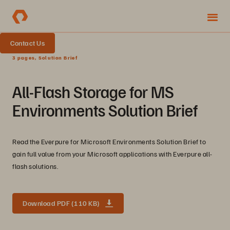
Contact Us
3 pages, Solution Brief
All-Flash Storage for MS
Environments Solution Brief
Read the Everpure for Microsoft Environments Solution Brief to
gain full value from your Microsoft applications with Everpure all-
flash solutions.
Download PDF (110 KB)