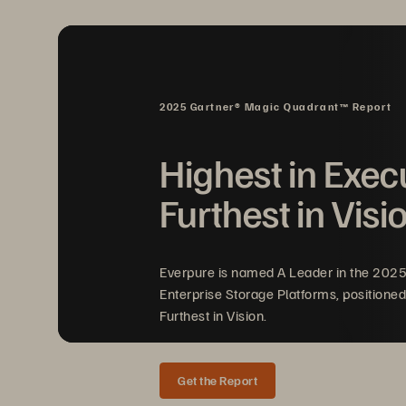
2025 Gartner® Magic Quadrant™ Report
Highest in Exec
FIGURE 1 
Pure Storage integrations with V
Furthest in Visi
Everpure is named A Leader in the 202
Enterprise Storage Platforms, positioned
Furthest in Vision.
Get the Report