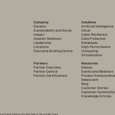
nstantaneous, no performance, and always immutable are t
our data. 
Company
Solutions
om the immutability of FlashArray snapshots, SafeMode he
Careers
Artificial Intelligence
Sustainability and Social
Cloud
ur data security by making snapshots indelible, meaning t
Impact
Cyber Resilience
Investor Relations
Data Protection
need the ultimate in application availability and uptime,
Leadership
Databases
Locations
High-Performance
ro RPO. Combine ActiveCluster with support for vSphere 
Executive Briefing Centre
Computing
Virtualisation
nds free” failover.
Partners
Resources
isaster recovery over a longer distance, ActiveDR provid
Partner Overview
Demos
Partner Central
Events and Webinars
replication. Support for VMware Live Site Recovery (form
Partner Certifications
Product Announceme
Newsroom
n of both failover and failback if and when a disaster strik
Blog
Customer Stories
Customer Community
Knowledge Articles
eve data quickly and safely if we need to, 
on to services.” 
tre
Cookie Settings
Do Not Sell or Share My Data