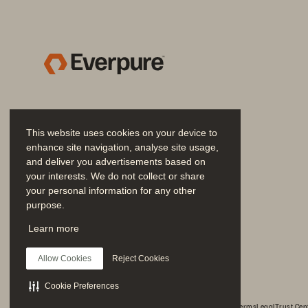
snapshots that are near i
protecting and securing y
• 
SafeMode™:
 Building fr
attacks. It strengthens yo
• 
ActiveCluster™: 
When you 
ActiveCluster delivers ze
This website uses cookies on your device to
enhance site navigation, analyse site usage,
you have an automated “ha
and deliver you advertisements based on
• 
ActiveDR™: 
If you need d
your interests. We do not collect or share
your personal information for any other
distance with continuous 
purpose.
simplifies the orchestratio
Join the Conversation
Learn more
Follow all official Everpure social channels
We know we can retri
Allow Cookies
Reject Cookies
ą
with minimal disrupti
Cookie Preferences
© 2026 Everpure, Inc. All rights reserved.
Privacy
Website Terms
Legal
Trust Cen