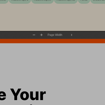
Zoom
Zoom
Out
In
 Your 