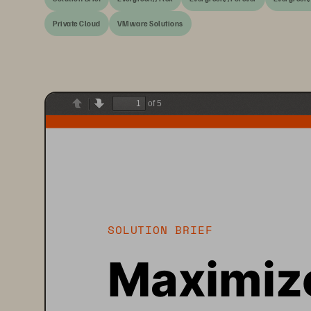
Private Cloud
VMware Solutions
of 5
Previous
Next
SOLUTION BRIEF
Maximize