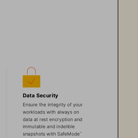
Data Security
Ensure the integrity of your 
workloads with always on 
data at rest encryption and 
immutable and indelible 
snapshots with SafeMode
™