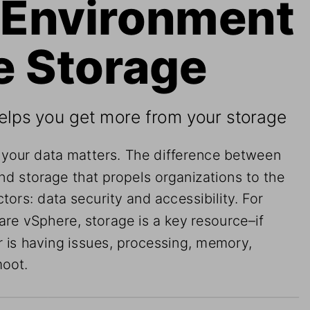
Environment 
e Storage 
elps you get more from your storage
 your data matters. The difference between 
nd storage that propels organizations to the 
ctors: data security and accessibility. For 
re vSphere, storage is a key resource–if 
r is having issues, processing, memory, 
moot.