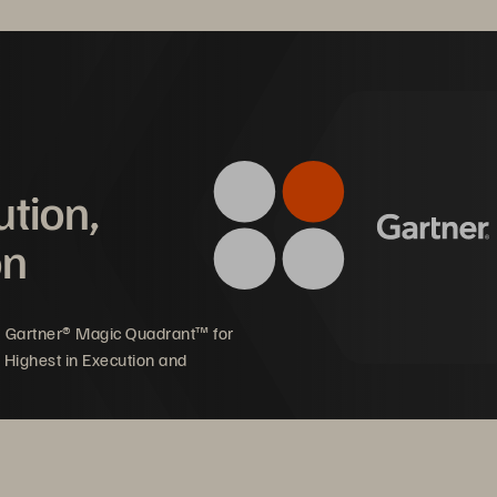
ution,
Mware Cloud Foundation
on
5 Gartner® Magic Quadrant™ for
 Highest in Execution and