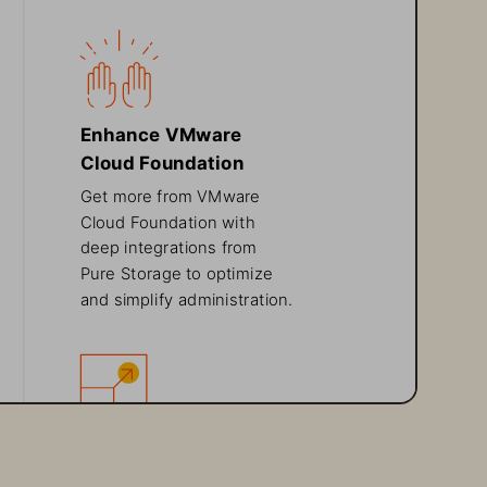
Enhance VMware 
Cloud Foundation
Get more from VMware 
Cloud Foundation with 
deep integrations from 
Pure Storage to optimize 
and simplify administration.
Flexible 
Purchasing Options