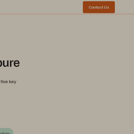
Contact Us
pure
five key
lutions