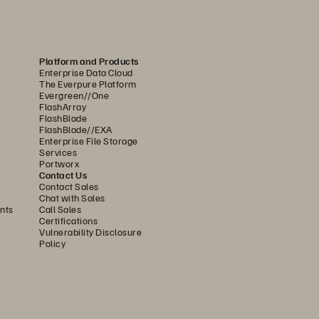
he starting point for 
Platform and Products
lps you stop ransomware 
Enterprise Data Cloud
The Everpure Platform
hey can’t be deleted. 
Evergreen//One
FlashArray
 synchronous replication with 
FlashBlade
FlashBlade//EXA
Metro Storage Clustering and 
Enterprise File Storage
Services
Portworx
Contact Us
es near-zero RPOs over any 
Contact Sales
Chat with Sales
erly Site Recovery Manager) 
nts
Call Sales
Certifications
es.
Vulnerability Disclosure
Policy