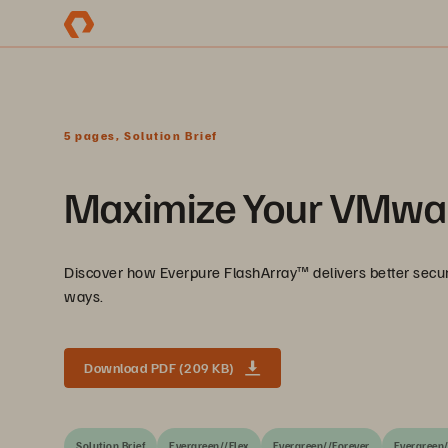
5 pages, Solution Brief
Maximize Your VMwar
Discover how Everpure FlashArray™ delivers better secur
ways.
Download PDF (209 KB)
Solution Brief
Evergreen//Flex
Evergreen//Forever
Evergreen