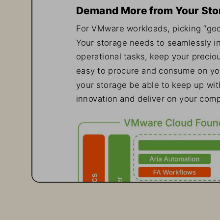
Demand More from Your Sto
For VMware workloads, picking “goo
Your storage needs to seamlessly i
operational tasks, keep your preciou
easy to procure and consume on your 
your storage be able to keep up wit
innovation and deliver on your comp