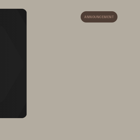
The Pure Storage Evergreen
®
portfolio gives ultimate 
ANNOUNCEMENT
procurement flexibility. 