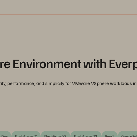
e Environment with Ever
ity, performance, and simplicity for VMware VSphere workloads in 
//One
FlashArray//C
FlashArray//X
FlashArray//XL
Pure1
Oracle So