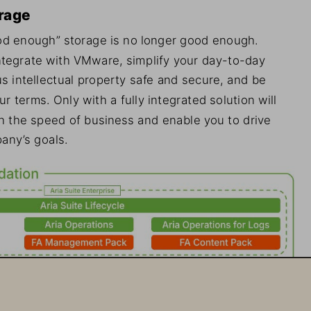
rage
d enough” storage is no longer good enough. 
ntegrate with VMware, simplify your day-to-day 
s intellectual property safe and secure, and be 
terms. Only with a fully integrated solution will 
h the speed of business and enable you to drive 
any’s goals.