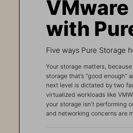
VMware 
with Pur
Five ways Pure Storage h
Your storage matters, because
storage that’s “good enough” a
next level is dictated by two fa
virtualized workloads like VMWa
your storage isn’t performing o
and networking concerns are 