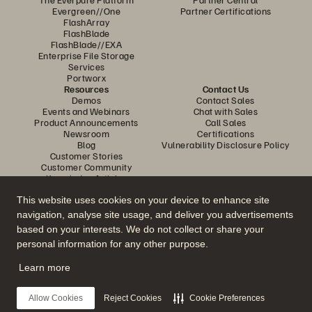
Evergreen//One
Partner Certifications
FlashArray
FlashBlade
FlashBlade//EXA
Enterprise File Storage
Services
Portworx
Resources
Contact Us
Demos
Contact Sales
Events and Webinars
Chat with Sales
Product Announcements
Call Sales
Newsroom
Certifications
Blog
Vulnerability Disclosure Policy
Customer Stories
Customer Community
Knowledge Articles
This website uses cookies on your device to enhance site
navigation, analyse site usage, and deliver you advertisements
Join the Conversation
based on your interests. We do not collect or share your
Follow all official Everpure social channels
personal information for any other purpose.
Learn more
© 2026 Everpure, Inc. All rights reserved.
Allow Cookies
Reject Cookies
Cookie Preferences
Privacy
Website Terms
Legal
Trust Centre
Cookie Settings