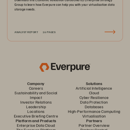
Group to learn how Everpure can help you with your virtualisation data
storage needs.
ANALYST REPORT
16 PAGES
Company
Solutions
Careers
Artificial Intelligence
Sustainability and Social
Cloud
Impact
Cyber Resilience
Investor Relations
Data Protection
Leadership
Databases
Locations
High-Performance Computing
Executive Briefing Centre
Virtualisation
Platform and Products
Partners
Enterprise Data Cloud
Partner Overview
The Everpure Platform
Partner Central