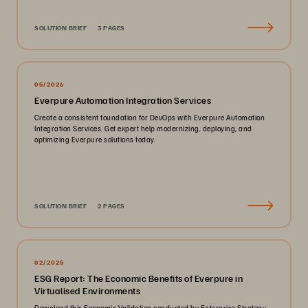
SOLUTION BRIEF
3 PAGES
05/2026
Everpure Automation Integration Services
Create a consistent foundation for DevOps with Everpure Automation
Integration Services. Get expert help modernizing, deploying, and
optimizing Everpure solutions today.
SOLUTION BRIEF
2 PAGES
02/2025
ESG Report: The Economic Benefits of Everpure in
Virtualised Environments
Download this Economic Validation conducted by Enterprise Strategy