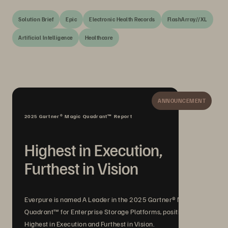
Solution Brief
Epic
Electronic Health Records
FlashArray//XL
Artificial Intelligence
Healthcare
ANNOUNCEMENT
2025 Gartner® Magic Quadrant™ Report
Highest in Execution,
Furthest in Vision
Everpure is named A Leader in the 2025 Gartner® Magic
Quadrant™ for Enterprise Storage Platforms, positioned
Highest in Execution and Furthest in Vision.