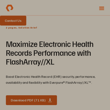
Contact Us
2 pages, Solution Brief
Maximize Electronic Health
Records Performance with
FlashArray//XL
Boost Electronic Health Record (EHR) security, performance,
availability and flexibility with Everpure®️ FlashArray//XL™️.
Download PDF (71 KB)