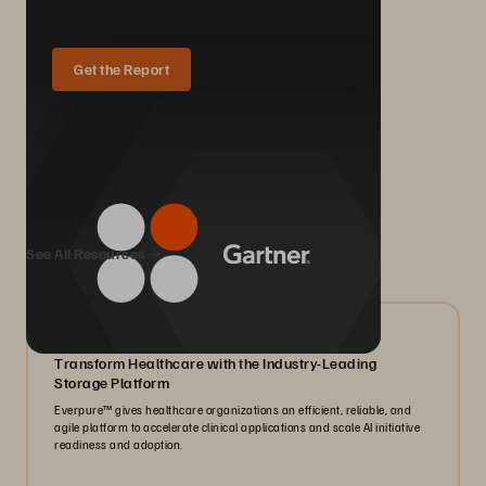
Get the Report
We Also Recommend...
See All Resources
05/2026
Transform Healthcare with the Industry-Leading
Storage Platform
Everpure™️ gives healthcare organizations an efficient, reliable, and
agile platform to accelerate clinical applications and scale AI initiative
readiness and adoption.