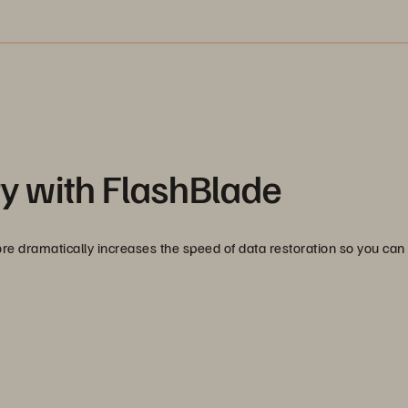
y with FlashBlade
 dramatically increases the speed of data restoration so you can