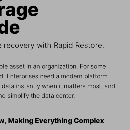
rage 
ade
e recovery with Rapid Restore
.
ble asset in an organization. For some 
ood. Enterprises need
a modern platform 
e data instantly when it matters most, and 
d simplify the data center
.
ow, Making Everything Complex