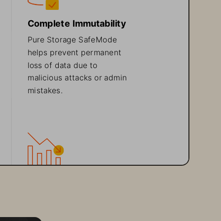
Complete Immutability
Pure 
Storage SafeMod
e
helps
prevent permanent 
loss of data due to 
malicious attacks or admin 
mistakes.
Easy Backup 
Integration
FlashBlade works with 
existing backup software 