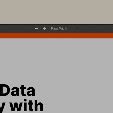
Zoom
Zoom
Out
In
Data
 with 