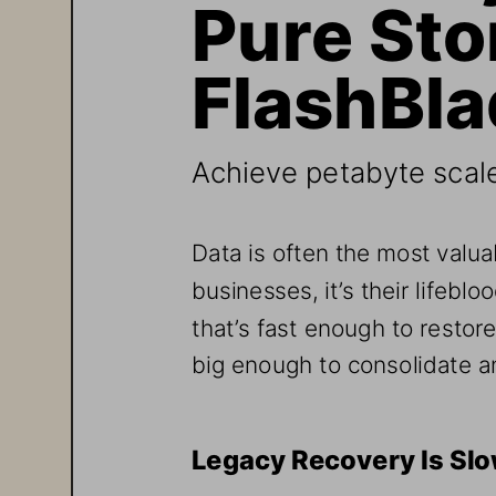
Pure Sto
FlashBl
Achieve petabyte scal
Data is often the most valua
businesses, it’s their lifebl
that’s fast enough to restor
big enough to consolidate an
Legacy Recovery Is Sl