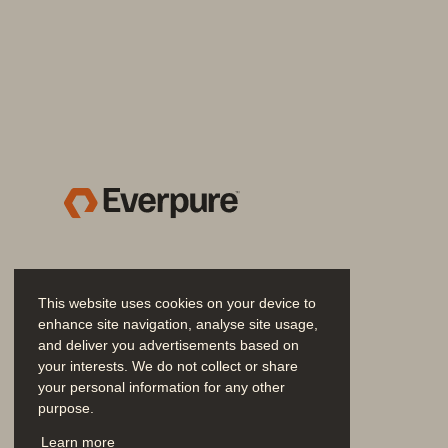
Easy Backup Integratio
The Pure FlashBlade platform 
does
IT organization has standardized
. 
B
service mission
-
critical recovery 
preferred solution providers, includ
Safeguard Recovery Da
This website uses cookies on your device to
enhance site navigation, analyse site usage,
FlashBlade 
includes
SafeMode
™
to
and deliver you advertisements based on
cyberattack
s
so that you can resta
your interests. We do not collect or share
your personal information for any other
built
-
in feature of the Purity Opera
purpose.
associated metadata catalogs after
Join the Conversation
Learn more