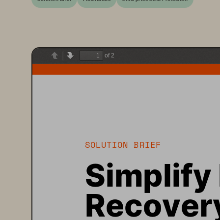
of 2
Previous
Next
SOLUTION BRIEF
Simplify
Recovery