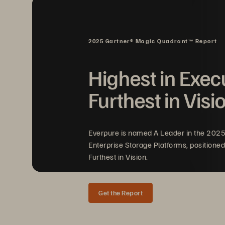
a new attack expected every 
two
systems, Rapid Restore dramatic
al
m
eet the most demanding recover
2025 Gartner® Magic Quadrant™ Report
production and test/dev workloads
modern backup experience tha
t al
Highest in Exec
weeks
—and 
protect your data wher
Furthest in Visi
Everpure is named A Leader in the 202
Enterprise Storage Platforms, positioned
Furthest in Vision.
Get the Report
SOLUTION BRIEF 