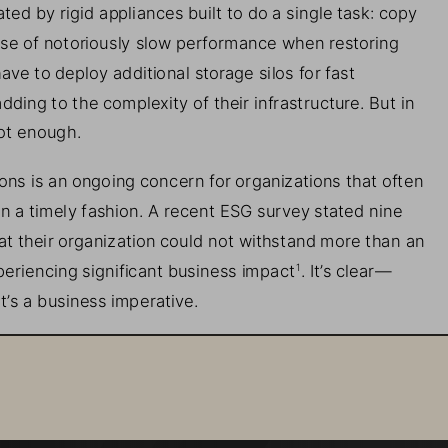
ated by 
rigid 
a
ppliances built to do a single task: 
c
opy 
se of
notoriously slow performance when restoring 
have 
to deploy additional storage silos for fast 
dding to the complexity of the
ir
infrastructure. But in 
not enough
. 
ons is an ongoing concern for organizations that often 
i
n a timely fashion. A recent ESG survey stated nine 
t their organization could not withstand 
more than
an 
periencing significant business impact
. It’s clear
—
1
It’s a business imperative. 
somware Recovery  
se access to your data, and the consequences can 
e damages are predicted to exceed $265 billion with 