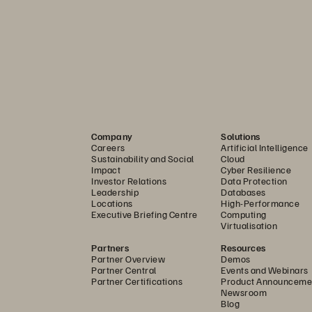
n
n’t 
require
you
to change
existing data protection softwar
ecause FlashBlade works with 
your 
existing data protect
and compliance requirements
while 
continu
ing 
to protect 
y
Company
Solutions
Careers
Artificial Intelligence
ing 
Cohesity
,
Commvault, Veeam, 
and Veritas
.
Sustainability and Social
Cloud
Impact
Cyber Resilience
Investor Relations
Data Protection
Leadership
Databases
ta to Secure Your Business
Locations
High-Performance
Executive Briefing Centre
Computing
Virtualisation
 
secure 
the 
critical data you need to recover from 
disaste
Partners
Resources
rt business services quickly
—without 
having to succumb 
Partner Overview
Demos
Partner Central
Events and Webinars
t
ing Environment
, 
enables you to create immutable, read
-
Partner Certifications
Product Announceme
Newsroom
 you’ve performed a full backup. Ransomware can’t delete
Blog