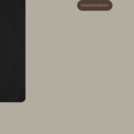
ANNOUNCEMENT
and database 
tools,
so you 
don’t need to change your 
software to improve 
backup and recovery 
objectives.