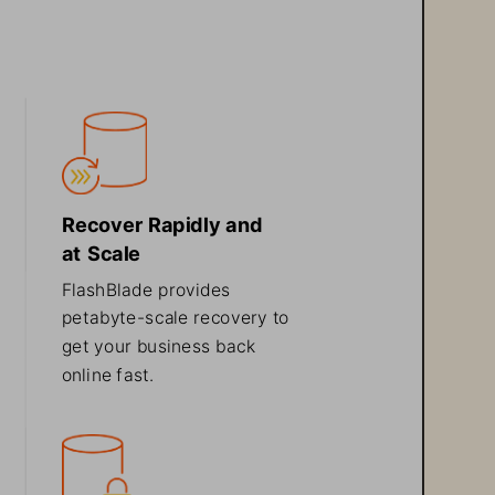
Recover Rapidly and 
at Scale
FlashBlade provides 
petabyte
-
scale recovery to 
get your business back 
online fast
.