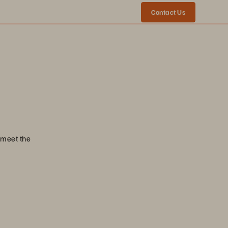
Contact Us
 meet the