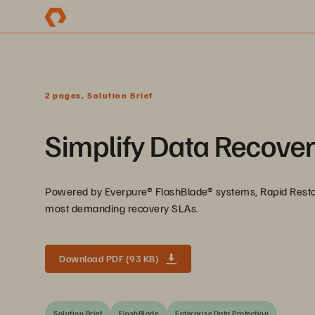
2 pages, Solution Brief
Simplify Data Recover
Powered by Everpure® FlashBlade® systems, Rapid Restore
most demanding recovery SLAs.
Download PDF (93 KB)
Solution Brief
FlashBlade
Enterprise Data Protection