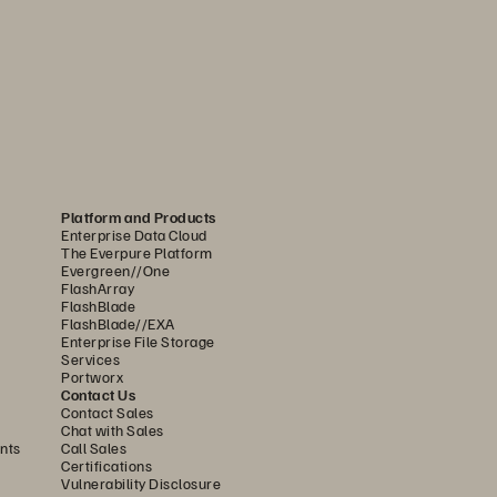
e or the 
processes on which your 
ion software, you
can continue to
ou
r most esse
ntial data using 
Platform and Products
Enterprise Data Cloud
The Everpure Platform
Evergreen//One
FlashArray
FlashBlade
FlashBlade//EXA
Enterprise File Storage
Services
rs, accidental deletion, or 
Portworx
Contact Us
to
attacker demands. SafeMode
, 
a 
Contact Sales
Chat with Sales
only snapshots of backup data and 
nts
Call Sales
Certifications
, modify, or encrypt these 
Vulnerability Disclosure