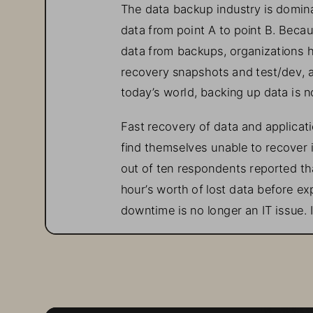
The data backup industry is domin
data from point A to point 
B. 
Becau
data from backup
s
, organizations 
recovery 
snapshots and test/dev, a
today’s world, backing up data is 
Fast recovery of data and applicati
find themselves unable to recover 
out of
ten respondents reported tha
hour’s worth of lost data before ex
downtime is 
no longer an IT issue. 
Rapid Restore and Ran
Ransomware attacks 
can 
compromi
be dire. By 2031, global ransomwar