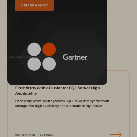
Get the Report
We Also Recommend...
See All Resources
07/2026
FlashArray ActiveCluster for SQL Server High
Availability
FlashArray ActiveCluster protects SQL Server with synchronous,
storage-level high availability and automatic array failover.
WHITE PAPER
10 PAGES