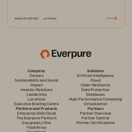
ANALYST REPORT
16 PAGES
Company
Solutions
Careers
Artificial Intelligence
Sustainability and Social
Cloud
Impact
Cyber Resilience
Investor Relations
Data Protection
Leadership
Databases
Locations
High-Performance Computing
Executive Briefing Centre
Virtualisation
Platform and Products
Partners
Enterprise Data Cloud
Partner Overview
The Everpure Platform
Partner Central
Evergreen//One
Partner Certifications
FlashArray
FlashBlade