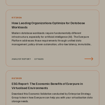
07/2026
How Leading Organizations Optimize for Database
Workloads
Modern database workloads require fundamentally different
infrastructure, especially for artificial intelligence (AI). The Everpure
Platform addresses those requirements through unified data
management, policy-driven automation, ultra-low latency, immutable
ransomware protection, and zero-planned-downtime architecture.
ANALYST REPORT
8 PAGES
02/2025
ESG Report: The Economic Benefits of Everpure in
Virtualised Environments
Download this Economic Validation conducted by Enterprise Strategy
Group to learn how Everpure can help you with your virtualisation data
storage needs.