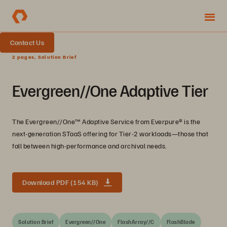
Contact Us
2 pages, Solution Brief
Evergreen//One Adaptive Tier
The Evergreen//One™️ Adaptive Service from Everpure®️ is the
next-generation STaaS offering for Tier-2 workloads—those that
fall between high-performance and archival needs.
Download PDF (154 KB)
Solution Brief
Evergreen//One
FlashArray//C
FlashBlade