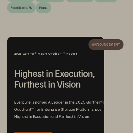
FlashBlade//S
Pure1
ANNOUNCEMENT
2025 Gartner® Magic Quadrant™ Report
Highest in Execution,
Furthest in Vision
Everpure is named A Leader in the 2025 Gartner® Magic
Quadrant™ for Enterprise Storage Platforms, positioned
Highest in Execution and Furthest in Vision.