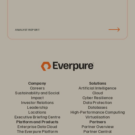
ANALYST REPORT
Company
Solutions
Careers
Artificial Intelligence
Sustainability and Social
Cloud
Impact
Cyber Resilience
Investor Relations
Data Protection
Leadership
Databases
Locations
High-Performance Computing
Executive Briefing Centre
Virtualisation
Platform and Products
Partners
Enterprise Data Cloud
Partner Overview
The Everpure Platform
Partner Central