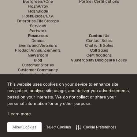
Evergreen//One
Partner Certifications
FlashArray
FlashBlade
FlashBlade//EXA
Enterprise File Storage
Services
Portworx
Resources
Contact Us
Demos
Contact Sales
Events and Webinars
Chat with Sales
Product Announcements
Call Sales
Newsroom
Certifications
Blog
Vulnerability Disclosure Policy
Customer Stories
Customer Community
Knowledge Articles
This website uses cookies on your device to enhance site
navigation, analyse site usage, and deliver you advertisements
Join the Conversation
based on your interests. We do not collect or share your
Follow all official Everpure social channels
personal information for any other purpose.
Learn more
© 2026 Everpure, Inc. All rights reserved.
Allow Cookies
Reject Cookies
Cookie Preferences
Privacy
Website Terms
Legal
Trust Centre
Cookie Settings
Do Not Sell or Share My Data