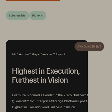
Solution Brief
Platform
ANNOUNCEMENT
2025 Gartner® Magic Quadrant™ Report
Highest in Execution,
Furthest in Vision
Everpure is named A Leader in the 2025 Gartner® Magic
Quadrant™ for Enterprise Storage Platforms, positioned
Highest in Execution and Furthest in Vision.