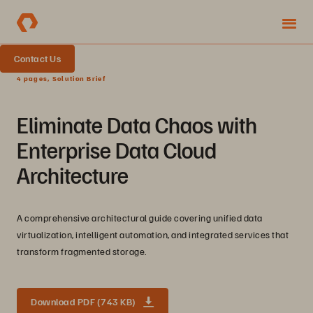
Contact Us
4 pages, Solution Brief
Eliminate Data Chaos with
Enterprise Data Cloud
Architecture
A comprehensive architectural guide covering unified data
virtualization, intelligent automation, and integrated services that
transform fragmented storage.
Download PDF (743 KB)