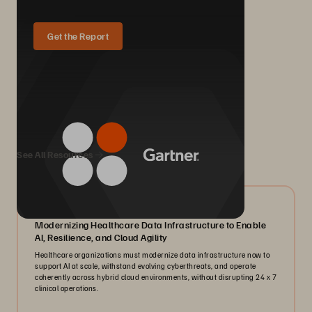
Get the Report
We Also Recommend...
See All Resources
07/2026
Modernizing Healthcare Data Infrastructure to Enable
AI, Resilience, and Cloud Agility
Healthcare organizations must modernize data infrastructure now to
support AI at scale, withstand evolving cyberthreats, and operate
coherently across hybrid cloud environments, without disrupting 24 x 7
clinical operations.