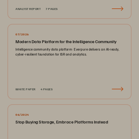
ANALYST REPORT
7 PAGES
07/2026
Modern Data Platform for the Intelligence Community
Intelligence community data platform: Everpure delivers an AI-ready,
cyber-resilient foundation for ISR and analytics.
WHITE PAPER
4 PAGES
06/2024
Stop Buying Storage, Embrace Platforms Instead