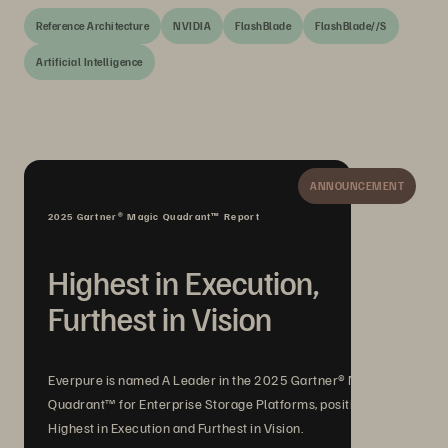
Reference Architecture
NVIDIA
FlashBlade
FlashBlade//S
Artificial Intelligence
ANNOUNCEMENT
2025 Gartner® Magic Quadrant™ Report
Highest in Execution,
Furthest in Vision
Everpure is named A Leader in the 2025 Gartner® Magic
Quadrant™ for Enterprise Storage Platforms, positioned
Highest in Execution and Furthest in Vision.