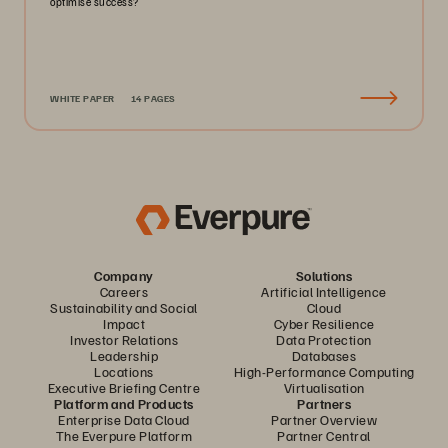
optimise success?
WHITE PAPER
14 PAGES
Company
Solutions
Careers
Artificial Intelligence
Sustainability and Social
Cloud
Impact
Cyber Resilience
Investor Relations
Data Protection
Leadership
Databases
Locations
High-Performance Computing
Executive Briefing Centre
Virtualisation
Platform and Products
Partners
Enterprise Data Cloud
Partner Overview
The Everpure Platform
Partner Central