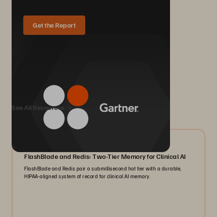
Get the Report
We Also Recommend...
See All Resources
07/2026
FlashBlade and Redis: Two-Tier Memory for Clinical AI
FlashBlade and Redis pair a submillisecond hot tier with a durable,
HIPAA-aligned system of record for clinical AI memory.