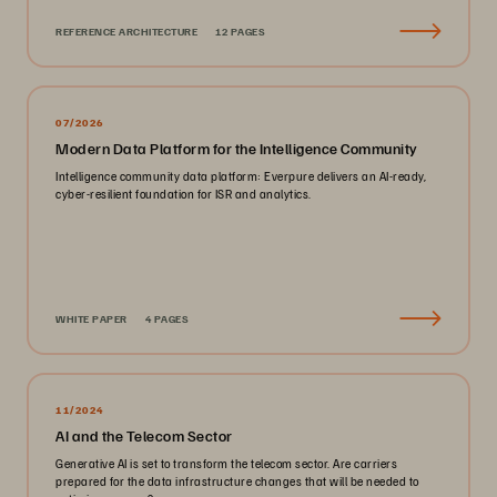
REFERENCE ARCHITECTURE
12 PAGES
07/2026
Modern Data Platform for the Intelligence Community
Intelligence community data platform: Everpure delivers an AI-ready,
cyber-resilient foundation for ISR and analytics.
WHITE PAPER
4 PAGES
11/2024
AI and the Telecom Sector
Generative AI is set to transform the telecom sector. Are carriers
prepared for the data infrastructure changes that will be needed to