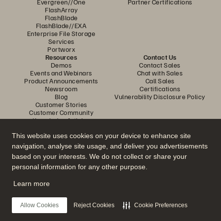
Evergreen//One
Partner Certifications
FlashArray
FlashBlade
FlashBlade//EXA
Enterprise File Storage
Services
Portworx
Resources
Contact Us
Demos
Contact Sales
Events and Webinars
Chat with Sales
Product Announcements
Call Sales
Newsroom
Certifications
Blog
Vulnerability Disclosure Policy
Customer Stories
Customer Community
Knowledge Articles
This website uses cookies on your device to enhance site
navigation, analyse site usage, and deliver you advertisements
Join the Conversation
based on your interests. We do not collect or share your
Follow all official Everpure social channels
personal information for any other purpose.
Learn more
© 2026 Everpure, Inc. All rights reserved.
Allow Cookies
Reject Cookies
Cookie Preferences
Privacy
Website Terms
Legal
Trust Centre
Cookie Settings
Do Not Sell or Share My Data