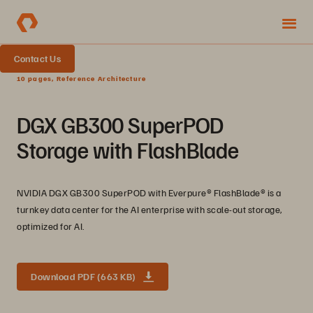
Contact Us
10 pages, Reference Architecture
DGX GB300 SuperPOD
Storage with FlashBlade
NVIDIA DGX GB300 SuperPOD with Everpure®️ FlashBlade®️ is a
turnkey data center for the AI enterprise with scale-out storage,
optimized for AI.
Download PDF (663 KB)