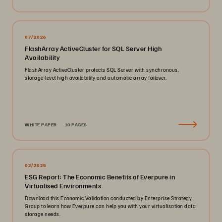
07/2026
FlashArray ActiveCluster for SQL Server High
Availability
FlashArray ActiveCluster protects SQL Server with synchronous,
storage-level high availability and automatic array failover.
WHITE PAPER
10 PAGES
02/2025
ESG Report: The Economic Benefits of Everpure in
Virtualised Environments
Download this Economic Validation conducted by Enterprise Strategy
Group to learn how Everpure can help you with your virtualisation data
storage needs.