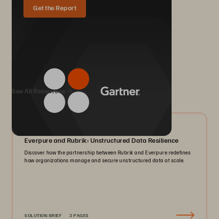
Get the Report
We Also Recommend...
See All Resources
08/2026
Everpure and Rubrik: Unstructured Data Resilience
Discover how the partnership between Rubrik and Everpure redefines
how organizations manage and secure unstructured data at scale.
SOLUTION BRIEF
3 PAGES