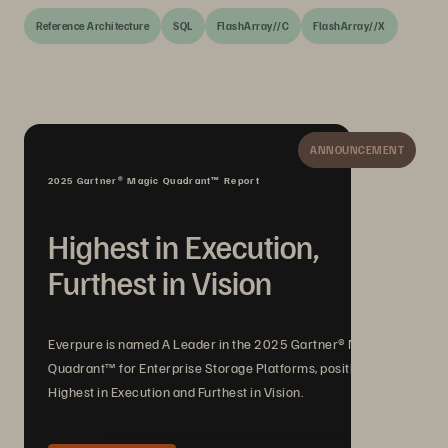
Reference Architecture
SQL
FlashArray//C
FlashArray//X
ANNOUNCEMENT
2025 Gartner® Magic Quadrant™ Report
Highest in Execution,
Furthest in Vision
Everpure is named A Leader in the 2025 Gartner® Magic
Quadrant™ for Enterprise Storage Platforms, positioned
Highest in Execution and Furthest in Vision.