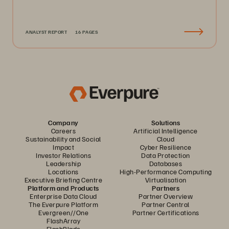
ANALYST REPORT
16 PAGES
Company
Solutions
Careers
Artificial Intelligence
Sustainability and Social
Cloud
Impact
Cyber Resilience
Investor Relations
Data Protection
Leadership
Databases
Locations
High-Performance Computing
Executive Briefing Centre
Virtualisation
Platform and Products
Partners
Enterprise Data Cloud
Partner Overview
The Everpure Platform
Partner Central
Evergreen//One
Partner Certifications
FlashArray
FlashBlade