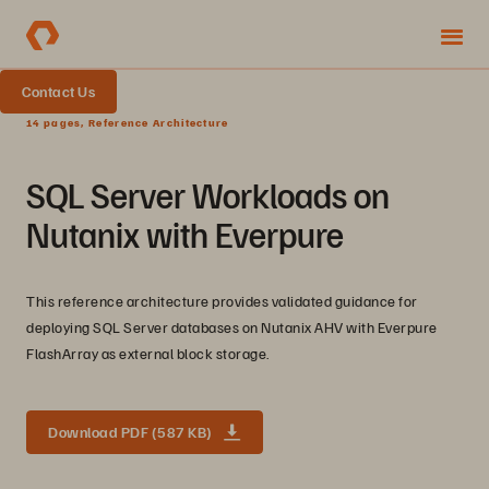
Contact Us
14 pages, Reference Architecture
SQL Server Workloads on
Nutanix with Everpure
This reference architecture provides validated guidance for
deploying SQL Server databases on Nutanix AHV with Everpure
FlashArray as external block storage.
Download PDF (587 KB)