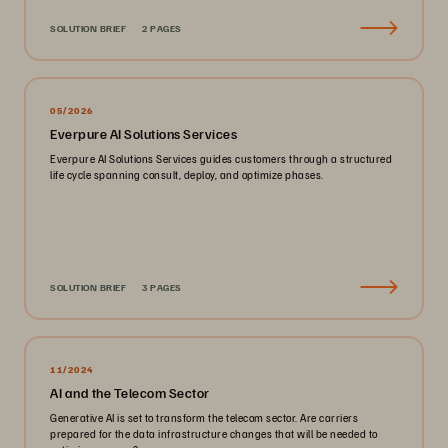
SOLUTION BRIEF
2 PAGES
05/2026
Everpure AI Solutions Services
Everpure AI Solutions Services guides customers through a structured
life cycle spanning consult, deploy, and optimize phases.
SOLUTION BRIEF
3 PAGES
11/2024
AI and the Telecom Sector
Generative AI is set to transform the telecom sector. Are carriers
prepared for the data infrastructure changes that will be needed to