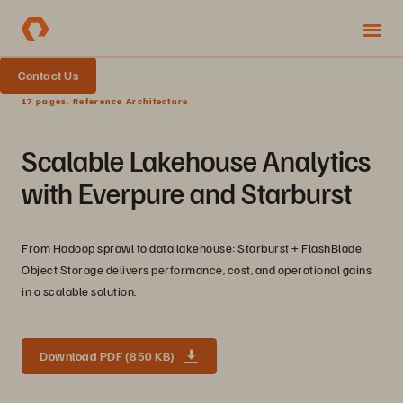
Contact Us
17 pages, Reference Architecture
Scalable Lakehouse Analytics
with Everpure and Starburst
From Hadoop sprawl to data lakehouse: Starburst + FlashBlade
Object Storage delivers performance, cost, and operational gains
in a scalable solution.
Download PDF (850 KB)