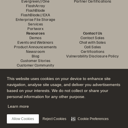
Evergreen//One
Partner Certifications
FlashArray
FlashBlade
FlashBlade//EXA
Enterprise File Storage
Services
Portworx
Resources
Contact Us
Demos
Contact Sales
Events and Webinars
Chat with Sales
Product Announcements
Call Sales
Newsroom
Certifications
Blog
Vulnerability Disclosure Policy
Customer Stories
Customer Community
Knowledge Articles
This website uses cookies on your device to enhance site
navigation, analyse site usage, and deliver you advertisements
Join the Conversation
based on your interests. We do not collect or share your
Follow all official Everpure social channels
personal information for any other purpose.
Learn more
© 2026 Everpure, Inc. All rights reserved.
Allow Cookies
Reject Cookies
Cookie Preferences
Privacy
Website Terms
Legal
Trust Centre
Cookie Settings
Do Not Sell or Share My Data