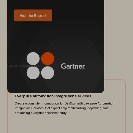
Get the Report
We Also Recommend...
See All Resources
05/2026
Everpure Automation Integration Services
Create a consistent foundation for DevOps with Everpure Automation
Integration Services. Get expert help modernizing, deploying, and
optimizing Everpure solutions today.