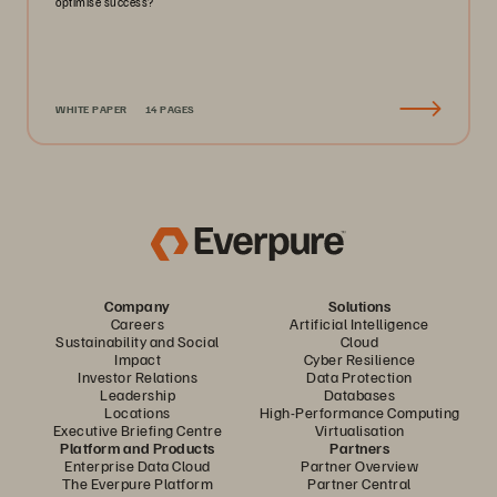
optimise success?
WHITE PAPER
14 PAGES
Company
Solutions
Careers
Artificial Intelligence
Sustainability and Social
Cloud
Impact
Cyber Resilience
Investor Relations
Data Protection
Leadership
Databases
Locations
High-Performance Computing
Executive Briefing Centre
Virtualisation
Platform and Products
Partners
Enterprise Data Cloud
Partner Overview
The Everpure Platform
Partner Central