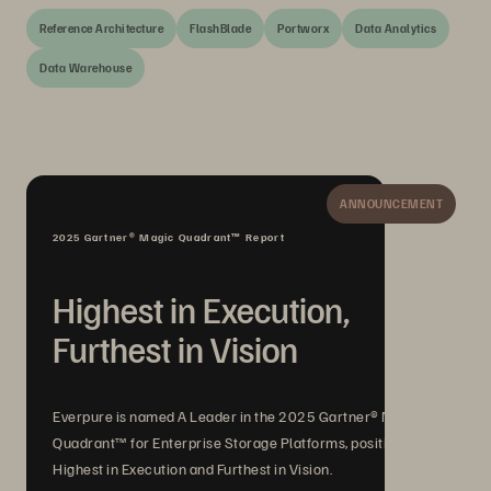
Reference Architecture
FlashBlade
Portworx
Data Analytics
Data Warehouse
ANNOUNCEMENT
2025 Gartner® Magic Quadrant™ Report
Highest in Execution,
Furthest in Vision
Everpure is named A Leader in the 2025 Gartner® Magic
Quadrant™ for Enterprise Storage Platforms, positioned
Highest in Execution and Furthest in Vision.