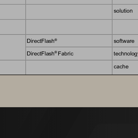
solution
DirectFlash
software
®
DirectFlash
Fabric
technolog
® 
cache
solution
Evergreen
subscript
®
Evergreen
Storage
subscripti
® 
offering
offering