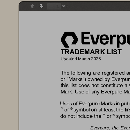
of 3
Previous
Next
TRADEMARK LIST
Updated 
Ma
rch
202
6
The following are registered 
or “Marks”) owned by 
Everpur
this list does not constitute a 
Mark. Use of any 
Everpure
Ma
Uses of 
Everpure
Marks in pub
or 
symbol on at least the fi
™
® 
do not include the 
or 
symbol
™
® 
Everpure
, 
the Eve