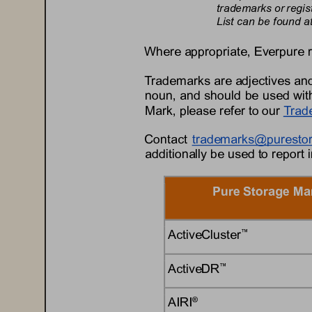
trademarks or regis
List can be found at
Where appropriate, 
Everpure
Trademarks are adjectives and
noun, and should be used with
Mark, please refer to 
our
Trad
Contact 
trademarks@
puresto
additionally be used to report 
Pure Storage Ma
ActiveCluster
™
ActiveDR
™
AIRI
®