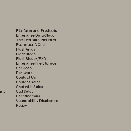
olution, feature, 
or 
Platform and Products
Enterprise Data Cloud
latform
The Everpure Platform
Evergreen//One
FlashArray
FlashBlade
FlashBlade//EXA
Enterprise File Storage
Services
Portworx
Contact Us
Contact Sales
Chat with Sales
nts
Call Sales
Certifications
Vulnerability Disclosure
Policy