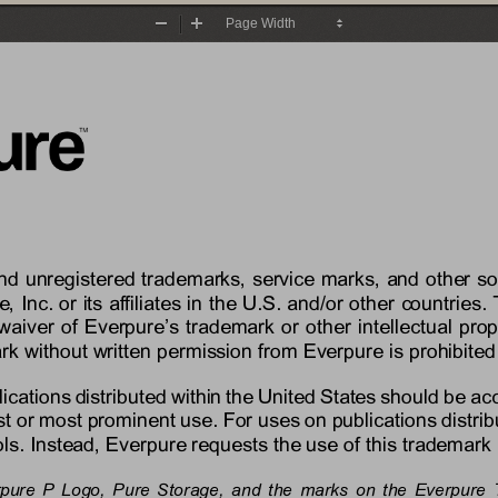
Zoom
Zoom
Out
In
and unregistered trademarks, service marks, and other s
e
, Inc. or its affiliates in the U.S. and/or other countri
waiver of 
Everpure’s
trademark or other intellectual prop
rk without written permission from 
Everpure
is prohibited
lications distributed within the United States should be a
rst or most prominent use. For uses on publications distrib
s. Instead, 
Everpure
requests the use of this trademark 
rpure P Logo
,
Pure Storage, 
and the marks on the 
Everpure