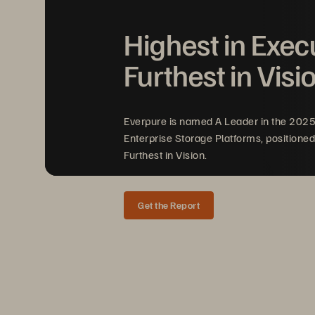
Highest in Exec
Evergreen//Foundation
™
Furthest in Visi
Everpure is named A Leader in the 202
Everpure
Trademark List
Enterprise Storage Platforms, positioned
Furthest in Vision.
Get the Report
TRADEMARK LIST
Updated 
Ma
rch
202
6