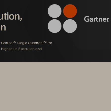
ution,
offering
on
5 Gartner® Magic Quadrant™ for
 Highest in Execution and