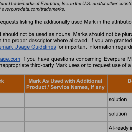
tered trademarks of 
Everpure,
Inc. in the U.S. and/or other coun
 
everpure
data
.com/trademarks.
requests listing the additionally used Mark in the attributio
 should not be used as nouns. Marks should not be plura
 the proper descriptor where allowed. If you are granted
emark Usage Guidelines
for important information regar
rage
.com
if you have questions concerning 
Everpure
M
inappropriate third
-
party Mark uses or to request use of a
rk
Mark As Used with Additional 
D
Product / Service Names, if any
solution
solution
AI
-
ready i