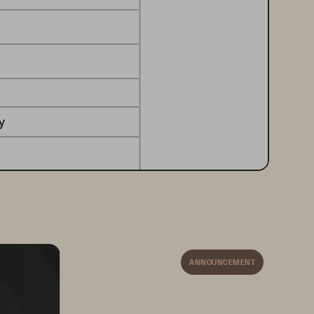
y
ion storage
on 
or 
business model
ANNOUNCEMENT