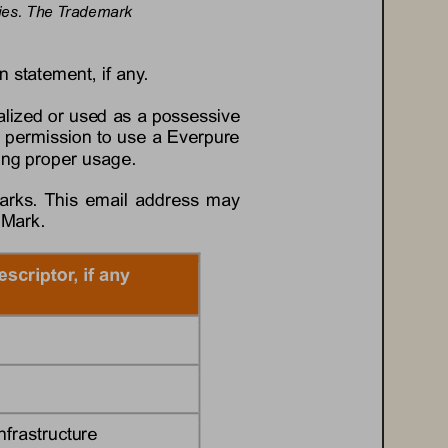
tries. The Trademark 
n statement, if any.
lized or used as a possessive 
 permission to use a 
Everpure
ding proper usage.
arks. This email address may 
 Mark.
escriptor, if any
nfrastructure