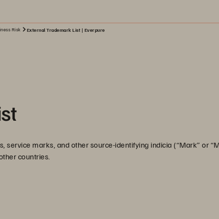
iness Risk
External Trademark List | Everpure
st
, service marks, and other source-identifying indicia (“Mark” or “
 other countries.