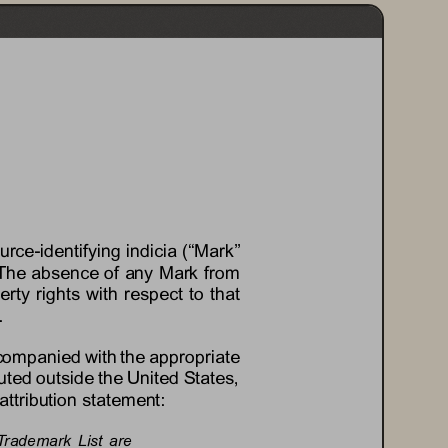
ource
-
identifying indicia (“Mark” 
es. The absence of any Mark from 
erty rights with respect to that 
.
ccompanied with the appropriate 
uted outside the United States, 
attribution statement:
Trademark  List  are 