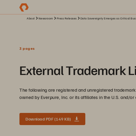
About
Newsroom
Press Releases
Data Sovereignty Emerges as Critical Bus
3 pages
External Trademark Li
The following are registered and unregistered trademarks
owned by Everpure, Inc. or its affiliates in the U.S. and/or
Download PDF (149 KB)