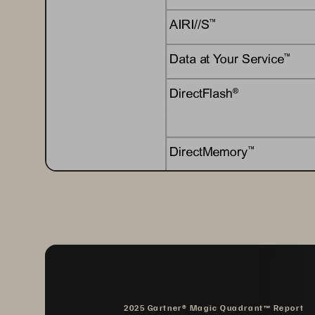
AIRI//S
™
Data at Your Service
™
DirectFlash
®
DirectMemory
™
EncryptReduce
™
Evergreen
®
Evergreen//Flex
™
2025 Gartner® Magic Quadrant™ Report
Evergreen//Forever
™