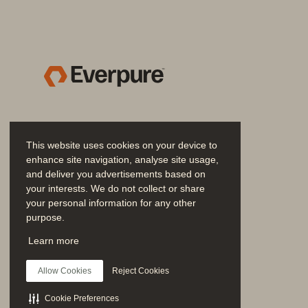
Evergreen//One
™
Everpure
™
Everpure
Fusion
™
Fast Start Migration Servi
This website uses cookies on your device to
FlashRecover
™
enhance site navigation, analyse site usage,
and deliver you advertisements based on
your interests. We do not collect or share
FlashRecover//S
™
your personal information for any other
purpose.
FlashArray
™
Join the Conversation
Learn more
Follow all official Everpure social channels
FlashArray//C
™
Allow Cookies
Reject Cookies
FlashArray//E
™
Cookie Preferences