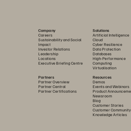
offering
product, s
offering
Company
Solutions
Careers
Artificial Intelligence
storage p
Sustainability and Social
Cloud
Impact
Cyber Resilience
Investor Relations
Data Protection
ces
offering
™
Leadership
Databases
Locations
High-Performance
Executive Briefing Centre
Computing
solution
Virtualisation
Partners
Resources
solution
Partner Overview
Demos
Partner Central
Events and Webinars
Partner Certifications
Product Announceme
Newsroom
product
Blog
Customer Stories
Customer Community
product
Knowledge Articles
product