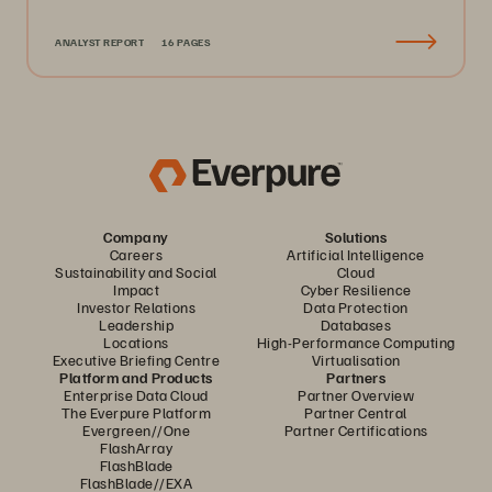
ANALYST REPORT
16 PAGES
Company
Solutions
Careers
Artificial Intelligence
Sustainability and Social
Cloud
Impact
Cyber Resilience
Investor Relations
Data Protection
Leadership
Databases
Locations
High-Performance Computing
Executive Briefing Centre
Virtualisation
Platform and Products
Partners
Enterprise Data Cloud
Partner Overview
The Everpure Platform
Partner Central
Evergreen//One
Partner Certifications
FlashArray
FlashBlade
FlashBlade//EXA