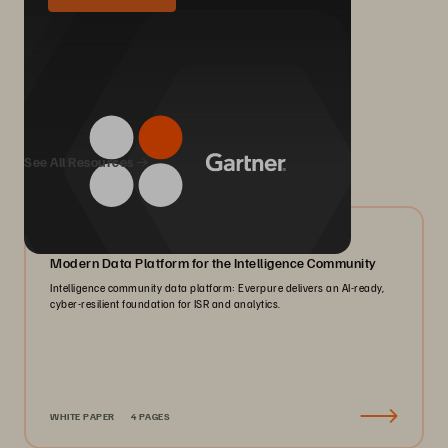
We Also Recommend...
See All Resources
07/2026
Modern Data Platform for the Intelligence Community
Intelligence community data platform: Everpure delivers an AI-ready,
cyber-resilient foundation for ISR and analytics.
WHITE PAPER
4 PAGES