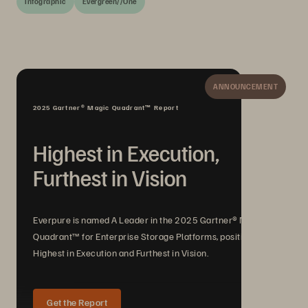
Infographic
Evergreen//One
ANNOUNCEMENT
2025 Gartner® Magic Quadrant™ Report
Highest in Execution,
Furthest in Vision
Everpure is named A Leader in the 2025 Gartner® Magic
Quadrant™ for Enterprise Storage Platforms, positioned
Highest in Execution and Furthest in Vision.
Get the Report