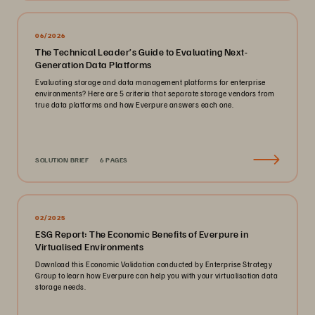
06/2026
The Technical Leader’s Guide to Evaluating Next-
Generation Data Platforms
Evaluating storage and data management platforms for enterprise
environments? Here are 5 criteria that separate storage vendors from
true data platforms and how Everpure answers each one.
SOLUTION BRIEF
6 PAGES
02/2025
ESG Report: The Economic Benefits of Everpure in
Virtualised Environments
Download this Economic Validation conducted by Enterprise Strategy
Group to learn how Everpure can help you with your virtualisation data
storage needs.