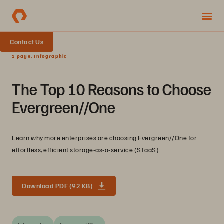
Contact Us
1 page, Infographic
The Top 10 Reasons to Choose
Evergreen//One
Learn why more enterprises are choosing Evergreen//One for
effortless, efficient storage-as-a-service (STaaS).
Download PDF (92 KB)