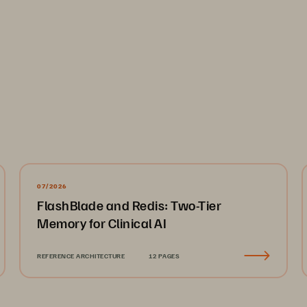
07/2026
FlashBlade and Redis: Two-Tier
Memory for Clinical AI
REFERENCE ARCHITECTURE
12 PAGES