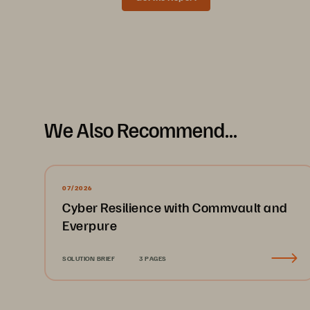
Data Sheet
We Also Recommend...
07/2026
Cyber Resilience with Commvault and
Everpure
SOLUTION BRIEF
3 PAGES