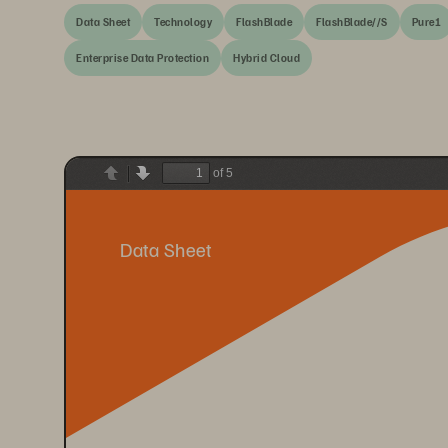
Data Sheet
Technology
FlashBlade
FlashBlade//S
Pure1
Enterprise Data Protection
Hybrid Cloud
of 5
Previous
Next
Data Sheet