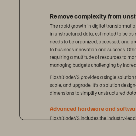
Remove complexity from unst
The rapid growth in digital transformatio
in unstructured data, estimated to be a
needs to be organized, accessed, and proc
to business innovation and success. Oth
requiring a multitude of resources to m
managing budgets challenging by increas
FlashBlade//S provides a single solution 
scale, and upgrade. It’s a solution desig
dimensions to simplify unstructured da
Advanced hardware and softwar
FlashBlade//S includes the industry-lea
natively supports both file and object pr
innovative DirectFlash technology. This g