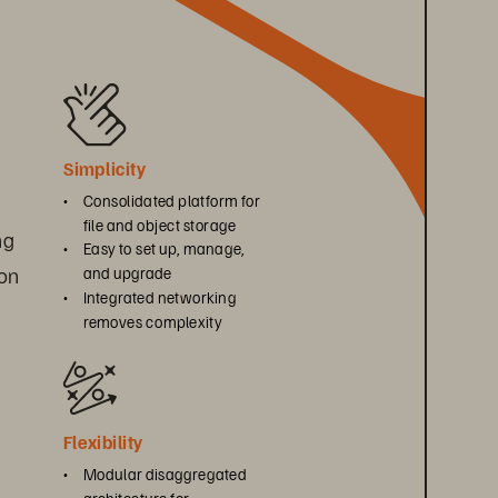
Simplicity
• 
Consolidated platform for 
file and object storage
ng 
• 
Easy to set up, manage, 
on 
and upgrade
• 
Integrated networking 
removes complexity
Flexibility
• 
Modular disaggregated 
architecture for 