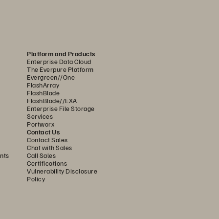
Platform and Products
Enterprise Data Cloud
ne of two extremes: either disk or hybrid 
The Everpure Platform
 performance. Because of its design, 
Evergreen//One
FlashArray
FlashBlade
FlashBlade//EXA
 FlashBlade//S is the ideal foundation 
Enterprise File Storage
Services
ith higher density and capacity than 
Portworx
ds, without compromising on system 
Contact Us
Contact Sales
Chat with Sales
nts
Call Sales
Certifications
 an internal controller to manage the 
Vulnerability Disclosure
rast, FlashBlade//S uses innovative 
Policy
DirectFlash Modules include a small 
manages all system resources—including 
rectFlash Modules to unlock as much 