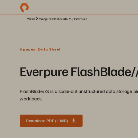
Video
Everpure FlashBlade//S | Everpure
5 pages, Data Sheet
Everpure FlashBlade/
FlashBlade//S is a scale-out unstructured data storage pla
workloads.
Download PDF (1 MB)