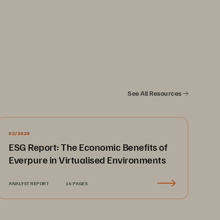
See All Resources
02/2025
ESG Report: The Economic Benefits of
Everpure in Virtualised Environments
ANALYST REPORT
16 PAGES