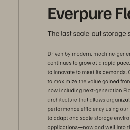
Everpure F
The last scale-out storage s
Driven by modern, machine-gener
continues to grow at a rapid pace
to innovate to meet its demands. 
to maximize the value gained from 
now including next-generation Fl
architecture that allows organizat
performance efficiency using our
to adapt and scale storage envir
applications—now and well into th