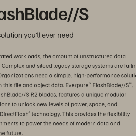
lashBlade//S
olution you’ll ever need
ated workloads, the amount of unstructured data 
. Complex and siloed legacy storage systems are faili
Organizations need a simple, high-performance soluti
this file and object data. Everpure
 FlashBlade//S
, 
™
™
ashBlade//S R2 blades, features a unique modular 
ions to unlock new levels of power, space, and 
 DirectFlash
 technology. This provides the flexibility 
®
onments to power the needs of modern data and 
e future.