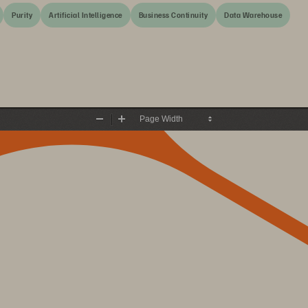
Purity
Artificial Intelligence
Business Continuity
Data Warehouse
Zoom
Zoom
Out
In