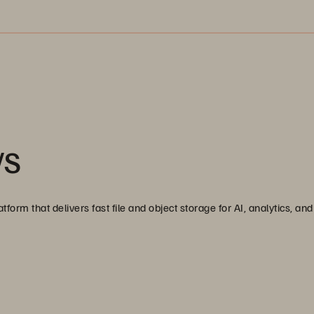
/S
tform that delivers fast file and object storage for AI, analytics, a