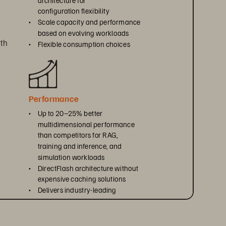
configuration flexibility
• 
Scale capacity and performance 
based on evolving workloads
th 
• 
Flexible consumption choices
Performance
• 
Up to 20–25% better 
multidimensional performance 
than competitors for RAG, 
training and inference, and 
simulation workloads
• 
DirectFlash architecture without 
expensive caching solutions
• 
Delivers industry-leading 
efficiency per rack unit, watt, 
, 
and terabyte
ty 