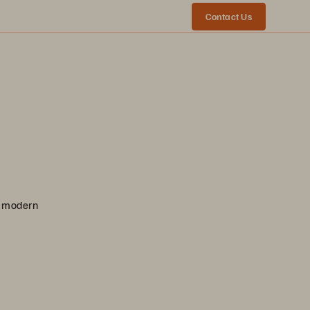
Contact Us
nd modern