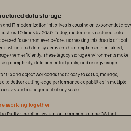
ructured data storage
n and IT modernization initiatives is causing an exponential grow
s much as 10 times by 2030. Today, modern unstructured data 
essed faster than ever before. Harnessing this data is critical 
er unstructured data systems can be complicated and siloed, 
anage them efficiently. These legacy storage environments make 
ing complexity, data center footprints, and energy usage.
for file and object workloads that’s easy to set up, manage, 
ned to deliver cutting-edge performance capabilities in multiple 
ta access and management at any scale.
e working together
ding Purity operating system, our common storage OS that 
otocols and is designed to maximize the power of industry-leading
ives you visibility across all workloads and removes the complexi