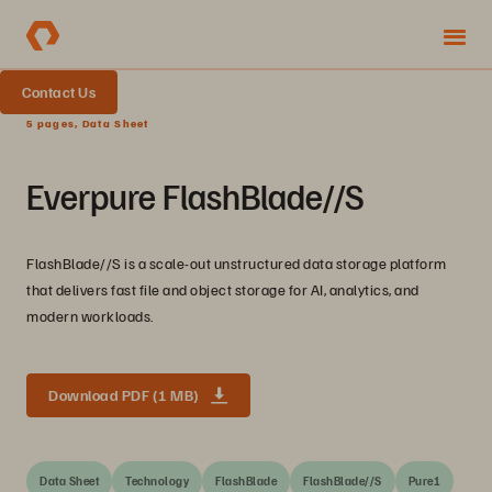
Contact Us
5 pages, Data Sheet
Everpure FlashBlade//S
FlashBlade//S is a scale-out unstructured data storage platform
that delivers fast file and object storage for AI, analytics, and
modern workloads.
Download PDF (1 MB)
Data Sheet
Technology
FlashBlade
FlashBlade//S
Pure1