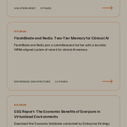
SOLUTION BRIEF
3 PAGES
07/2026
FlashBlade and Redis: Two-Tier Memory for Clinical AI
FlashBlade and Redis pair a submillisecond hot tier with a durable,
HIPAA-aligned system of record for clinical AI memory.
REFERENCE ARCHITECTURE
12 PAGES
02/2025
ESG Report: The Economic Benefits of Everpure in
Virtualised Environments
Download this Economic Validation conducted by Enterprise Strategy