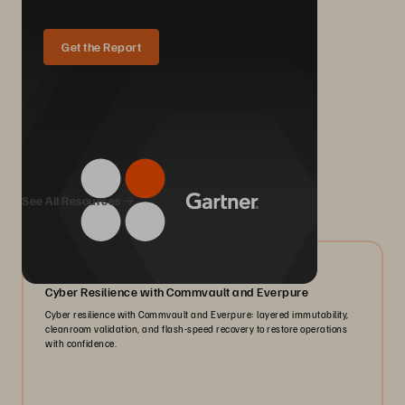
Get the Report
We Also Recommend...
See All Resources
07/2026
Cyber Resilience with Commvault and Everpure
Cyber resilience with Commvault and Everpure: layered immutability,
cleanroom validation, and flash-speed recovery to restore operations
with confidence.