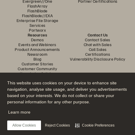
Evergreen//One
Partner Certifications
FlashArray
FlashBlade
FlashBlade//EXA
Enterprise File Storage
Services
Portworx
Resources
Contact Us
Demos
Contact Sales
Events and Webinars
Chat with Sales
Product Announcements
Call Sales
Newsroom
Certifications
Blog
Vulnerability Disclosure Policy
Customer Stories
Customer Community
Knowledge Articles
This website uses cookies on your device to enhance site
navigation, analyse site usage, and deliver you advertisements
Join the Conversation
based on your interests. We do not collect or share your
Follow all official Everpure social channels
personal information for any other purpose.
Learn more
© 2026 Everpure, Inc. All rights reserved.
Allow Cookies
Reject Cookies
Cookie Preferences
Privacy
Website Terms
Legal
Trust Centre
Cookie Settings
Do Not Sell or Share My Data