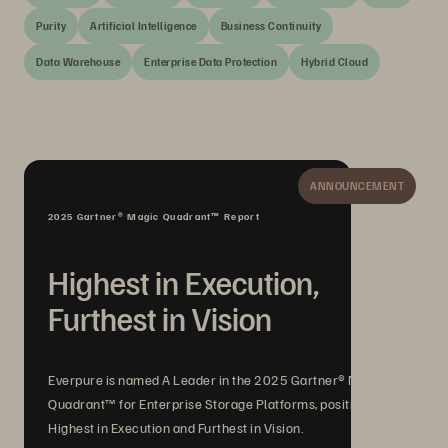
Purity
Artificial Intelligence
Business Continuity
Data Warehouse
Enterprise Data Protection
Hybrid Cloud
ANNOUNCEMENT
2025 Gartner® Magic Quadrant™ Report
Highest in Execution,
Furthest in Vision
Everpure is named A Leader in the 2025 Gartner® Magic
Quadrant™ for Enterprise Storage Platforms, positioned
Highest in Execution and Furthest in Vision.