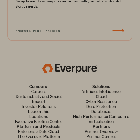
Group to learn how Everpure can help you with your virtualisation data
storage needs.
ANALYST REPORT
16 PAGES
Company
Solutions
Careers
Artificial Intelligence
Sustainability and Social
Cloud
Impact
Cyber Resilience
Investor Relations
Data Protection
Leadership
Databases
Locations
High-Performance Computing
Executive Briefing Centre
Virtualisation
Platform and Products
Partners
Enterprise Data Cloud
Partner Overview
The Everpure Platform
Partner Central