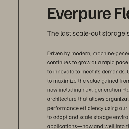
Everpure F
The last scale-out storage s
Driven by modern, machine-gener
continues to grow at a rapid pace
to innovate to meet its demands. 
to maximize the value gained from 
now including next-generation Fl
architecture that allows organizat
performance efficiency using our
to adapt and scale storage envir
applications—now and well into th