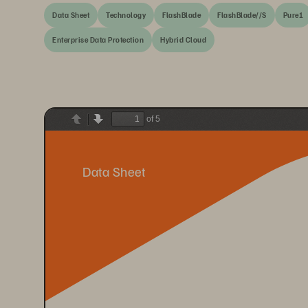
Data Sheet
Technology
FlashBlade
FlashBlade//S
Pure1
Enterprise Data Protection
Hybrid Cloud
of 5
Previous
Next
Data Sheet