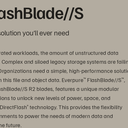
lashBlade//S
olution you’ll ever need
ated workloads, the amount of unstructured data 
. Complex and siloed legacy storage systems are faili
Organizations need a simple, high-performance soluti
this file and object data. Everpure
 FlashBlade//S
, 
™
™
ashBlade//S R2 blades, features a unique modular 
ions to unlock new levels of power, space, and 
 DirectFlash
 technology. This provides the flexibility 
®
onments to power the needs of modern data and 
e future.