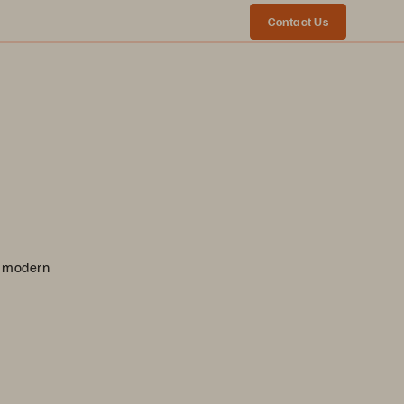
Contact Us
nd modern