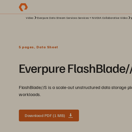
Video
Everpure Data Stream Services Services + NVIDIA Collaborative Video
5 pages, Data Sheet
Everpure FlashBlade/
FlashBlade//S is a scale-out unstructured data storage pla
workloads.
Download PDF (1 MB)