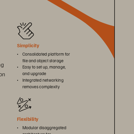
Simplicity
• 
Consolidated platform for 
file and object storage
ng 
• 
Easy to set up, manage, 
on 
and upgrade
• 
Integrated networking 
removes complexity
Flexibility
• 
Modular disaggregated 
architecture for 