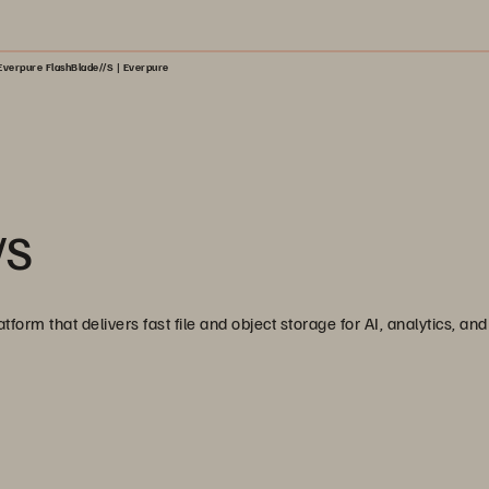
Everpure FlashBlade//S | Everpure
/S
tform that delivers fast file and object storage for AI, analytics, a