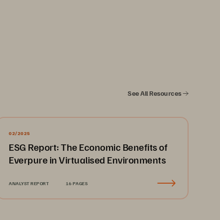
See All Resources
02/2025
ESG Report: The Economic Benefits of
Everpure in Virtualised Environments
ANALYST REPORT
16 PAGES