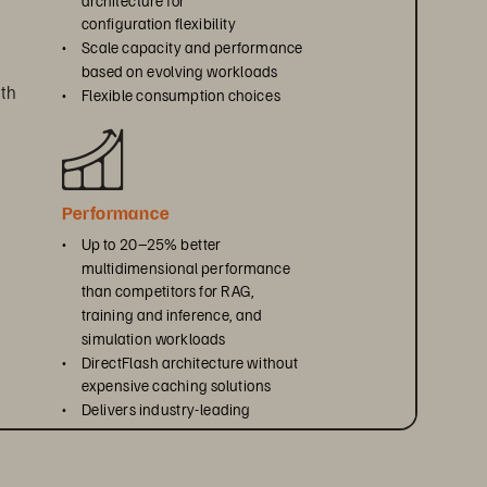
configuration flexibility
• 
Scale capacity and performance 
based on evolving workloads
th 
• 
Flexible consumption choices
Performance
• 
Up to 20–25% better 
multidimensional performance 
than competitors for RAG, 
training and inference, and 
simulation workloads
• 
DirectFlash architecture without 
expensive caching solutions
• 
Delivers industry-leading 
efficiency per rack unit, watt, 
, 
and terabyte
ty 