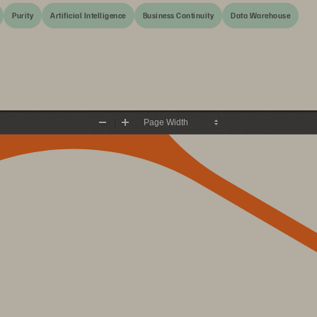
Purity
Artificial Intelligence
Business Continuity
Data Warehouse
Zoom
Zoom
Out
In