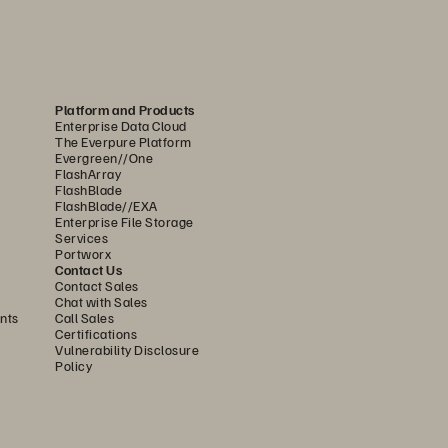
Platform and Products
Enterprise Data Cloud
ne of two extremes: either disk or hybrid 
The Everpure Platform
 performance. Because of its design, 
Evergreen//One
FlashArray
FlashBlade
FlashBlade//EXA
 FlashBlade//S is the ideal foundation 
Enterprise File Storage
Services
ith higher density and capacity than 
Portworx
ds, without compromising on system 
Contact Us
Contact Sales
Chat with Sales
nts
Call Sales
Certifications
 an internal controller to manage the 
Vulnerability Disclosure
rast, FlashBlade//S uses innovative 
Policy
DirectFlash Modules include a small 
manages all system resources—including 
rectFlash Modules to unlock as much 