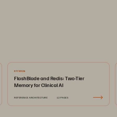
07/2026
FlashBlade and Redis: Two-Tier
Memory for Clinical AI
REFERENCE ARCHITECTURE
12 PAGES