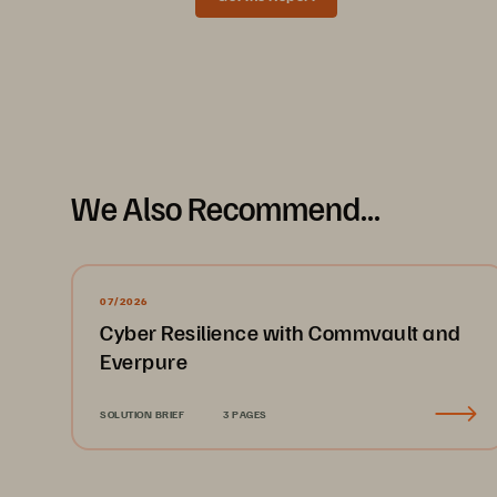
Data Sheet
We Also Recommend...
07/2026
Cyber Resilience with Commvault and
Everpure
SOLUTION BRIEF
3 PAGES