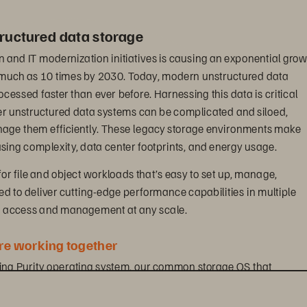
ructured data storage
n and IT modernization initiatives is causing an exponential grow
s much as 10 times by 2030. Today, modern unstructured data 
essed faster than ever before. Harnessing this data is critical 
er unstructured data systems can be complicated and siloed, 
anage them efficiently. These legacy storage environments make 
ing complexity, data center footprints, and energy usage.
for file and object workloads that’s easy to set up, manage, 
ned to deliver cutting-edge performance capabilities in multiple 
ta access and management at any scale.
e working together
ding Purity operating system, our common storage OS that 
otocols and is designed to maximize the power of industry-leading
ives you visibility across all workloads and removes the complexi