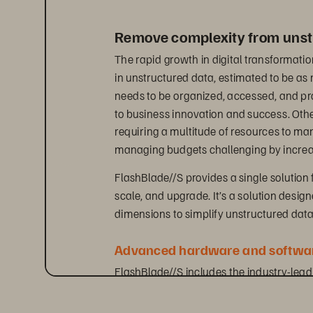
Remove complexity from unst
The rapid growth in digital transformatio
in unstructured data, estimated to be a
needs to be organized, accessed, and proc
to business innovation and success. Oth
requiring a multitude of resources to m
managing budgets challenging by increas
FlashBlade//S provides a single solution 
scale, and upgrade. It’s a solution desig
dimensions to simplify unstructured da
Advanced hardware and softwar
FlashBlade//S includes the industry-lea
natively supports both file and object pr
innovative DirectFlash technology. This g