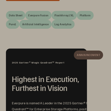
Data Sheet
Everpure Fusion
FlashArray//XL
Platform
Pure1
Artificial Intelligence
Log Analytics
ANNOUNCEMENT
2025 Gartner® Magic Quadrant™ Report
Highest in Execution,
Furthest in Vision
Everpure is named A Leader in the 2025 Gartner® Magic
Quadrant™ for Enterprise Storage Platforms, positioned