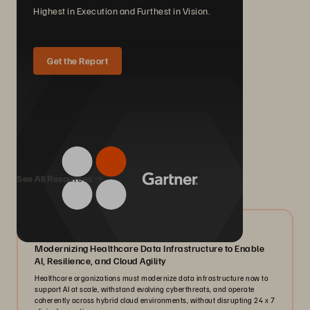
Highest in Execution and Furthest in Vision.
Get the Report
We Also Recommend...
See All Resources
07/2026
Modernizing Healthcare Data Infrastructure to Enable
AI, Resilience, and Cloud Agility
Healthcare organizations must modernize data infrastructure now to
support AI at scale, withstand evolving cyberthreats, and operate
coherently across hybrid cloud environments, without disrupting 24 x 7