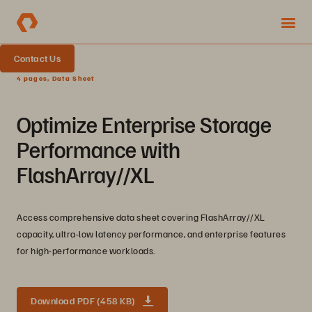
Contact Us
4 pages, Data Sheet
Optimize Enterprise Storage
Performance with
FlashArray//XL
Access comprehensive data sheet covering FlashArray//XL
capacity, ultra-low latency performance, and enterprise features
for high-performance workloads.
Download PDF (458 KB)