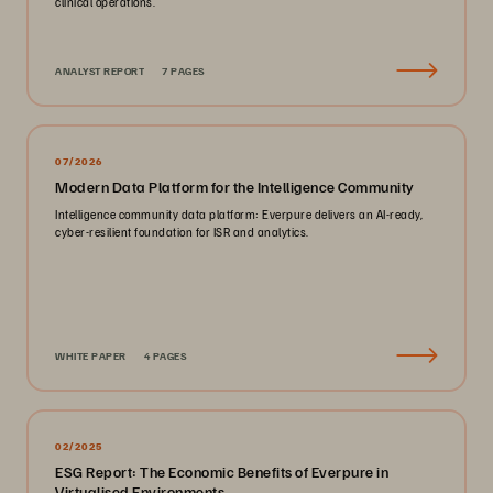
clinical operations.
ANALYST REPORT
7 PAGES
07/2026
Modern Data Platform for the Intelligence Community
Intelligence community data platform: Everpure delivers an AI-ready,
cyber-resilient foundation for ISR and analytics.
WHITE PAPER
4 PAGES
02/2025
ESG Report: The Economic Benefits of Everpure in
Virtualised Environments