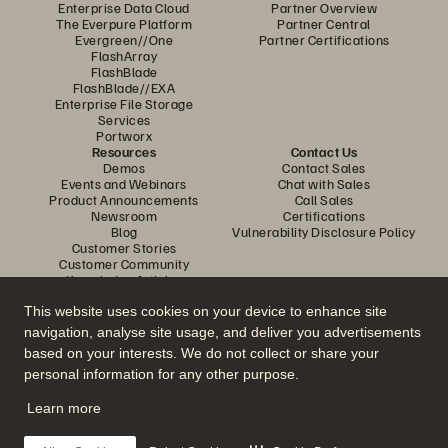
Enterprise Data Cloud
Partner Overview
The Everpure Platform
Partner Central
Evergreen//One
Partner Certifications
FlashArray
FlashBlade
FlashBlade//EXA
Enterprise File Storage
Services
Portworx
Resources
Contact Us
Demos
Contact Sales
Events and Webinars
Chat with Sales
Product Announcements
Call Sales
Newsroom
Certifications
Blog
Vulnerability Disclosure Policy
Customer Stories
Customer Community
Knowledge Articles
This website uses cookies on your device to enhance site
navigation, analyse site usage, and deliver you advertisements
Join the Conversation
based on your interests. We do not collect or share your
Follow all official Everpure social channels
personal information for any other purpose.
Learn more
© 2026 Everpure, Inc. All rights reserved.