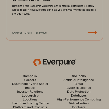
Download this Economic Validation conducted by Enterprise Strategy
Group to learn how Everpure can help you with your virtualisation data
storage needs.
ANALYST REPORT
16 PAGES
Company
Solutions
Careers
Artificial Intelligence
Sustainability and Social
Cloud
Impact
Cyber Resilience
Investor Relations
Data Protection
Leadership
Databases
Locations
High-Performance Computing
Executive Briefing Centre
Virtualisation
Platform and Products
Partners