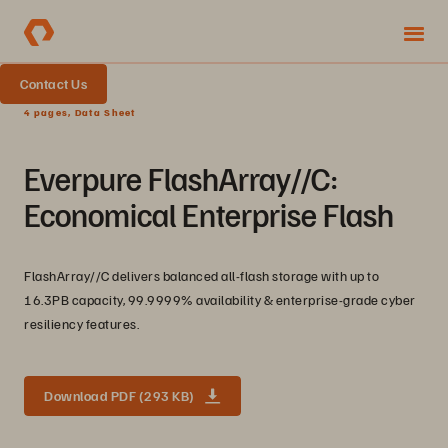
Contact Us
4 pages, Data Sheet
Everpure FlashArray//C:
Economical Enterprise Flash
FlashArray//C delivers balanced all-flash storage with up to
16.3PB capacity, 99.9999% availability & enterprise-grade cyber
resiliency features.
Download PDF (293 KB)