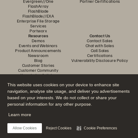
Evergreen//One
Partner Certifications
FlashArray
FlashBlade
FlashBlade//EXA
Enterprise File Storage
Services
Portworx
Resources
Contact Us
Demos
Contact Sales
Events and Webinars
Chat with Sales
Product Announcements
Call Sales
Newsroom
Certifications
Blog
Vulnerability Disclosure Policy
Customer Stories
Customer Community
Knowledge Articles
This website uses cookies on your device to enhance site
navigation, analyse site usage, and deliver you advertisements
Join the Conversation
based on your interests. We do not collect or share your
Follow all official Everpure social channels
personal information for any other purpose.
Learn more
© 2026 Everpure, Inc. All rights reserved.
Allow Cookies
Reject Cookies
Cookie Preferences
Privacy
Website Terms
Legal
Trust Centre
Cookie Settings
Do Not Sell or Share My Data