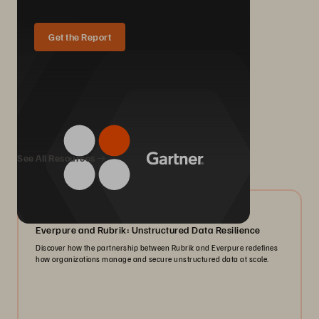
Get the Report
We Also Recommend...
See All Resources
08/2026
Everpure and Rubrik: Unstructured Data Resilience
Discover how the partnership between Rubrik and Everpure redefines
how organizations manage and secure unstructured data at scale.