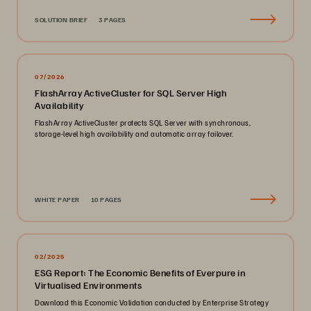
SOLUTION BRIEF
3 PAGES
07/2026
FlashArray ActiveCluster for SQL Server High
Availability
FlashArray ActiveCluster protects SQL Server with synchronous,
storage-level high availability and automatic array failover.
WHITE PAPER
10 PAGES
02/2025
ESG Report: The Economic Benefits of Everpure in
Virtualised Environments
Download this Economic Validation conducted by Enterprise Strategy