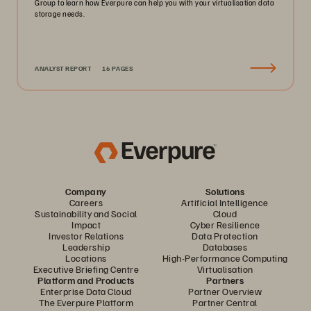
Group to learn how Everpure can help you with your virtualisation data
storage needs.
ANALYST REPORT
16 PAGES
Company
Solutions
Careers
Artificial Intelligence
Sustainability and Social
Cloud
Impact
Cyber Resilience
Investor Relations
Data Protection
Leadership
Databases
Locations
High-Performance Computing
Executive Briefing Centre
Virtualisation
Platform and Products
Partners
Enterprise Data Cloud
Partner Overview
The Everpure Platform
Partner Central