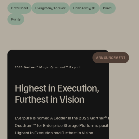
Data Sheet
Evergreen//Forever
FlashArray//C
Pure1
Purity
ANNOUNCEMENT
2025 Gartner® Magic Quadrant™ Report
Highest in Execution,
Furthest in Vision
Everpure is named A Leader in the 2025 Gartner® Magic
Quadrant™ for Enterprise Storage Platforms, positioned
Highest in Execution and Furthest in Vision.