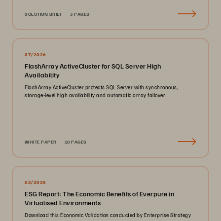
SOLUTION BRIEF
3 PAGES
07/2026
FlashArray ActiveCluster for SQL Server High
Availability
FlashArray ActiveCluster protects SQL Server with synchronous,
storage-level high availability and automatic array failover.
WHITE PAPER
10 PAGES
02/2025
ESG Report: The Economic Benefits of Everpure in
Virtualised Environments
Download this Economic Validation conducted by Enterprise Strategy