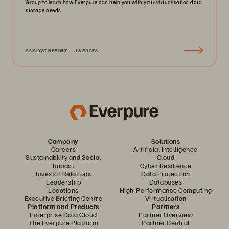
Group to learn how Everpure can help you with your virtualisation data
storage needs.
ANALYST REPORT
16 PAGES
Company
Solutions
Careers
Artificial Intelligence
Sustainability and Social
Cloud
Impact
Cyber Resilience
Investor Relations
Data Protection
Leadership
Databases
Locations
High-Performance Computing
Executive Briefing Centre
Virtualisation
Platform and Products
Partners
Enterprise Data Cloud
Partner Overview
The Everpure Platform
Partner Central