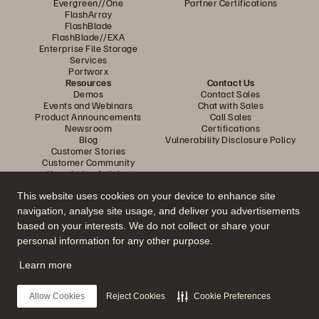
Evergreen//One
Partner Certifications
FlashArray
FlashBlade
FlashBlade//EXA
Enterprise File Storage
Services
Portworx
Resources
Contact Us
Demos
Contact Sales
Events and Webinars
Chat with Sales
Product Announcements
Call Sales
Newsroom
Certifications
Blog
Vulnerability Disclosure Policy
Customer Stories
Customer Community
Knowledge Articles
This website uses cookies on your device to enhance site
navigation, analyse site usage, and deliver you advertisements
Join the Conversation
based on your interests. We do not collect or share your
Follow all official Everpure social channels
personal information for any other purpose.
Learn more
© 2026 Everpure, Inc. All rights reserved.
Allow Cookies
Reject Cookies
Cookie Preferences
Privacy
Website Terms
Legal
Trust Centre
Cookie Settings
Do Not Sell or Share My Data