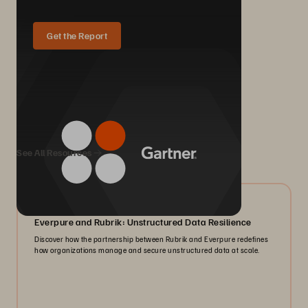
Get the Report
We Also Recommend...
See All Resources
08/2026
Everpure and Rubrik: Unstructured Data Resilience
Discover how the partnership between Rubrik and Everpure redefines
how organizations manage and secure unstructured data at scale.