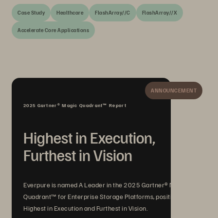
Case Study
Healthcare
FlashArray//C
FlashArray//X
Accelerate Core Applications
ANNOUNCEMENT
2025 Gartner® Magic Quadrant™ Report
Highest in Execution,
Furthest in Vision
Everpure is named A Leader in the 2025 Gartner® Magic
Quadrant™ for Enterprise Storage Platforms, positioned
Highest in Execution and Furthest in Vision.