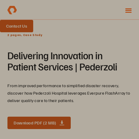
Contact Us
2 pages, Case Study
Delivering Innovation in
Patient Services | Pederzoli
From improved performance to simplified disaster recovery,
discover how Pederzoli Hospital leverages Everpure FlashArray to
deliver quality care to their patients.
Download PDF (2 MB)