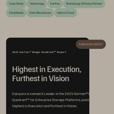
Case Study
Technology
Vertica
Technology Alliance Partner
FlashBlade
Data Warehouse
Hybrid Cloud
ANNOUNCEMENT
2025 Gartner® Magic Quadrant™ Report
Highest in Execution,
Furthest in Vision
Everpure is named A Leader in the 2025 Gartner® Magic
Quadrant™ for Enterprise Storage Platforms, positioned
Highest in Execution and Furthest in Vision.