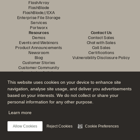
FlashArray
FlashBlade
FlashBlade//EXA
Enterprise File Storage
Services
Portworx
Resources
Contact Us
Demos
Contact Sales
Events and Webinars
Chat with Sales
Product Announcements
Call Sales
Newsroom
Certifications
Blog
Vulnerability Disclosure Policy
Customer Stories
Customer Community
Knowledge Articles
This website uses cookies on your device to enhance site
navigation, analyse site usage, and deliver you advertisements
Join the Conversation
based on your interests. We do not collect or share your
Follow all official Everpure social channels
personal information for any other purpose.
Learn more
© 2026 Everpure, Inc. All rights reserved.
Allow Cookies
Reject Cookies
Cookie Preferences
Privacy
Website Terms
Legal
Trust Centre
Cookie Settings
Do Not Sell or Share My Data