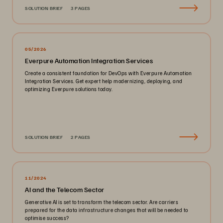
SOLUTION BRIEF
3 PAGES
05/2026
Everpure Automation Integration Services
Create a consistent foundation for DevOps with Everpure Automation
Integration Services. Get expert help modernizing, deploying, and
optimizing Everpure solutions today.
SOLUTION BRIEF
2 PAGES
11/2024
AI and the Telecom Sector
Generative AI is set to transform the telecom sector. Are carriers
prepared for the data infrastructure changes that will be needed to
optimise success?