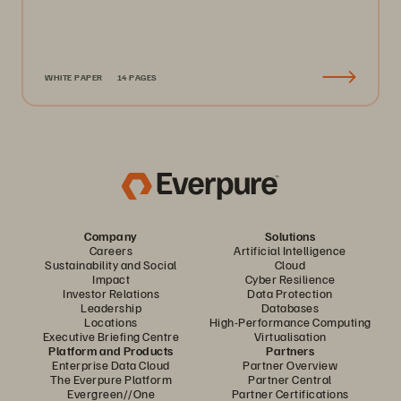
WHITE PAPER
14 PAGES
Company
Solutions
Careers
Artificial Intelligence
Sustainability and Social
Cloud
Impact
Cyber Resilience
Investor Relations
Data Protection
Leadership
Databases
Locations
High-Performance Computing
Executive Briefing Centre
Virtualisation
Platform and Products
Partners
Enterprise Data Cloud
Partner Overview
The Everpure Platform
Partner Central
Evergreen//One
Partner Certifications