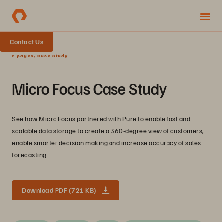
Contact Us
2 pages, Case Study
Micro Focus Case Study
See how Micro Focus partnered with Pure to enable fast and
scalable data storage to create a 360-degree view of customers,
enable smarter decision making and increase accuracy of sales
forecasting.
Download PDF (721 KB)