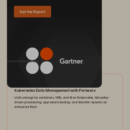
Get the Report
We Also Recommend...
See All Resources
06/2026
Kubernetes Data Management with Portworx
Unify storage for containers, VMs, and AI on Kubernetes. Get policy-
driven provisioning, app-aware backup, and disaster recovery on
enterprise flash.