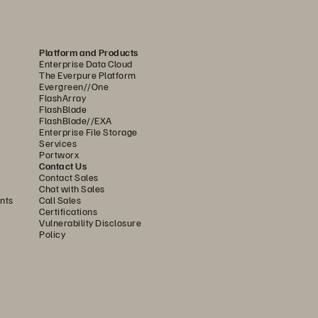
 and selected Pure Storage 
CH instances. The hospital 
Platform and Products
ering business continuity for 
Enterprise Data Cloud
The Everpure Platform
ses. 
Evergreen//One
FlashArray
FlashBlade
trol of our infrastructure, 
FlashBlade//EXA
We’ve had nothing but 100% 
Enterprise File Storage
Services
Portworx
Contact Us
Contact Sales
ves Halifax Health visibility into 
Chat with Sales
nts
Call Sales
he responsibility for maintaining 
Certifications
Vulnerability Disclosure
 doctors spend less time waiting 
Policy
am have the agility to respond to 