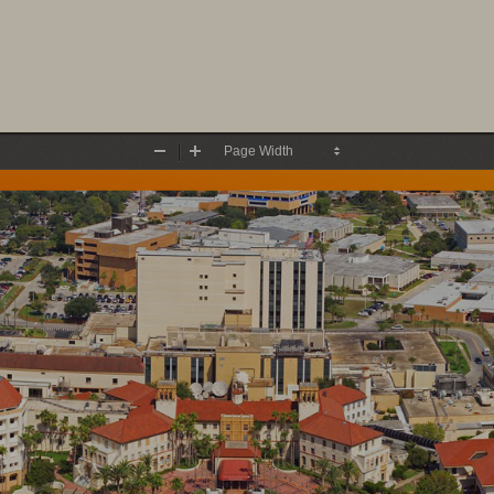
Zoom
Zoom
Out
In