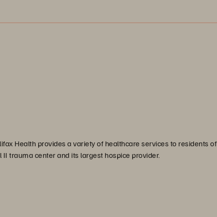
ifax Health provides a variety of healthcare services to residents of
l II trauma center and its largest hospice provider.