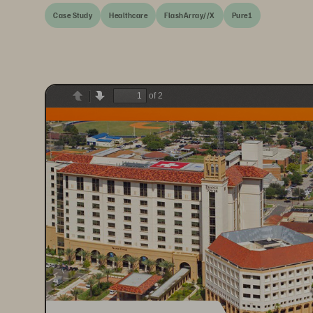
Case Study
Healthcare
FlashArray//X
Pure1
of 2
Previous
Next