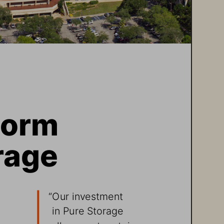
torm 
rage 
 
“Our investment 
in Pure Storage 
allows us to retain 