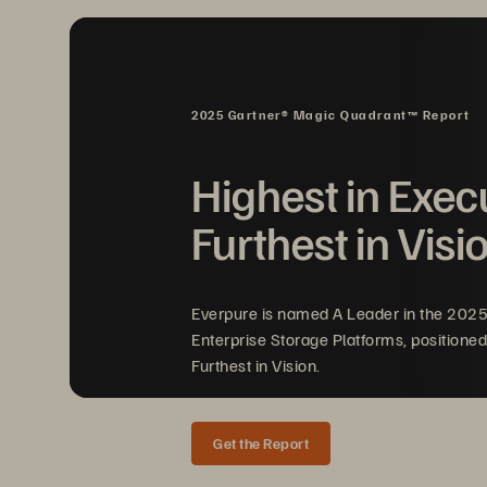
I
2025 Gartner® Magic Quadrant™ Report
Highest in Exec
Furthest in Visi
Em
to
wi
Everpure is named A Leader in the 202
Enterprise Storage Platforms, positioned
Furthest in Vision.
Get the Report