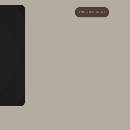
ANNOUNCEMENT
Keeps employees 
engaged with new 
opportunities for growth 