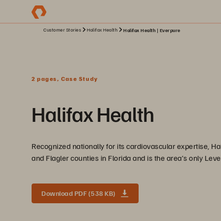
Customer Stories
Halifax Health
Halifax Health | Everpure
2 pages, Case Study
Halifax Health
Recognized nationally for its cardiovascular expertise, Hal
and Flagler counties in Florida and is the area’s only Leve
Download PDF (538 KB)