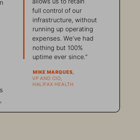
n 
full control of our 
infrastructure, without 
running up operating 
 
expenses. We’ve had 
nothing but 100% 
uptime ever since.”
MIKE MARQUES, 
VP AND CIO, 
HALIFAX HEALTH
s 
, 