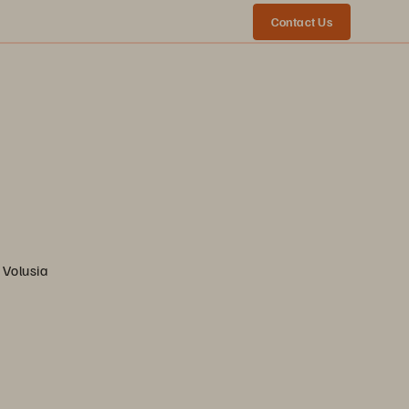
Contact Us
 Volusia