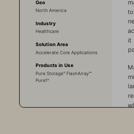
ma
Geo
North America
to
ne
Industry
ac
Healthcare
it
Solution Area
pa
Accelerate Core Applications
Products in Use
Ma
Pure Storage
 FlashArray™
®
mi
Pure1
®
la
re
wh
wo