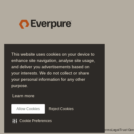
Ma
Fl
Complex storage 
ad
environment limited 
ap
opportunities for 
professional growth
“O
This website uses cookies on your device to
wi
enhance site navigation, analyse site usage,
up
and deliver you advertisements based on
Results
your interests. We do not collect or share
Ju
your personal information for any other
purpose.
it
Join the Conversation
st
Learn more
Follow all official Everpure social channels
fo
100% uptime as a result 
Allow Cookies
Reject Cookies
of multi-site disaster-
recovery configuration 
F
Cookie Preferences
© 2026 Everpure, Inc. All rights reserved.
Privacy
Website Terms
Legal
Trust Cen
Wi