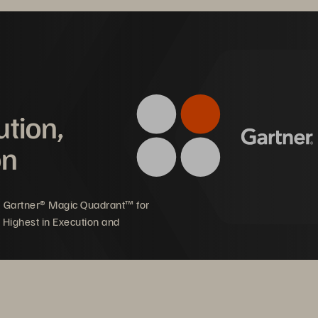
mpact on Halifax Health
ution,
on
powers clinical staff 
Ability to quickly build 
 spend more face time 
and launch healthcare 
th patients 
applications
5 Gartner® Magic Quadrant™ for
 Highest in Execution and