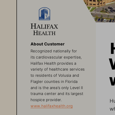
About Customer
Recognized nationally for 
its cardiovascular expertise, 
Halifax Health provides a 
variety of healthcare services 
to residents of Volusia and 
Flagler counties in Florida 
and is the area’s only Level II 
trauma center and its largest 
Hu
hospice provider.
www.halifaxhealth.org
wh