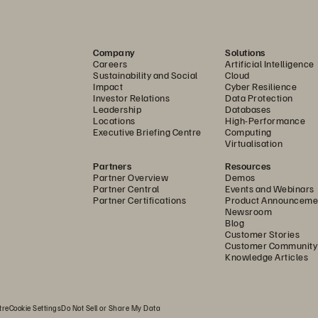
rques seized the opportunity to reconsider his options
ashArray
 as the foundation for Halifax Health’s MEDITE
Company
Solutions
ded two more sites to its disaster-recovery setup, bolst
Careers
Artificial Intelligence
Sustainability and Social
Cloud
proximately 200 applications and more than 150 databa
Impact
Cyber Resilience
Investor Relations
Data Protection
Leadership
Databases
ur investment in Pure Storage allows us to retain full con
Locations
High-Performance
thout running up operating expenses,” says Marques. “
Executive Briefing Centre
Computing
Virtualisation
time ever since.”
Partners
Resources
Partner Overview
Demos
st as important was the promise of simplicity. Pure1
 gi
Partner Central
Events and Webinars
Partner Certifications
Product Announceme
s environment, with the peace of mind that Pure shares t
Newsroom
Blog
ability and performance—all day, every day. That means
Customer Stories
r information and more time with patients. 
Customer Community
Knowledge Articles
ocusing on What Matters Most
tre
Cookie Settings
Do Not Sell or Share My Data
th less time spent on storage tasks, Marques and his te