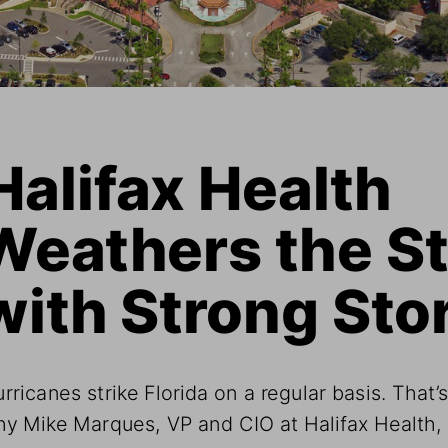
Halifax Health 
Weathers the S
with Strong Sto
rricanes strike Florida on a regular basis. That’s
y Mike Marques, VP and CIO at Halifax Health, 