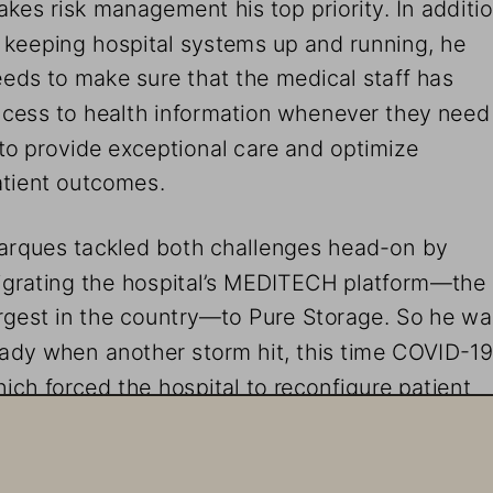
kes risk management his top priority. In additio
 keeping hospital systems up and running, he 
eds to make sure that the medical staff has 
cess to health information whenever they need
 to provide exceptional care and optimize 
tient outcomes. 
rques tackled both challenges head-on by 
grating the hospital’s MEDITECH platform—the 
rgest in the country—to Pure Storage. So he wa
ady when another storm hit, this time COVID-19
ich forced the hospital to reconfigure patient 
rkflows while protecting staff from infection.