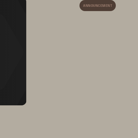
ANNOUNCEMENT
ters, 
 systems 
Cuts data center footprint 
ts 
by up to two thirds, 
trimming costs 