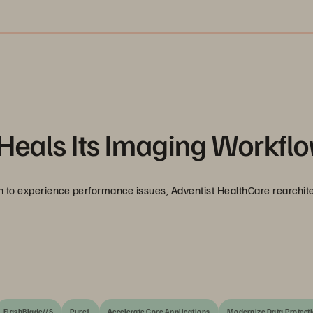
Heals Its Imaging Workfl
 to experience performance issues, Adventist HealthCare rearchit
FlashBlade//S
Pure1
Accelerate Core Applications
Modernize Data Protect