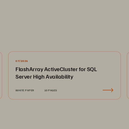
r example, imaging plays a key role in heart attack an
ility to pull up prior patient images to make quick comp
 episode greatly increases the chance of patient recov
pporting Adventist HealthCare’s PACS environment slo
ste in finding a more dependable and performant stora
07/2026
FlashArray ActiveCluster for SQL
peeding Image Retrieval 
Server High Availability
ventist HealthCare replaced the cache storage for rad
re Storage FlashBlade//S. With 40TB of imaging data a
WHITE PAPER
10 PAGES
liable, and scalable storage, medical staff across the 
ages without disruption. 
r PACS storage directly influences our ability to save l
periencing errors it created confusion,” says Josh Otten