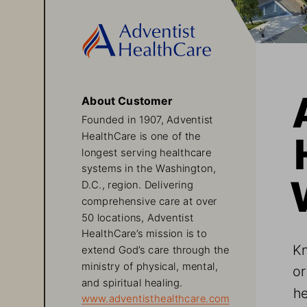
About Customer
Founded in 1907, Adventist 
HealthCare is one of the 
longest serving healthcare 
systems in the Washington, 
D.C., region. Delivering 
comprehensive care at over 
50 locations, Adventist 
HealthCare’s mission is to 
Kn
extend God’s care through the 
ministry of physical, mental, 
or
and spiritual healing. 
he
www.adventisthealthcare.com