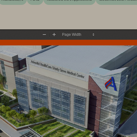
Zoom
Zoom
Out
In