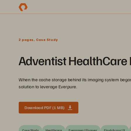
2 pages, Case Study
Adventist HealthCare 
When the cache storage behind its imaging system began
solution to leverage Everpure.
Download PDF (1 MB)
Case Study
Healthcare
Evergreen//Forever
FlashArray//X