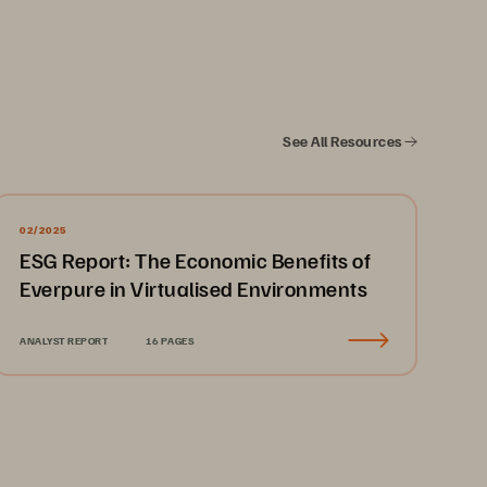
d stroke diagnoses and recovery. The 
arisons within the “golden hour” of 
ery. So, when the cache storage 
See All Resources
wed down, there was no time to 
ge solution. 
02/2025
ESG Report: The Economic Benefits of
Everpure in Virtualised Environments
iology and cardiology PACS with 
nd workflows supported by fast, 
ANALYST REPORT
16 PAGES
health system can access patient 
ives, so when the cache started 
, director of IT and solutions 