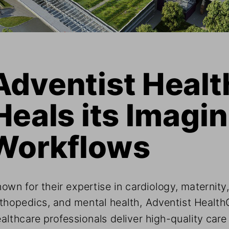
Adventist Healt
Heals its Imagin
Workflows
own for their expertise in cardiology, maternity,
thopedics, and mental health, Adventist HealthC
althcare professionals deliver high-quality care