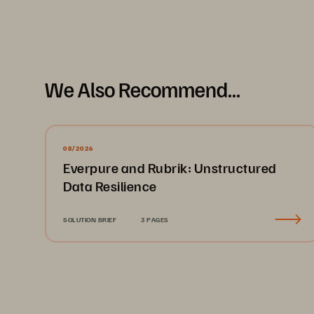
Challenges
Fo
ab
We Also Recommend...
an
su
wa
Legacy cache storage 
would fail frequently, 
08/2026
delaying diagnoses 
Everpure and Rubrik: Unstructured
S
Data Resilience
Ad
Pu
SOLUTION BRIEF
3 PAGES
re
Lean IT team had no 
im
bandwidth to drive growth 
and add to their workloads
“Ou
ex