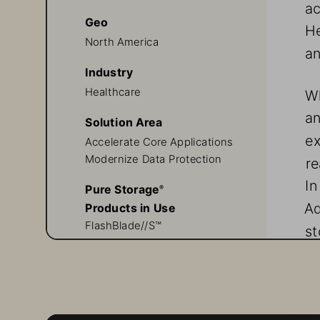
ac
Geo
He
North America
an
Industry
Healthcare
Wh
a
Solution Area
ex
Accelerate Core Applications
Modernize Data Protection
re
In
Pure Storage
® 
Ad
Products in Use
FlashBlade//S™
st
FlashArray//X™
Evergreen//Forever™
Q
Pure1® 
Ad
in