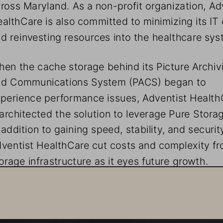
ross Maryland. As a non-profit organization, Adv
althCare is also committed to minimizing its IT 
d reinvesting resources into the healthcare sys
en the cache storage behind its Picture Archiv
nd Communications System (PACS) began to 
perience performance issues, Adventist Health
architected the solution to leverage Pure Storag
 addition to gaining speed, stability, and security
ventist HealthCare cut costs and complexity fro
orage infrastructure as it eyes future growth. 
uality Healthcare Powered by Quality Data
ventist HealthCare is one of the oldest healthcare sys
 Maryland and has experienced increased growth the la