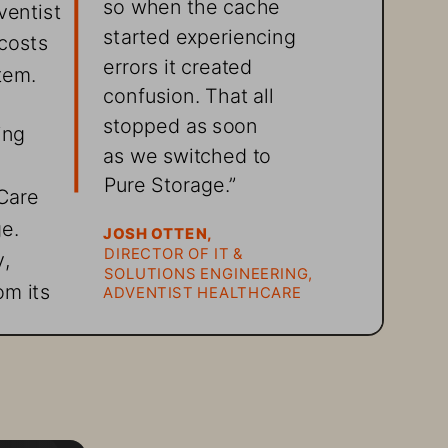
so when the cache 
entist 
started experiencing 
costs 
errors it created 
tem.
confusion. That all 
stopped as soon 
ing 
as we switched to 
Pure Storage
.” 
Care 
e. 
JOSH OTTEN,
DIRECTOR OF IT & 
, 
SOLUTIONS ENGINEERING, 
m its 
ADVENTIST HEALTHCARE
tems 
st 