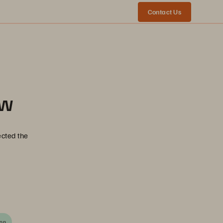
Contact Us
ow
ected the
ion