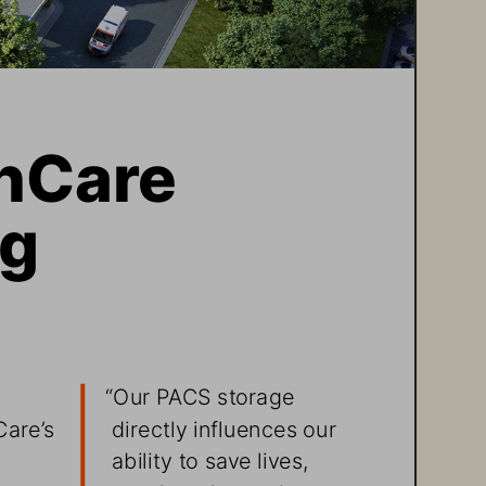
hCare 
g 
 
“Our PACS storage 
directly influences our 
are’s 
ability to save lives, 
 