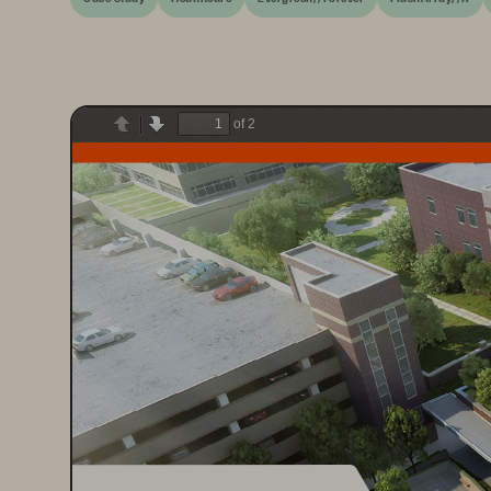
of 2
Previous
Next