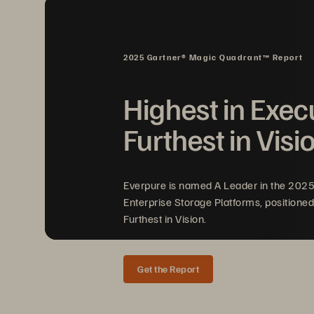
se
th
mu
2025 Gartner® Magic Quadrant™ Report
Highest in Exec
Im
Furthest in Visi
Bri
Everpure is named A Leader in the 202
to 
Enterprise Storage Platforms, positioned
en
Furthest in Vision.
Get the Report