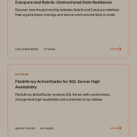
Everpure and Rubrik: Unstructured Data Resilience
Discover how the partnership between Rubrik and Everpure redefines
how organizations manage and secure unstructured data at scale.
SOLUTION BRIEF
3 PAGES
07/2026
FlashArray ActiveCluster for SQL Server High
Availability
FlashArray ActiveCluster protects SQL Server with synchronous,
storage-level high availability and automatic array failover.
WHITE PAPER
10 PAGES