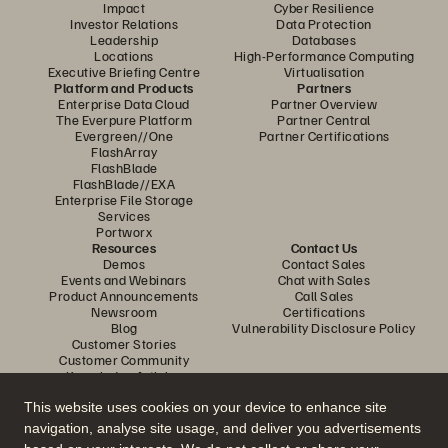
Impact
Cyber Resilience
Investor Relations
Data Protection
Leadership
Databases
Locations
High-Performance Computing
Executive Briefing Centre
Virtualisation
Platform and Products
Partners
Enterprise Data Cloud
Partner Overview
The Everpure Platform
Partner Central
Evergreen//One
Partner Certifications
FlashArray
FlashBlade
FlashBlade//EXA
Enterprise File Storage
Services
Portworx
Resources
Contact Us
Demos
Contact Sales
Events and Webinars
Chat with Sales
Product Announcements
Call Sales
Newsroom
Certifications
Blog
Vulnerability Disclosure Policy
Customer Stories
Customer Community
Knowledge Articles
This website uses cookies on your device to enhance site
navigation, analyse site usage, and deliver you advertisements
Join the Conversation