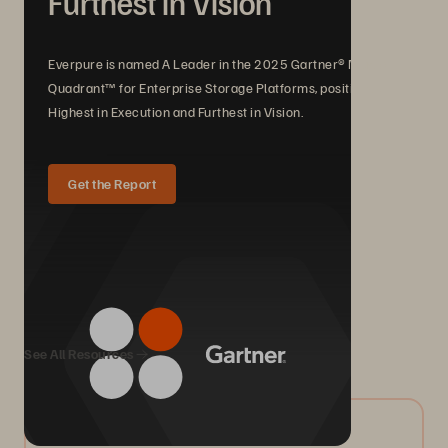
Furthest in Vision
Everpure is named A Leader in the 2025 Gartner® Magic
Quadrant™ for Enterprise Storage Platforms, positioned
Highest in Execution and Furthest in Vision.
Get the Report
We Also Recommend...
See All Resources
08/2026