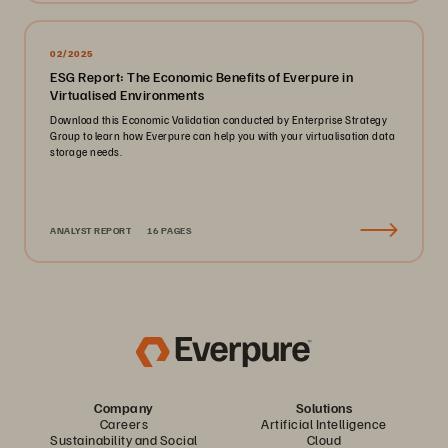
02/2025
ESG Report: The Economic Benefits of Everpure in
Virtualised Environments
Download this Economic Validation conducted by Enterprise Strategy
Group to learn how Everpure can help you with your virtualisation data
storage needs.
ANALYST REPORT
16 PAGES
Company
Solutions
Careers
Artificial Intelligence
Sustainability and Social
Cloud