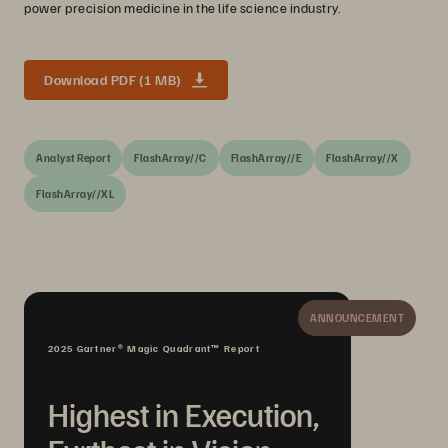
power precision medicine in the life science industry.
Download PDF (1 MB)
Analyst Report
FlashArray//C
FlashArray//E
FlashArray//X
FlashArray//XL
ANNOUNCEMENT
2025 Gartner® Magic Quadrant™ Report
Highest in Execution,