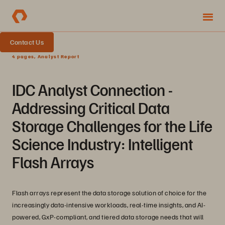
Contact Us
4 pages, Analyst Report
IDC Analyst Connection -
Addressing Critical Data
Storage Challenges for the Life
Science Industry: Intelligent
Flash Arrays
Flash arrays represent the data storage solution of choice for the
increasingly data-intensive workloads, real-time insights, and AI-
powered, GxP-compliant, and tiered data storage needs that will