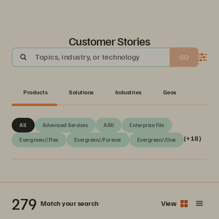
Customer Stories
Topics, industry, or technology
GO
Products
Solutions
Industries
Geos
All
Advanced Services
AIRI
Enterprise File
(+18)
Evergreen//Flex
Evergreen//Forever
Evergreen//One
279
Match your search
View