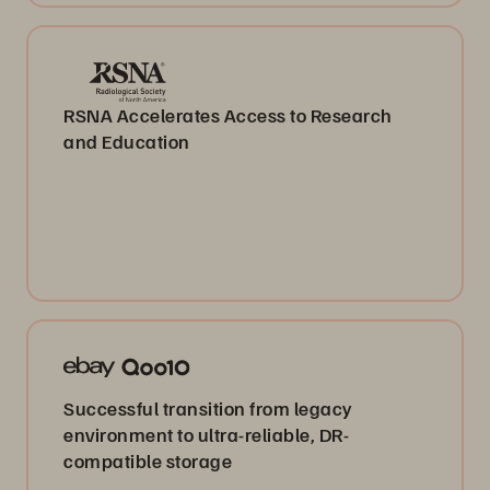
RSNA Accelerates Access to Research
and Education
Successful transition from legacy
environment to ultra-reliable, DR-
compatible storage