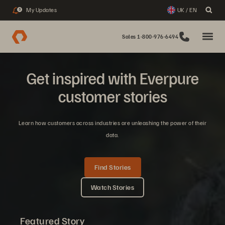
My Updates
UK / EN
3
Sales 1-800-976-6494
Get inspired with Everpure
customer stories
Learn how customers across industries are unleashing the power of their
data.
Find Stories
Watch Stories
Featured Story