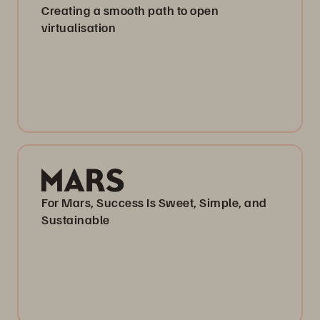
Creating a smooth path to open
virtualisation
For Mars, Success Is Sweet, Simple, and
Sustainable