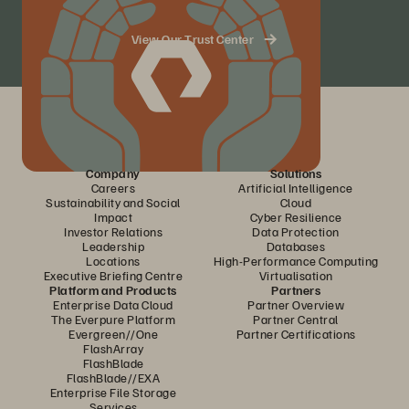
View Our Trust Center
Company
Solutions
Careers
Artificial Intelligence
Sustainability and Social
Cloud
Impact
Cyber Resilience
Investor Relations
Data Protection
Leadership
Databases
Locations
High-Performance Computing
Executive Briefing Centre
Virtualisation
Platform and Products
Partners
Enterprise Data Cloud
Partner Overview
The Everpure Platform
Partner Central
Evergreen//One
Partner Certifications
FlashArray
FlashBlade
FlashBlade//EXA
Enterprise File Storage
Services