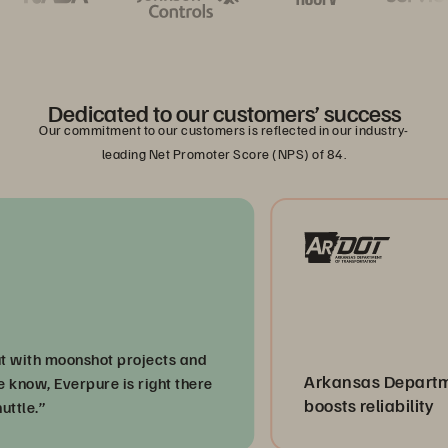
Dedicated to our customers’ success
Our commitment to our customers is reflected in our industry-
leading Net Promoter Score (NPS) of 84.
h moonshot projects and
Arkansas Department o
, Everpure is right there
boosts reliability
”