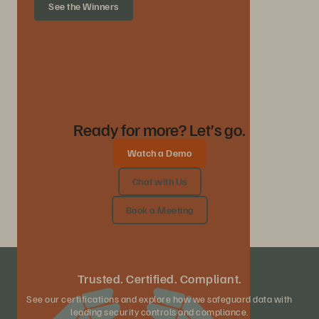
See the Winners
Ready for more? Let’s go.
Watch a Demo
Chat with Us
Book a Meeting
Trusted. Certified. Compliant.
See our certifications and explore how we safeguard data with
leading security controls and compliance.