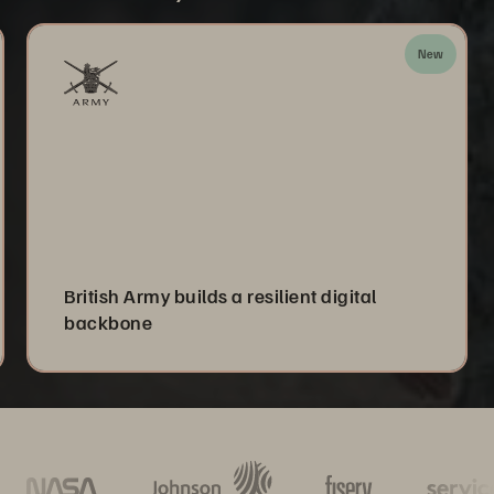
New
British Army builds a resilient digital
backbone
Mo