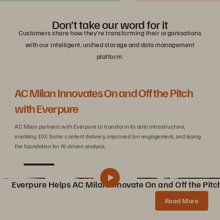
Don’t take our word for it
Customers share how they’re transforming their organisations
with our intelligent, unified storage and data management
platform.
AC Milan Innovates On and Off the Pitch
Be
with Everpure
C
AC Milan partners with Everpure to transform its data infrastructure,
Wit
enabling 10X faster content delivery, improved fan engagement, and laying
sca
the foundation for AI-driven analysis.
Everpure Helps AC Milan Innovate On and Off the Pitc
Pure Storage Helps AC Milan Innovate On and Off the Pitch
Share
Read More
AC Milan partners with Pure Storage to transform data infrastructure, enabling 10X faster content creation, AI innovations, and enhanced fan experiences