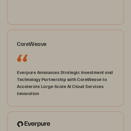
CoreWeave
Everpure Announces Strategic Investment and
Technology Partnership with CoreWeave to
Accelerate Large-Scale AI Cloud Services
Innovation