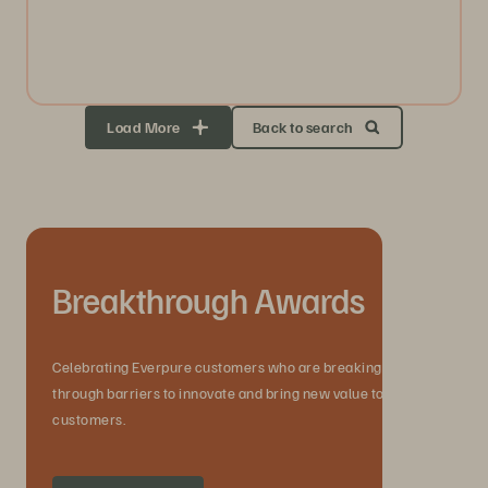
Load More
Back to search
Breakthrough Awards
Celebrating Everpure customers who are breaking
through barriers to innovate and bring new value to their
customers.