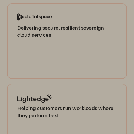
Delivering secure, resilient sovereign
cloud services
Helping customers run workloads where
they perform best