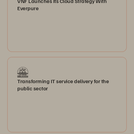
VNF Launches Its Cloud Strategy With
Everpure
Transforming IT service delivery for the
public sector