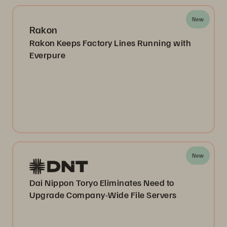
New
Rakon
Rakon Keeps Factory Lines Running with
Everpure
New
Dai Nippon Toryo Eliminates Need to
Upgrade Company-Wide File Servers