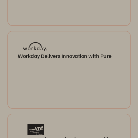
Workday Delivers Innovation with Pure