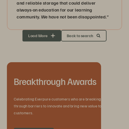
and reliable storage that could deliver
always-on education for our learning
community. We have not been disappointed.”
Load More
Back to search
Breakthrough Awards
Celebrating Everpure customers who are breaking
through barriers to innovate and bring new value to their
customers.