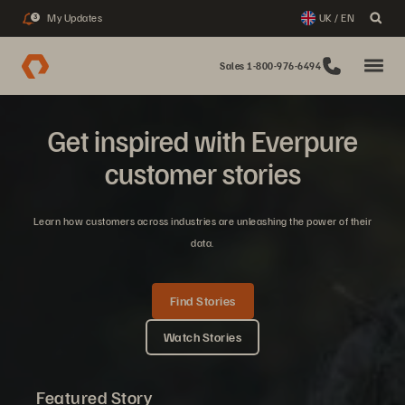
My Updates
UK / EN
3
Sales 1-800-976-6494
Get inspired with Everpure
customer stories
Learn how customers across industries are unleashing the power of their
data.
Find Stories
Watch Stories
Featured Story