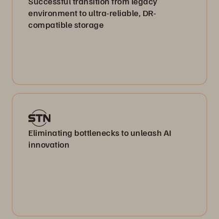
Successful transition from legacy
environment to ultra-reliable, DR-
compatible storage
Eliminating bottlenecks to unleash AI
innovation