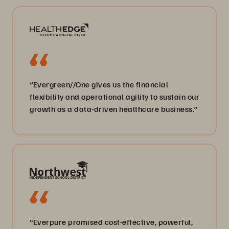
“Evergreen//One gives us the financial
flexibility and operational agility to sustain our
growth as a data-driven healthcare business.”
“Everpure promised cost-effective, powerful,