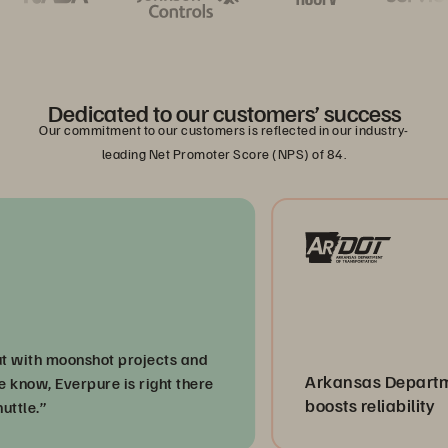
Dedicated to our customers’ success
Our commitment to our customers is reflected in our industry-
leading Net Promoter Score (NPS) of 84.
h moonshot projects and
Arkansas Department o
, Everpure is right there
boosts reliability
”