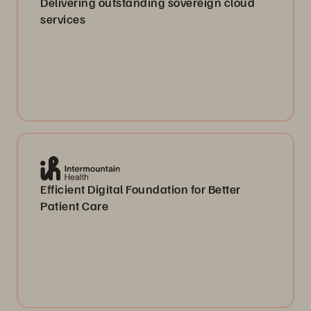
Delivering outstanding sovereign cloud
services
Efficient Digital Foundation for Better
Patient Care