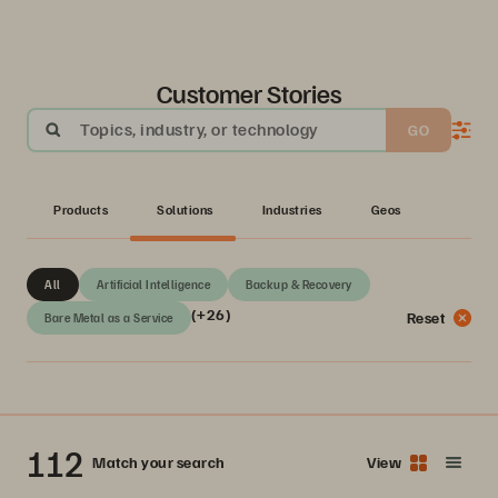
Customer Stories
Topics, industry, or technology
GO
Products
Solutions
Industries
Geos
All
Artificial Intelligence
Backup & Recovery
(+26)
Reset
Bare Metal as a Service
112
Match your search
View