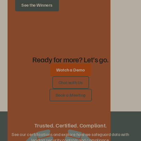
See the Winners
Ready for more? Let’s go.
Watch a Demo
Chat with Us
Book a Meeting
Trusted. Certified. Compliant.
See our certifications and explore how we safeguard data with
leading security controls and compliance.