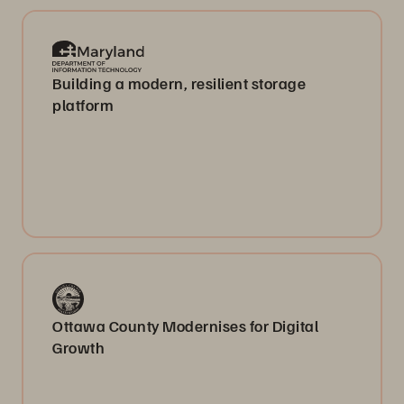
Building a modern, resilient storage
platform
Ottawa County Modernises for Digital
Growth