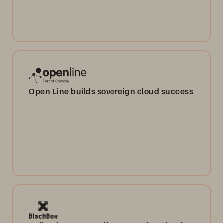
Open Line builds sovereign cloud success