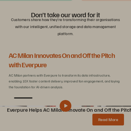
Don’t take our word for it
Customers share how they’re transforming their organisations
with our intelligent, unified storage and data management
platform.
AC Milan Innovates On and Off the Pitch
Be
with Everpure
C
AC Milan partners with Everpure to transform its data infrastructure,
Wit
enabling 10X faster content delivery, improved fan engagement, and laying
sca
the foundation for AI-driven analysis.
Everpure Helps AC Milan Innovate On and Off the Pitc
Pure Storage Helps AC Milan Innovate On and Off the Pitch
Share
Read More
AC Milan partners with Pure Storage to transform data infrastructure, enabling 10X faster content creation, AI innovations, and enhanced fan experiences