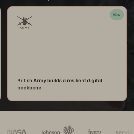
New
British Army builds a resilient digital
backbone