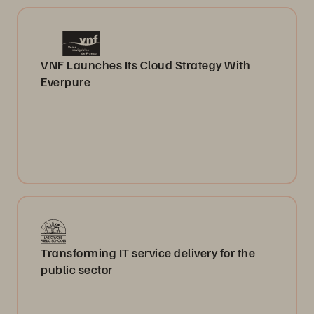
VNF Launches Its Cloud Strategy With
Everpure
Transforming IT service delivery for the
public sector