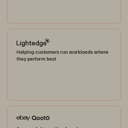
Helping customers run workloads where
they perform best