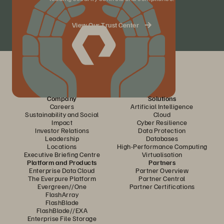
View Our Trust Center
Company
Solutions
Careers
Artificial Intelligence
Sustainability and Social
Cloud
Impact
Cyber Resilience
Investor Relations
Data Protection
Leadership
Databases
Locations
High-Performance Computing
Executive Briefing Centre
Virtualisation
Platform and Products
Partners
Enterprise Data Cloud
Partner Overview
The Everpure Platform
Partner Central
Evergreen//One
Partner Certifications
FlashArray
FlashBlade
FlashBlade//EXA
Enterprise File Storage