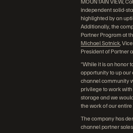
MOUNTAIN VIEW, Calif
independent solid-st
highlighted by an upt
Additionally, the com
Partner Program at th
Michael Sotnick
, Vic
President of Partner 
“While it is an honor
opportunity to up our
channel community we 
privilege to work with
storage and we would 
the work of our entir
The company has dem
channel partner sales