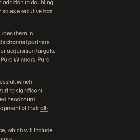
n addition to doubling
r sales executive has
cludes them in
ds channel partners
 acquisition targets.
 Pure Winners, Pure
essful, which
uring significant
ored headcount
lopment of their
all-
e, which will include
future