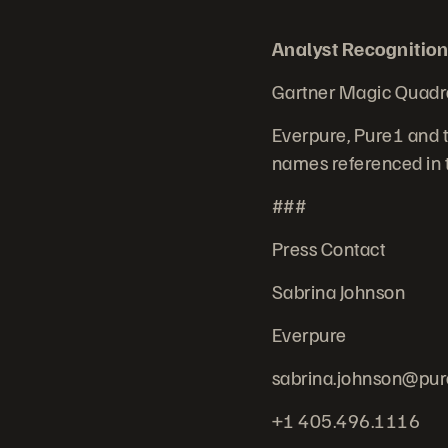
Analyst Recognition
Gartner Magic Quadr
Everpure, Pure1 and t
names referenced in t
###
Press Contact
Sabrina Johnson
Everpure
sabrina.johnson@pur
+1 405.496.1116