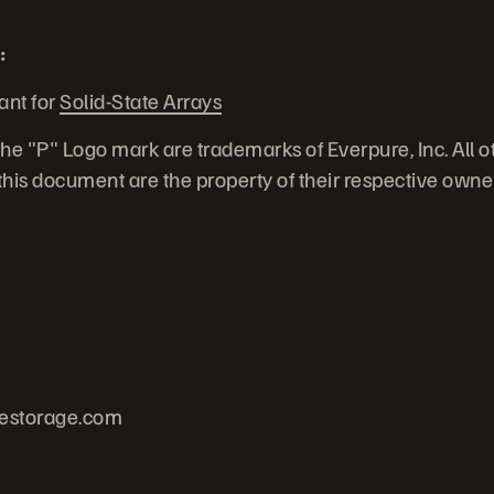
:
ant for
Solid-State Arrays
he "P" Logo mark are trademarks of Everpure, Inc. All 
his document are the property of their respective owne
estorage.com