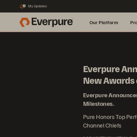
My Updates
3
Our Platform
Pr
Built for AI
Everpure An
New Awards 
Everpure Announce
Milestones.
Pure Honors Top Per
Channel Chiefs