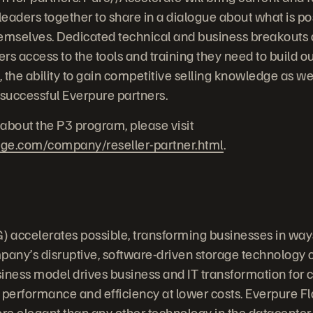
eaders together to share in a dialogue about what is pos
emselves. Dedicated technical and business breakouts a
ers access to the tools and training they need to build ou
, the ability to gain competitive selling knowledge as we
 successful Everpure partners.
about the P3 program, please visit
age.com/company/reseller-partner.html
.
 accelerates possible, transforming businesses in way
any’s disruptive, software-driven storage technology
iness model drives business and IT transformation for
 performance and efficiency at lower costs. Everpure F
ore elegant than any other technology in the datacenter.