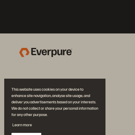
This website uses cookies on your device to
enhance site navigation, analyse site usage, and
deliver you advertisements based on your interests.
We do not collect or share your personal information
for any other purpose.
Join the Conversation
Learn more
Follow all official Everpure social channels