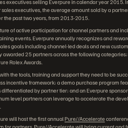
es executives selling Everpure in calendar year 2015. I
 sales executives, the average amount sold by a partne
r the past two years, from 2013-2015.
ture of active participation for channel partners and in
aining events. Everpure annually recognizes and rewar
les goals including channel-led deals and new customer
 awarded 25 partners across the following categories;
ure Rolex Awards.
ith the tools, training and support they need to be succ
lass incentive framework; a demo purchase program feat
 differentiated by partner tier; and an Everpure spons
inum level partners can leverage to accelerate the deve
.
re will host the first annual
Pure//Accelerate
conferenc
 for partners. Pure//Accelerate will bring current and 