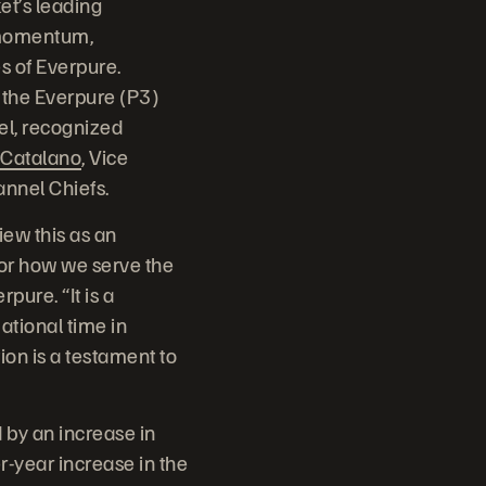
t’s leading
 momentum,
s of Everpure.
 the Everpure (P3)
el, recognized
Catalano
, Vice
annel Chiefs.
iew this as an
for how we serve the
pure. “It is a
ational time in
on is a testament to
by an increase in
r-year increase in the