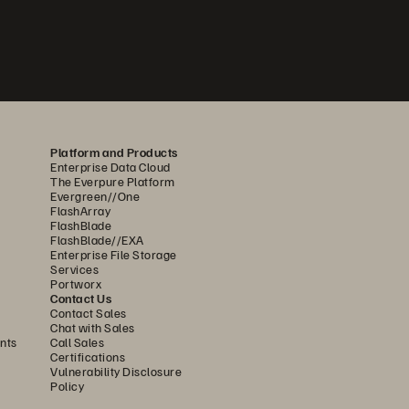
Platform and Products
Enterprise Data Cloud
The Everpure Platform
Evergreen//One
FlashArray
FlashBlade
FlashBlade//EXA
Enterprise File Storage
Services
Portworx
Contact Us
Contact Sales
Chat with Sales
nts
Call Sales
Certifications
Vulnerability Disclosure
Policy