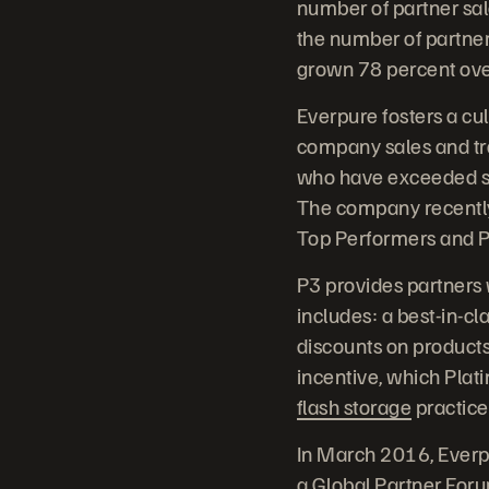
number of partner sal
the number of partner
grown 78 percent ove
Everpure fosters a cul
company sales and tr
who have exceeded sa
The company recently
Top Performers and P
P3 provides partners w
includes: a best-in-c
discounts on products
incentive, which Plat
flash storage
practice
In March 2016, Everpu
a Global Partner Forum