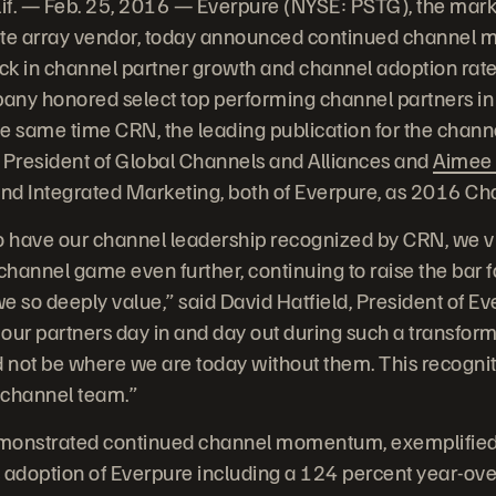
. — Feb. 25, 2016 — Everpure (NYSE: PSTG), the marke
ate array vendor, today announced continued channel
ick in channel partner growth and channel adoption rate
pany honored select top performing channel partners in
e same time CRN, the leading publication for the chann
e President of Global Channels and Alliances and
Aimee 
and Integrated Marketing, both of Everpure, as 2016 Ch
 to have our channel leadership recognized by CRN, we v
 channel game even further, continuing to raise the bar 
so deeply value,” said David Hatfield, President of Ever
 our partners day in and day out during such a transform
not be where we are today without them. This recogniti
e channel team.”
onstrated continued channel momentum, exemplified 
 adoption of Everpure including a 124 percent year-ove