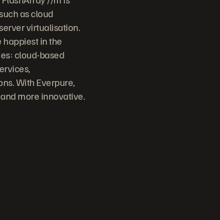
 such as cloud
erver virtualisation.
 happiest in the
ries: cloud-based
ervices,
ons. With Everpure,
 and more innovative.