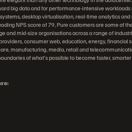
ward big data and for performance-intensive workloads
stems, desktop virtualisation, real-time analytics and s
leading NPS score of 79, Pure customers are some of the
rge and mid-size organisations across a range of indust
providers, consumer web, education, energy, financial s
are, manufacturing, media, retail and telecommunicati
undaries of what's possible to become faster, smarter
ure: