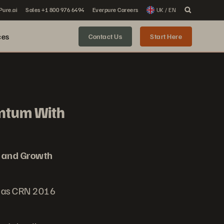
 Pure.ai
Sales +1 800 976 6494
Everpure Careers
UK / EN
ces
Contact Us
Start Here
ntum With
 and Growth
d as CRN 2016