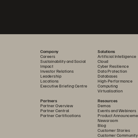
Company
Solutions
Careers
Artificial Intelligence
Sustainability and Social
Cloud
Impact
Cyber Resilience
Investor Relations
Data Protection
Leadership
Databases
Locations
High-Performance
Executive Briefing Centre
Computing
Virtualisation
Partners
Resources
Partner Overview
Demos
Partner Central
Events and Webinars
Partner Certifications
Product Announceme
Newsroom
Blog
Customer Stories
Customer Community