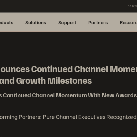
Visit
oducts
Solutions
Support
Partners
Resour
nounces Continued Channel Mome
and Growth Milestones
s Continued Channel Momentum With New Awards
forming Partners; Pure Channel Executives Recognize