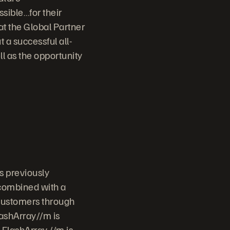
sible…for their
t the Global Partner
t a successful all-
ll as the opportunity
s previously
 combined with a
 customers through
lashArray//m is
 FlashArray //m is