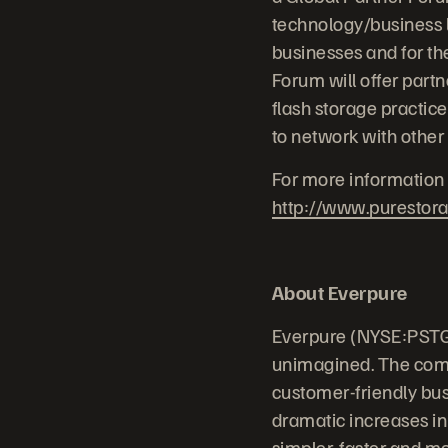
technology/business l
businesses and for th
Forum will offer partn
flash storage practice
to network with other
For more information 
http://www.purestor
About Everpure
Everpure (NYSE:PSTG)
unimagined. The comp
customer-friendly bus
dramatic increases in
simpler, faster and m