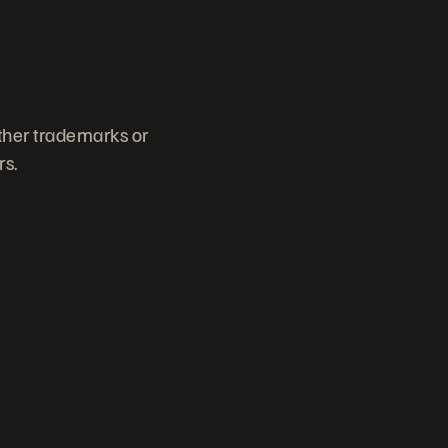
other trademarks or
rs.