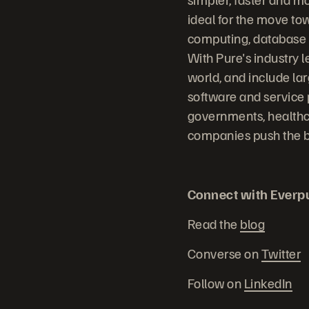
ideal for the move to
computing, database sy
With Pure's industry 
world, and include la
software and service 
governments, healthc
companies push the bo
Connect with Everp
Read the
blog
Converse on
Twitter
Follow on
LinkedIn