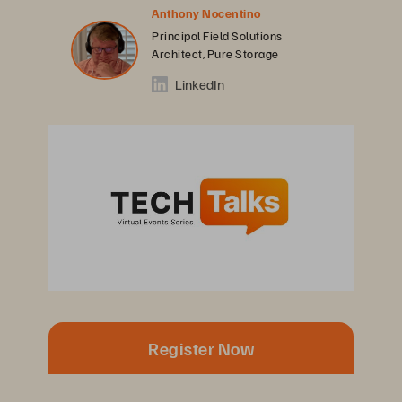
Anthony Nocentino
Principal Field Solutions
Architect, Pure Storage
LinkedIn
Register Now