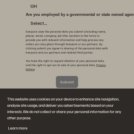
OH
Are you employed by a governmental or state owned age
Select...
Everpure uses the personal data you submit (including name,
phone, email, company, job title, location in the form) to
provide you with relevant information and help process any
orders you may place through Everpure or our partners. By
clicking submit you agree to sharing of this personal data with
Everpure and our partners and related third parties.
You have the right to request deletion of your personal data,
and the right to opt-out of sale of your personal data.
Privacy
Notice
Submit
本站址由 reCAPTCHA 提供技術保護，並適用 Google
隱私政
策
與
服務條款
。
This website uses cookies on your device to enhance site navigation,
analyse site usage, and deliver you advertisements based on your
interests. We do not collect or share your personal information for any
other purpose.
Learn more