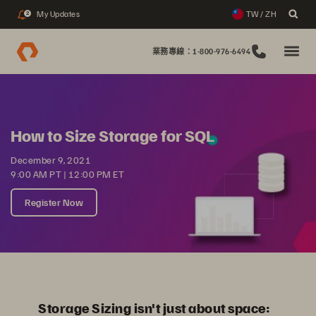
My Updates
TW / ZH
2
業務專線：1-800-976-6494
How to Size Storage for SQL
December 9, 2021
9:00 AM PT | 12:00 PM ET
Register Now
Storage Sizing isn't just about space: