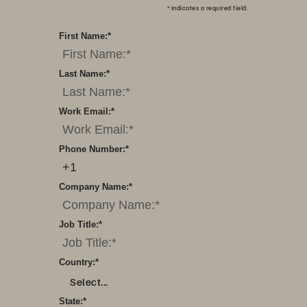
*
indicates a required field.
First Name:
*
Last Name:
*
Work Email:
*
Phone Number:
*
Company Name:
*
Job Title:
*
Country:
*
Select...
State:
*