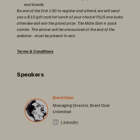
workloads
Be one of the first 100 to register and attend, we will send
you a $10 gift card for lunch of your choice! PLUS one lucky
attendee will win the grand prize: Tile Mate Slim 4-pack
combo. The winner will be announced at the end of the
webinar - must be present to win
.
Terms & Conditions
Speakers
Brent Ozar
Managing Director, Brent Ozar
Unlimited
LinkedIn