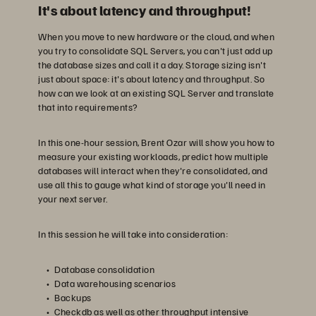
It's about latency and throughput!
When you move to new hardware or the cloud, and when
you try to consolidate SQL Servers, you can't just add up
the database sizes and call it a day. Storage sizing isn't
just about space: it's about latency and throughput. So
how can we look at an existing SQL Server and translate
that into requirements?
In this one-hour session, Brent Ozar will show you how to
measure your existing workloads, predict how multiple
databases will interact when they're consolidated, and
use all this to gauge what kind of storage you'll need in
your next server.
In this session he will take into consideration:
Database consolidation
Data warehousing scenarios
Backups
Checkdb as well as other throughput intensive