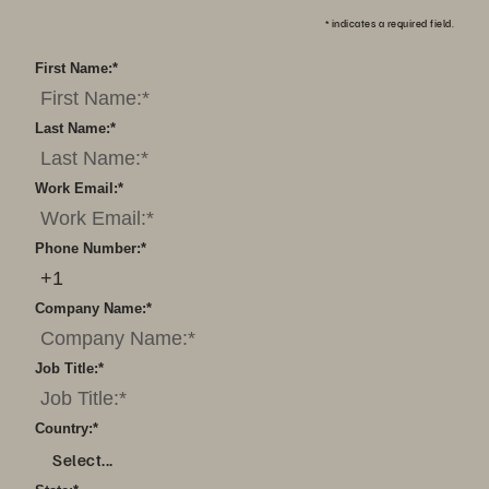
*
indicates a required field.
First Name:
*
Last Name:
*
Work Email:
*
Phone Number:
*
Company Name:
*
Job Title:
*
Country:
*
Select...