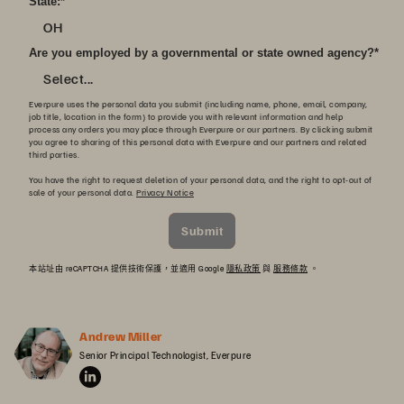
State:
*
OH
Are you employed by a governmental or state owned agency?
*
Select...
Everpure uses the personal data you submit (including name, phone, email, company,
job title, location in the form) to provide you with relevant information and help
process any orders you may place through Everpure or our partners. By clicking submit
you agree to sharing of this personal data with Everpure and our partners and related
third parties.
You have the right to request deletion of your personal data, and the right to opt-out of
sale of your personal data.
Privacy Notice
Submit
本站址由 reCAPTCHA 提供技術保護，並適用 Google
隱私政策
與
服務條款
。
Andrew Miller
Senior Principal Technologist, Everpure