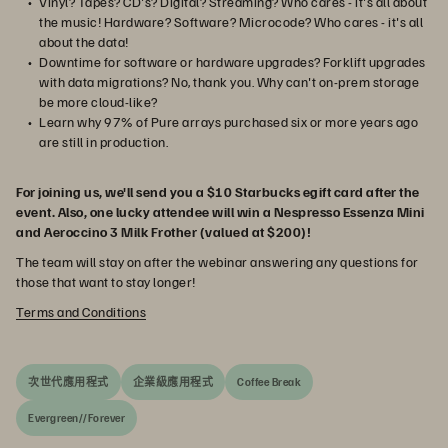
Vinyl? Tapes? CD's? Digital? Streaming? Who cares - it's all about
the music! Hardware? Software? Microcode? Who cares - it's all
about the data!
Downtime for software or hardware upgrades? Forklift upgrades
with data migrations? No, thank you. Why can't on-prem storage
be more cloud-like?
Learn why 97% of Pure arrays purchased six or more years ago
are still in production.
For joining us, we'll send you a $10 Starbucks egift card after the
event. Also, one lucky attendee will win a Nespresso Essenza Mini
and Aeroccino 3 Milk Frother (valued at $200)!
The team will stay on after the webinar answering any questions for
those that want to stay longer!
Terms and Conditions
次世代應用程式
企業級應用程式
Coffee Break
Evergreen//Forever