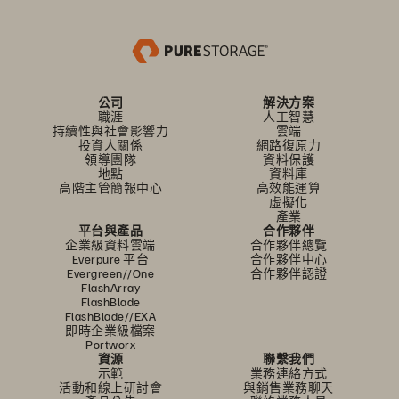
公司
解決方案
職涯
人工智慧
持續性與社會影響力
雲端
投資人關係
網路復原力
領導團隊
資料保護
地點
資料庫
高階主管簡報中心
高效能運算
虛擬化
產業
平台與產品
合作夥伴
企業級資料雲端
合作夥伴總覽
Everpure 平台
合作夥伴中心
Evergreen//One
合作夥伴認證
FlashArray
FlashBlade
FlashBlade//EXA
即時企業級檔案
Portworx
資源
聯繫我們
示範
業務連絡方式
活動和線上研討會
與銷售業務聊天