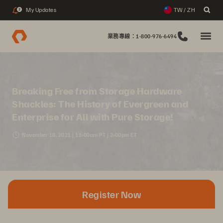
My Updates
TW / ZH
2
業務專線：1-800-976-6494
Breaking Free from Storage Hardware
Shackles: The History of Evergreen and
Enterprise for All with Pure Storage!
November 18, 2021 | 11:00am PT | 2:00pm ET
Register Now