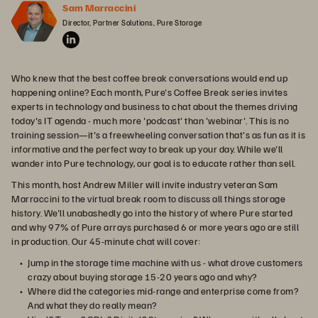
Sam Marraccini
Director, Partner Solutions, Pure Storage
Who knew that the best coffee break conversations would end up
happening online? Each month, Pure's Coffee Break series invites
experts in technology and business to chat about the themes driving
today's IT agenda - much more 'podcast' than 'webinar'. This is no
training session—it's a freewheeling conversation that's as fun as it is
informative and the perfect way to break up your day. While we'll
wander into Pure technology, our goal is to educate rather than sell.
This month, host Andrew Miller will invite industry veteran Sam
Marraccini to the virtual break room to discuss all things storage
history. We'll unabashedly go into the history of where Pure started
and why 97% of Pure arrays purchased 6 or more years ago are still
in production. Our 45-minute chat will cover:
Jump in the storage time machine with us - what drove customers
crazy about buying storage 15-20 years ago and why?
Where did the categories mid-range and enterprise come from?
And what they do really mean?