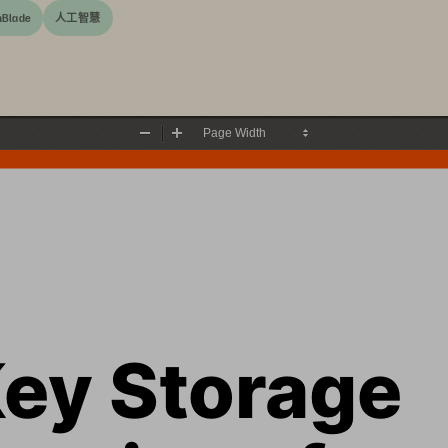
hBlade
人工智慧
Zoom
Zoom
Out
In
ey Storage 