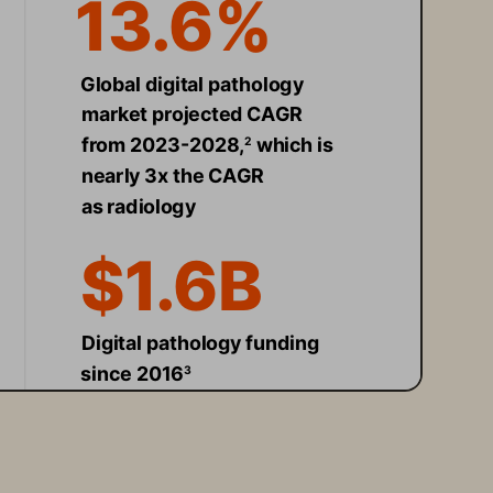
13.6% 
Global digital pathology 
market projected CAGR 
from 2023-2028,
 which is 
2
nearly 3x the CAGR 
as radiology 
$1.6B 
Digital pathology funding 
since 2016
3
30x 