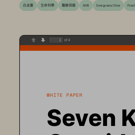
白皮書
生命科學
醫療保健
AIRI
Evergreen//One
Flas
of 4
Previous
Next
WHITE PAPER
Seven K