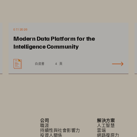
ing storage, including your digital 
ecurity, cloud vs. on premises, and 
 Pure Storage
 for digital pathology 
®
07/2026
Modern Data Platform for the
 in this highly specialized field. 
Intelligence Community
白皮書
4 頁
公司
解決方案
職涯
人工智慧
持續性與社會影響力
雲端
投資人關係
網路復原力