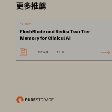
更多推薦
should keep in mind when choos
workflow, speed, scale, cost, s
regulations. And discover how
07/2026
FlashBlade and Redis: Two-Tier
offers a path forward to succeed
Memory for Clinical AI
參考架構
12 頁
WHITE PAPER