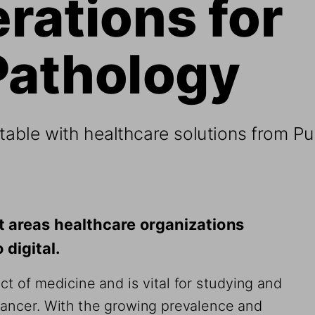
rations for 
Pathology 
able with healthcare solutions from Pu
st areas healthcare organizations 
digital. 
t of medicine and is vital for studying and 
ancer. With the growing prevalence and 