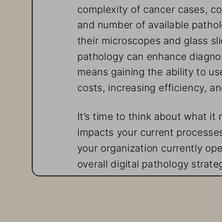
complexity of cancer cases, c
and number of available patholo
their microscopes and glass slid
pathology can enhance diagnosis
means gaining the ability to use 
costs, increasing efficiency, a
It’s time to think about what it
impacts your current processe
your organization currently ope
overall digital pathology strat
your applications is a major fa
a beeline to the cloud, but othe
Explore seven key considerati