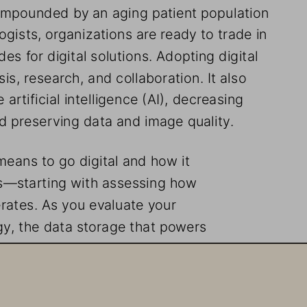
ompounded by an aging patient population 
gists, organizations are ready to trade in 
es for digital solutions. Adopting digital 
, research, and collaboration. It also 
artificial intelligence (AI), decreasing 
nd preserving data and image quality. 
 means to go digital and how it 
s—starting with assessing how 
rates. As you evaluate your 
egy, the data storage that powers 
ctor. The current buzz is to make 
r options are available. 
ons and dependencies your organization 