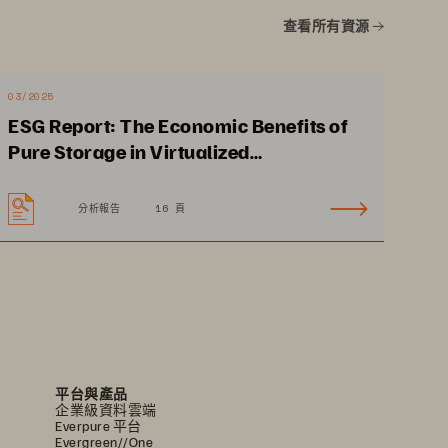
Average file size of a single 
查看所有資源
digital pathology case 
can be up to 30x larger 
compared to enterprise 
03/2025
ESG Report: The Economic Benefits of
imaging (3GB vs 100MB)
4
Pure Storage in Virtualized
Environments
分析報告
16 頁
平台與產品
企業級資料雲端
Everpure 平台
Evergreen//One