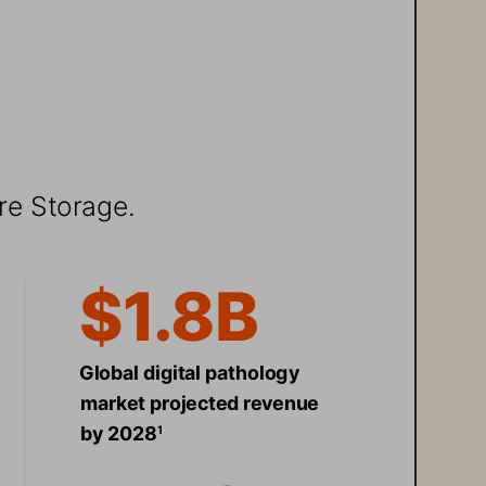
re Storage. 
$1.8B 
Global digital pathology 
market projected revenue 
by 2028
1