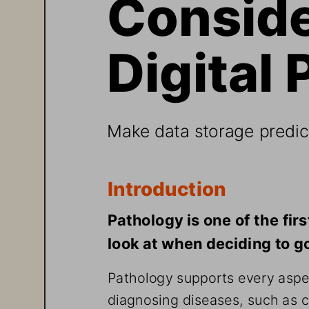
Conside
Digital 
Make data storage predict
Introduction
Pathology is one of the fir
look at when deciding to go 
Pathology supports every aspec
diagnosing diseases, such as c