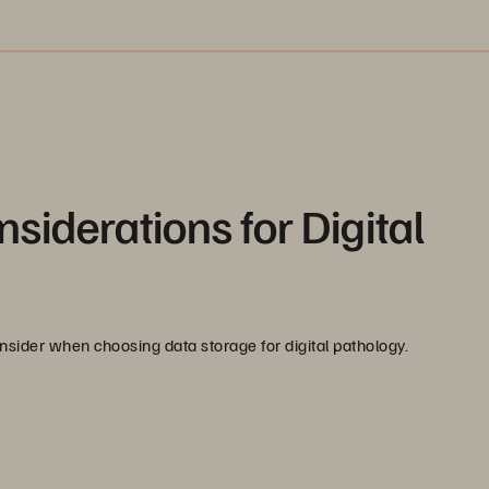
siderations for Digital
nsider when choosing data storage for digital pathology.