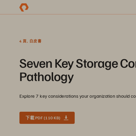
4 頁, 白皮書
Seven Key Storage Con
Pathology
Explore 7 key considerations your organization should co
下載 PDF (110 KB)