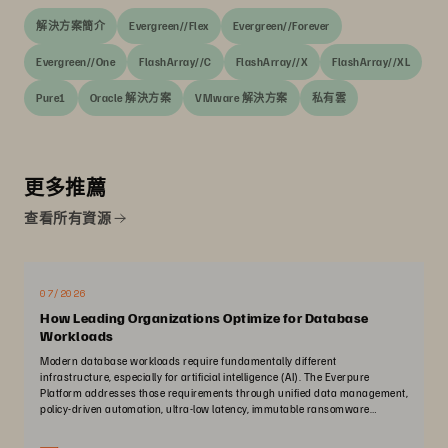
解決方案簡介
Evergreen//Flex
Evergreen//Forever
Evergreen//One
FlashArray//C
FlashArray//X
FlashArray//XL
Pure1
Oracle 解決方案
VMware 解決方案
私有雲
更多推薦
查看所有資源
07/2026
How Leading Organizations Optimize for Database
Workloads
Modern database workloads require fundamentally different
infrastructure, especially for artificial intelligence (AI). The Everpure
Platform addresses those requirements through unified data management,
policy-driven automation, ultra-low latency, immutable ransomware
protection, and zero-planned-downtime architecture.