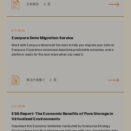
分析報告
8 頁
07/2026
Everpure Data Migration Service
Work with Everpure Advanced Services to help you migrate your data to
Everpure. Experience minimized downtime,predictable outcomes, and a
platform ready for the next move when you need it.
解決方案簡介
2 頁
03/2025
ESG Report: The Economic Benefits of Pure Storage in
Virtualized Environments
Download this Economic Validation conducted by Enterprise Strategy
Group to learn how Pure Storage can help you with your virtualization data