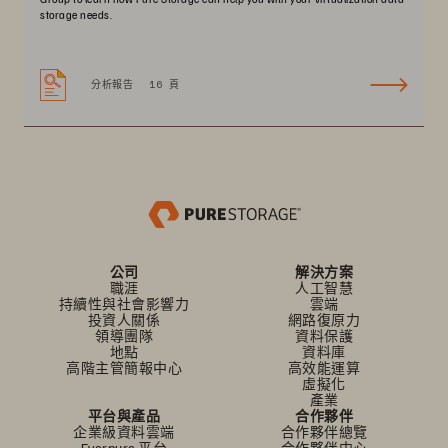
storage needs.
分析報告
16 頁
公司
解決方案
職涯
人工智慧
持續性與社會影響力
雲端
投資人關係
網路復原力
領導團隊
資料保護
地點
資料庫
高階主管簡報中心
高效能運算
虛擬化
產業
平台與產品
合作夥伴
企業級資料雲端
合作夥伴總覽
Everpure 平台
合作夥伴中心