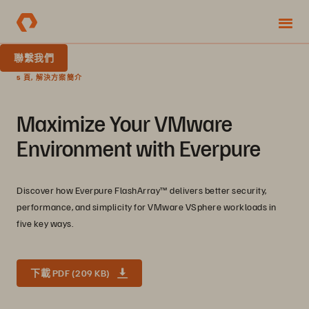
聯繫我們
5 頁, 解決方案簡介
Maximize Your VMware
Environment with Everpure
Discover how Everpure FlashArray™ delivers better security,
performance, and simplicity for VMware VSphere workloads in
five key ways.
下載 PDF (209 KB)