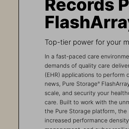
Records P
FlashArra
Top-tier power for your mo
In a fast-paced care environme
demands of quality care deliver
(EHR) applications to perform 
news, Pure Storage
 FlashArra
®
scale, and security your healt
care. Built to work with the unm
the Pure Storage platform, the
increased performance density,
management, and cyber resilien