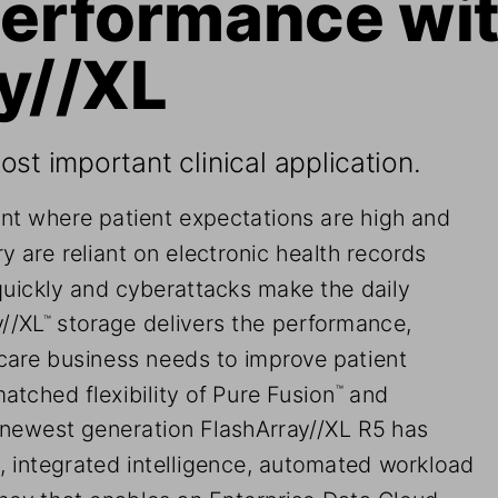
erformance wit
y//XL
st important clinical application.
nt where patient expectations are high and 
y are reliant on electronic health records 
quickly and cyberattacks make the daily 
y//XL
 storage delivers the performance, 
™
hcare business needs to improve patient 
atched flexibility of Pure Fusion
 and 
™
 newest generation FlashArray//XL R5 has 
 integrated intelligence, automated workload 
cy that enables an Enterprise Data Cloud, 