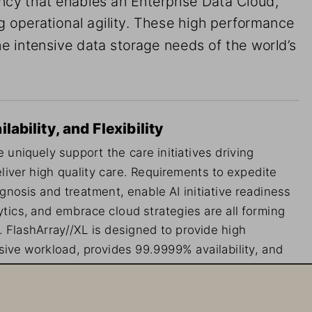
g operational agility. These high performance 
e intensive data storage needs of the world’s 
ability, and Flexibility
 uniquely support the care initiatives driving 
liver high quality care. Requirements to expedite 
agnosis and treatment, enable AI initiative readiness 
tics, and embrace cloud strategies are all forming 
. FlashArray//XL is designed to provide high 
ive workload, provides 99.9999% availability, and 
eal for healthcare, where there is no tolerance for 
ned disruptions.