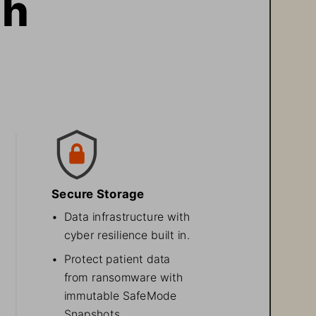
h 
Secure Storage
•
Data infrastructure with 
cyber resilience built in.
•
Protect patient data 
from ransomware with 
immutable SafeMode 
Snapshots. 