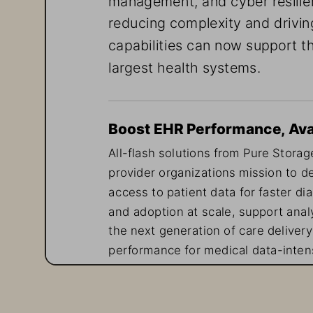
reducing complexity and drivin
capabilities can now support th
largest health systems.
Boost EHR Performance, Avail
All-flash solutions from Pure Storage
provider organizations mission to de
access to patient data for faster di
and adoption at scale, support analy
the next generation of care delivery
performance for medical data-intens
delivers non-disruptive upgrades—id
inconsistent performance or unplan