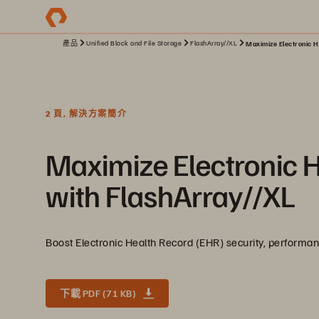
產品
Unified Block and File Storage
FlashArray//XL
Maximize Electronic H
2 頁, 解決方案簡介
Maximize Electronic 
with FlashArray//XL
Boost Electronic Health Record (EHR) security, performance
下載 PDF (71 KB)