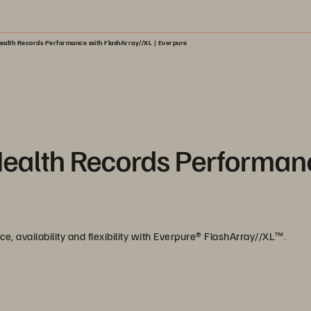
ealth Records Performance with FlashArray//XL | Everpure
Health Records Performan
, availability and flexibility with Everpure®️ FlashArray//XL™️.