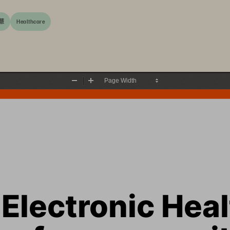
慧
Healthcare
Zoom
Zoom
Out
In
Electronic Heal