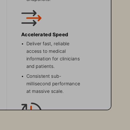
Accelerated Speed 
•
Deliver fast, reliable 
access to medical 
information for clinicians 
and patients.
•
Consistent sub-
millisecond performance 
at massive scale.
High Availability