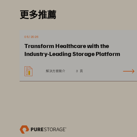
Cloud-like Scale for Patient D
更多推薦
Providers are faced with the challen
digital automation to streamline op
across clinical and administrative s
05/2026
physician decision making. Deployin
Transform Healthcare with the
cost effectively store data where i
Industry-Leading Storage Platform
seamlessly without costly ingress 
data governance and compliance hel
解決方案簡介
3 頁
and processes.