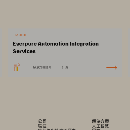
ata
ge of enabling digital transformation and increasing 
erations and achieve scale. Synchronize operations 
taff to improve patient experience and accelerate 
05/2026
g a hybrid cloud strategy allows providers to 
Everpure Automation Integration
t fits best, moving between on premises and cloud 
Services
and egress fees. A comprehensive approach to 
ps prevent disruptions to patient care 
解決方案簡介
2 頁
公司
解決方案
職涯
人工智慧