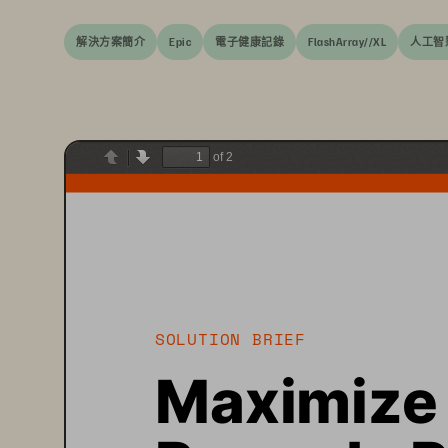
解決方案簡介
Epic
電子健康記錄
FlashArray//XL
人工智
of 2
Previous
Next
SOLUTION BRIEF
Maximize 