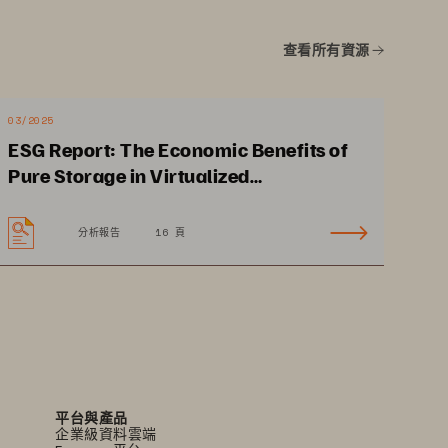
•
No planned 
查看所有資源
downtime supports 
24x7 clinical operations.
•
Data-in-place, non-
03/2025
disruptive upgrades
ESG Report: The Economic Benefits of
Pure Storage in Virtualized
Environments
分析報告
16 頁
平台與產品
企業級資料雲端