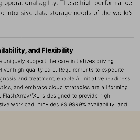
g operational agility. These high performance 
e intensive data storage needs of the world’s 
ability, and Flexibility
 uniquely support the care initiatives driving 
liver high quality care. Requirements to expedite 
agnosis and treatment, enable AI initiative readiness 
tics, and embrace cloud strategies are all forming 
. FlashArray//XL is designed to provide high 
ive workload, provides 99.9999% availability, and 
eal for healthcare, where there is no tolerance for 
ned disruptions.
ata