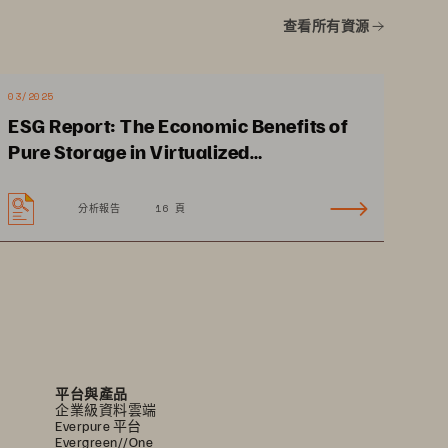
•
No planned 
查看所有資源
downtime supports 
24x7 clinical operations.
•
Data-in-place, non-
03/2025
disruptive upgrades
ESG Report: The Economic Benefits of
Pure Storage in Virtualized
Environments
分析報告
16 頁
平台與產品
企業級資料雲端
Everpure 平台
Evergreen//One