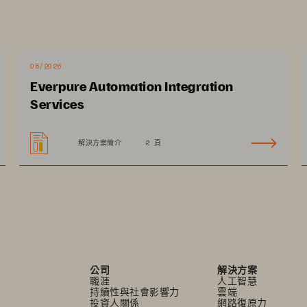
ge of enabling digital transformation and increasing 
erations and achieve scale. Synchronize operations 
taff to improve patient experience and accelerate 
05/2026
g a hybrid cloud strategy allows providers to 
Everpure Automation Integration
t fits best, moving between on premises and cloud 
Services
and egress fees. A comprehensive approach to 
ps prevent disruptions to patient care 
解決方案簡介
2 頁
公司
解決方案
職涯
人工智慧
持續性與社會影響力
雲端
投資人關係
網路復原力