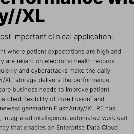
y//XL
st important clinical application.
nt where patient expectations are high and 
y are reliant on electronic health records 
quickly and cyberattacks make the daily 
y//XL
 storage delivers the performance, 
™
hcare business needs to improve patient 
atched flexibility of Pure Fusion
 and 
™
 newest generation FlashArray//XL R5 has 
 integrated intelligence, automated workload 
cy that enables an Enterprise Data Cloud, 