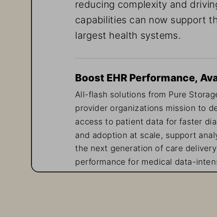
reducing complexity and drivin
capabilities can now support th
largest health systems.
Boost EHR Performance, Avail
All-flash solutions from Pure Storage
provider organizations mission to de
access to patient data for faster di
and adoption at scale, support analy
the next generation of care delivery
performance for medical data-intens
delivers non-disruptive upgrades—id
inconsistent performance or unplan
Cloud-like Scale for Patient D