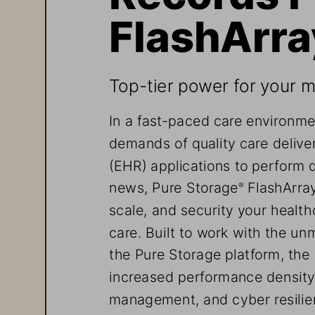
FlashArra
Top-tier power for your mo
In a fast-paced care environme
demands of quality care deliver
(EHR) applications to perform 
news, Pure Storage
 FlashArra
®
scale, and security your healt
care. Built to work with the unm
the Pure Storage platform, the
increased performance density,
management, and cyber resilien