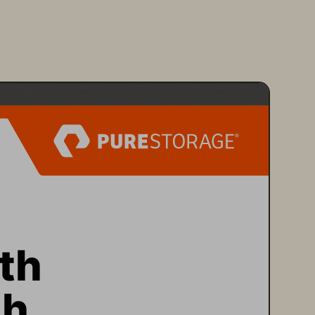
th 
h 