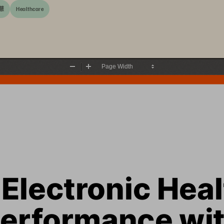
慧
Healthcare
Zoom
Zoom
Out
In
Electronic Heal
erformance wit