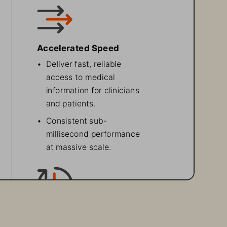
Accelerated Speed 
•
Deliver fast, reliable 
access to medical 
information for clinicians 
and patients.
•
Consistent sub-
millisecond performance 
at massive scale.
High Availability