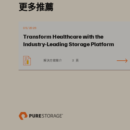
更多推薦
Providers are faced with the challen
digital automation to streamline op
across clinical and administrative s
05/2026
physician decision making. Deployin
Transform Healthcare with the
cost effectively store data where i
Industry-Leading Storage Platform
seamlessly without costly ingress 
data governance and compliance hel
解決方案簡介
3 頁
and processes.
SOLUTION BRIEF