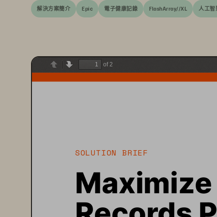
解決方案簡介
Epic
電子健康記錄
FlashArray//XL
人工智
of 2
Previous
Next
SOLUTION BRIEF
Maximize 
Records P