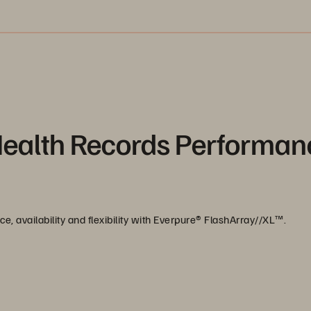
Health Records Performan
, availability and flexibility with Everpure®️ FlashArray//XL™️.