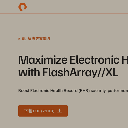
2 頁, 解決方案簡介
Maximize Electronic 
with FlashArray//XL
Boost Electronic Health Record (EHR) security, performance
下載 PDF (71 KB)