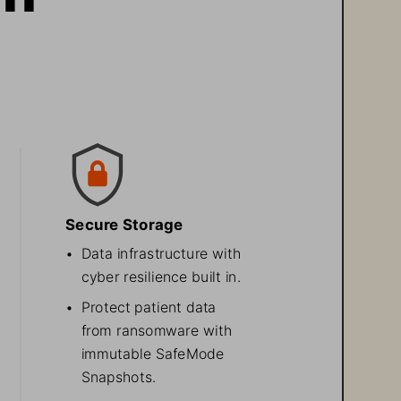
Secure Storage
•
Data infrastructure with 
cyber resilience built in.
•
Protect patient data 
from ransomware with 
immutable SafeMode 
Snapshots. 