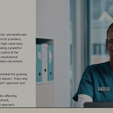
onds
, and healthcare
1
al for providers, 
h high-value data
ating a powerful 
control of the 
 reputational 
alties can extend
o combat the growing 
 doesn’t. That’s why 
reach” approach and 
cks affecting 
 attack,
e approach.
an and prepare.