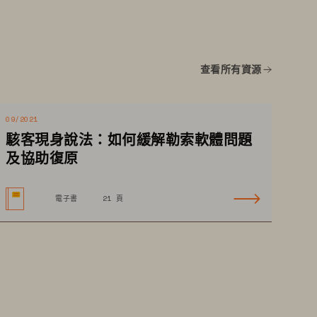
查看所有資源
09/2021
駭客現身說法：如何緩解勒索軟體問題
01
及協助復原
電子書
21 頁