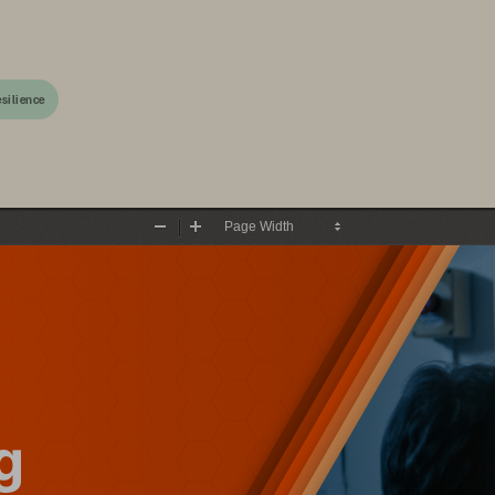
silience
Zoom
Zoom
Out
In
g