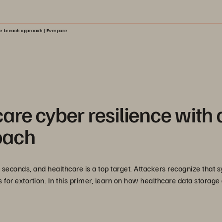
me-breach approach | Everpure
are cyber resilience with 
oach
 seconds, and healthcare is a top target. Attackers recognize that 
s for extortion. In this primer, learn on how healthcare data storage