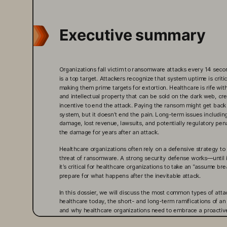
Executive summary
Organizations fall victim to ransomware attacks every 14 sec
is a top target. Attackers recognize that system uptime is critic
making them prime targets for extortion. Healthcare is rife wit
and intellectual property that can be sold on the dark web, cre
incentive to end the attack. Paying the ransom might get back 
system, but it doesn’t end the pain. Long-term issues including
damage, lost revenue, lawsuits, and potentially regulatory pen
the damage for years after an attack.
Healthcare organizations often rely on a defensive strategy t
threat of ransomware. A strong security defense works—until it
it’s critical for healthcare organizations to take an “assume b
prepare for what happens after the inevitable attack.
In this dossier, we will discuss the most common types of atta
healthcare today, the short- and long-term ramifications of an
and why healthcare organizations need to embrace a proactiv
We’ll also address how Pure Storage can help organizations pl