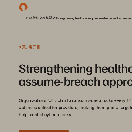
Pure 新知
AI 模型
Strengthening healthcare cyber resilience with an assu
8 頁, 電子書
Strengthening healthc
assume-breach appr
Organizations fall victim to ransomware attacks every 14
uptime is critical for providers, making them prime target
help combat cyber attacks.