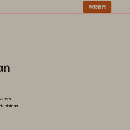
聯繫我們
an
system
 decisions