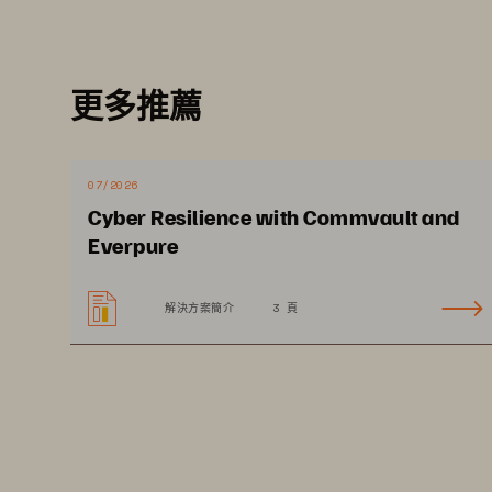
更多推薦
07/2026
Cyber Resilience with Commvault and
EXECUTIVE SUMMARY
Everpure
解決方案簡介
3 頁
Healthcare is a prime t
for ransomware attac
Healthcare organizations generate large volumes of regulated 
data, a favorite target for attackers. There are two primary thr
types being wielded against the healthcare industry today: 