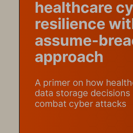
healthcare c
resilience wi
assume-brea
approach
A primer on how health
data storage decisions 
combat cyber attacks