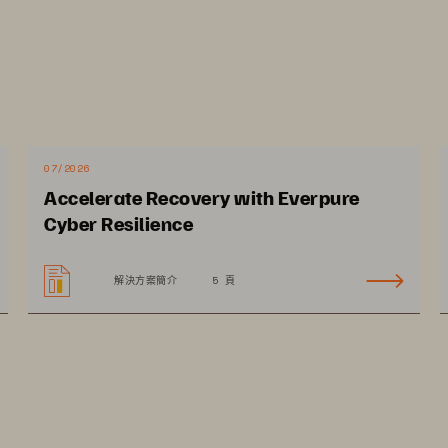
07/2026
Accelerate Recovery with Everpure
Cyber Resilience
解決方案簡介
5 頁
arget 
ks
There are countless stories about organizations that have
eat 
had their systems compromised or data breached. What those 
stories don’t discuss are the broader ramifications of an attack. 
Without access to the to the Electronic Health Record (EHR) or 