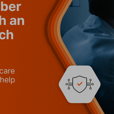
yber
th an
ch
care 
help 