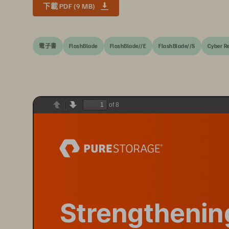
下載 PDF (9 MB)
電子書
FlashBlade
FlashBlade//E
FlashBlade//S
Cyber Re
of 8
Previous
Next
Strengthenin